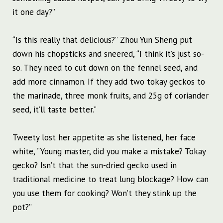
it one day?”
“Is this really that delicious?” Zhou Yun Sheng put
down his chopsticks and sneered, “I think it’s just so-
so. They need to cut down on the fennel seed, and
add more cinnamon. If they add two tokay geckos to
the marinade, three monk fruits, and 25g of coriander
seed, it’ll taste better.”
Tweety lost her appetite as she listened, her face
white, “Young master, did you make a mistake? Tokay
gecko? Isn’t that the sun-dried gecko used in
traditional medicine to treat lung blockage? How can
you use them for cooking? Won’t they stink up the
pot?”