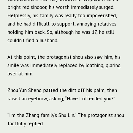
bright red sindoor, his worth immediately surged.
Helplessly, his family was really too impoverished,
and he had difficult to support, annoying relatives
holding him back. So, although he was 17, he still
couldn’t find a husband.
At this point, the protagonist shou also saw him, his
smile was immediately replaced by loathing, glaring
over at him.
Zhou Yun Sheng patted the dirt off his palm, then
raised an eyebrow, asking, “Have I offended you?”
“I’m the Zhang family’s Shu Lin.” The protagonist shou
tactfully replied.