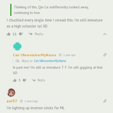
Thinking of this, Qin Ce indifferently looked away,
continuing to hoe.
I chuckled every single time I reread this. I’m still immature
as a high schooler lol XD
Reply
11
Can’tRememberMyName
1 year ago
Reply to
Can'tRememberMyName
hi past me! I’m still as immature T-T. I’m still giggling at that
XD
Reply
5
aoi97
2 years ago
I’m lighting up incense sticks for ML