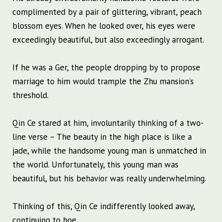
complimented by a pair of glittering, vibrant, peach
blossom eyes. When he looked over, his eyes were
exceedingly beautiful, but also exceedingly arrogant.
If he was a Ger, the people dropping by to propose
marriage to him would trample the Zhu mansion’s
threshold.
Qin Ce stared at him, involuntarily thinking of a two-
line verse – The beauty in the high place is like a
jade, while the handsome young man is unmatched in
the world. Unfortunately, this young man was
beautiful, but his behavior was really underwhelming.
Thinking of this, Qin Ce indifferently looked away,
continuing to hoe.