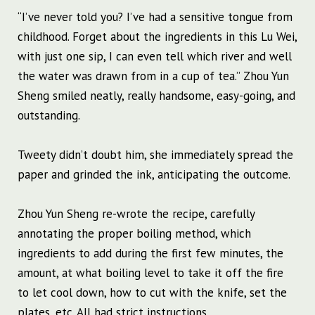
“I’ve never told you? I’ve had a sensitive tongue from
childhood. Forget about the ingredients in this Lu Wei,
with just one sip, I can even tell which river and well
the water was drawn from in a cup of tea.” Zhou Yun
Sheng smiled neatly, really handsome, easy-going, and
outstanding.
Tweety didn’t doubt him, she immediately spread the
paper and grinded the ink, anticipating the outcome.
Zhou Yun Sheng re-wrote the recipe, carefully
annotating the proper boiling method, which
ingredients to add during the first few minutes, the
amount, at what boiling level to take it off the fire
to let cool down, how to cut with the knife, set the
plates, etc. All had strict instructions.