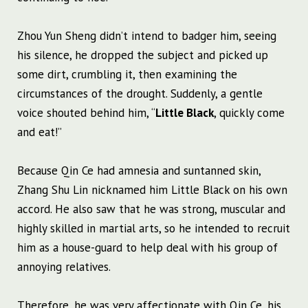
Zhou Yun Sheng didn’t intend to badger him, seeing
his silence, he dropped the subject and picked up
some dirt, crumbling it, then examining the
circumstances of the drought. Suddenly, a gentle
voice shouted behind him, “
Little Black
, quickly come
and eat!”
Because Qin Ce had amnesia and suntanned skin,
Zhang Shu Lin nicknamed him Little Black on his own
accord. He also saw that he was strong, muscular and
highly skilled in martial arts, so he intended to recruit
him as a house-guard to help deal with his group of
annoying relatives.
Therefore, he was very affectionate with Qin Ce, his