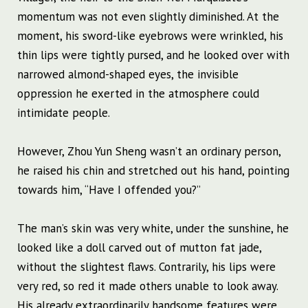
momentum was not even slightly diminished. At the
moment, his sword-like eyebrows were wrinkled, his
thin lips were tightly pursed, and he looked over with
narrowed almond-shaped eyes, the invisible
oppression he exerted in the atmosphere could
intimidate people.
However, Zhou Yun Sheng wasn’t an ordinary person,
he raised his chin and stretched out his hand, pointing
towards him, “Have I offended you?”
The man’s skin was very white, under the sunshine, he
looked like a doll carved out of mutton fat jade,
without the slightest flaws. Contrarily, his lips were
very red, so red it made others unable to look away.
His already extraordinarily handsome features were