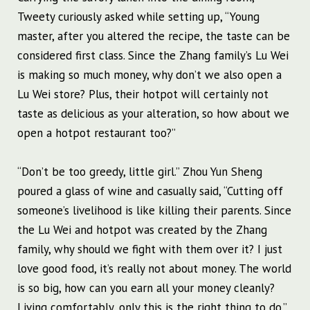
Tweety curiously asked while setting up, “Young
master, after you altered the recipe, the taste can be
considered first class. Since the Zhang family’s Lu Wei
is making so much money, why don’t we also open a
Lu Wei store? Plus, their hotpot will certainly not
taste as delicious as your alteration, so how about we
open a hotpot restaurant too?”
“Don’t be too greedy, little girl.” Zhou Yun Sheng
poured a glass of wine and casually said, “Cutting off
someone’s livelihood is like killing their parents. Since
the Lu Wei and hotpot was created by the Zhang
family, why should we fight with them over it? I just
love good food, it’s really not about money. The world
is so big, how can you earn all your money cleanly?
Living comfortably, only this is the right thing to do.”