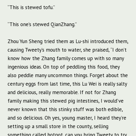
“This is stewed tofu.”
“This one’s stewed QianZhang.”
Zhou Yun Sheng tried them as Lu-shi introduced them,
causing Tweety’s mouth to water, she praised, “I don’t
know how the Zhang family comes up with so many
ingenious ideas. On top of peddling this food, they
also peddle many uncommon things. Forget about the
century eggs from last time, this Lu Wei is really salty
and delicious, really memorable. If not for Zhang
family making this stewed pig intestines, I would’ve
never known that this stinky stuff was both edible,
and so delicious. Oh yes, young master, I heard they’re
setting up a small store in the county, selling
something called hotpot, can you bring Tweety to try