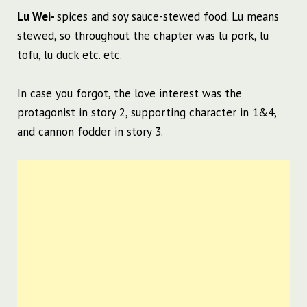
Lu Wei-
spices and soy sauce-stewed food. Lu means
stewed, so throughout the chapter was lu pork, lu
tofu, lu duck etc. etc.
In case you forgot, the love interest was the
protagonist in story 2, supporting character in 1&4,
and cannon fodder in story 3.