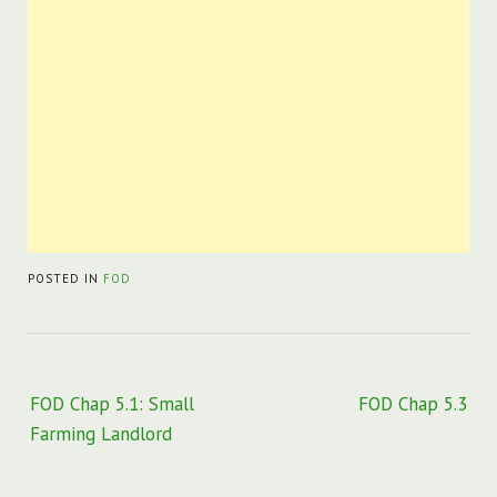
POSTED IN
FOD
Post
FOD Chap 5.1: Small
FOD Chap 5.3
navigation
Farming Landlord