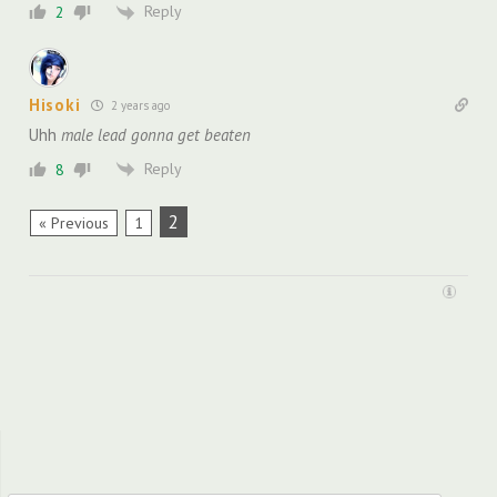
Reply
2
Hisoki
2 years ago
Uhh
male lead gonna get beaten
Reply
8
2
« Previous
1