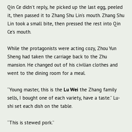
Qin Ce didn’t reply, he picked up the last egg, peeled
it, then passed it to Zhang Shu Lin’s mouth. Zhang Shu
Lin took a small bite, then pressed the rest into Qin
Ce’s mouth.
While the protagonists were acting cozy, Zhou Yun
Sheng had taken the carriage back to the Zhu
mansion. He changed out of his civilian clothes and
went to the dining room for a meal.
“Young master, this is the
Lu Wei
the Zhang family
sells, I bought one of each variety, have a taste.” Lu-
shi set each dish on the table.
“This is stewed pork.”