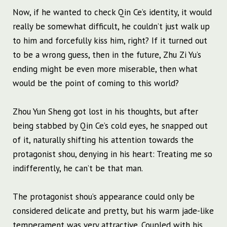
Now, if he wanted to check Qin Ce’s identity, it would
really be somewhat difficult, he couldn’t just walk up
to him and forcefully kiss him, right? If it turned out
to be a wrong guess, then in the future, Zhu Zi Yu’s
ending might be even more miserable, then what
would be the point of coming to this world?
Zhou Yun Sheng got lost in his thoughts, but after
being stabbed by Qin Ce’s cold eyes, he snapped out
of it, naturally shifting his attention towards the
protagonist shou, denying in his heart: Treating me so
indifferently, he can’t be that man.
The protagonist shou’s appearance could only be
considered delicate and pretty, but his warm jade-like
temperament was very attractive. Coupled with his