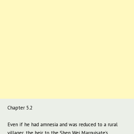
Chapter 5.2
Even if he had amnesia and was reduced to a rural
villager, the heir to the Shen Wei Marquisate’s