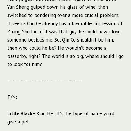
Yun Sheng gulped down his glass of wine, then
switched to pondering over a more crucial problem:
It seems Qin Ce already has a favorable impression of
Zhang Shu Lin, if it was that guy, he could never love
someone besides me. So, Qin Ce shouldn’t be him,
then who could he be? He wouldn’t become a
passerby, right? The world is so big, where should I go
to look for him?
——————————————————
T/N:
Little Black
– Xiao Hei. It’s the type of name you’d
give a pet