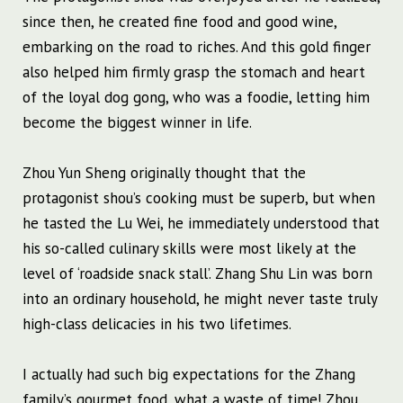
since then, he created fine food and good wine,
embarking on the road to riches. And this gold finger
also helped him firmly grasp the stomach and heart
of the loyal dog gong, who was a foodie, letting him
become the biggest winner in life.
Zhou Yun Sheng originally thought that the
protagonist shou’s cooking must be superb, but when
he tasted the Lu Wei, he immediately understood that
his so-called culinary skills were most likely at the
level of ‘roadside snack stall’. Zhang Shu Lin was born
into an ordinary household, he might never taste truly
high-class delicacies in his two lifetimes.
I actually had such big expectations for the Zhang
family’s gourmet food, what a waste of time! Zhou