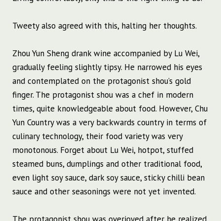
Tweety also agreed with this, halting her thoughts.
Zhou Yun Sheng drank wine accompanied by Lu Wei,
gradually feeling slightly tipsy. He narrowed his eyes
and contemplated on the protagonist shou’s gold
finger. The protagonist shou was a chef in modern
times, quite knowledgeable about food. However, Chu
Yun Country was a very backwards country in terms of
culinary technology, their food variety was very
monotonous. Forget about Lu Wei, hotpot, stuffed
steamed buns, dumplings and other traditional food,
even light soy sauce, dark soy sauce, sticky chilli bean
sauce and other seasonings were not yet invented.
The protagonist shou was overjoyed after he realized,