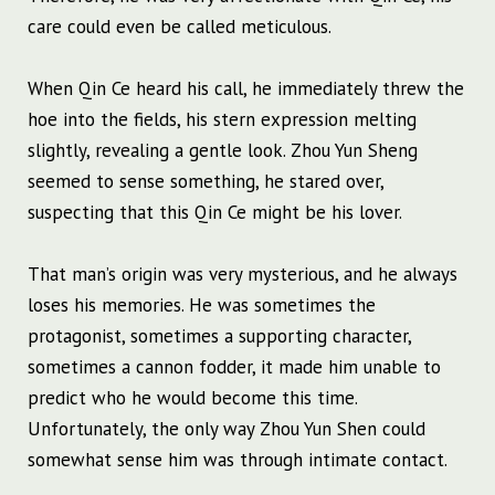
care could even be called meticulous.
When Qin Ce heard his call, he immediately threw the
hoe into the fields, his stern expression melting
slightly, revealing a gentle look. Zhou Yun Sheng
seemed to sense something, he stared over,
suspecting that this Qin Ce might be his lover.
That man’s origin was very mysterious, and he always
loses his memories. He was sometimes the
protagonist, sometimes a supporting character,
sometimes a cannon fodder, it made him unable to
predict who he would become this time.
Unfortunately, the only way Zhou Yun Shen could
somewhat sense him was through intimate contact.