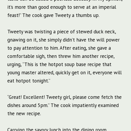
it’s more than good enough to serve at an imperial
feast!” The cook gave Tweety a thumbs up.
Tweety was twisting a piece of stewed duck neck,
gnawing on it, she simply didn’t have the will power
to pay attention to him. After eating, she gave a
comfortable sigh, then threw him another recipe,
urging, “This is the hotpot soup base recipe that
young master altered, quickly get on it, everyone will
eat hotpot tonight.”
“Great! Excellent! Tweety girl, please come fetch the
dishes around 5pm.” The cook impatiently examined
the new recipe.
Carrying the savory lunch into the dining room,