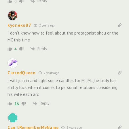
Reply
0
kyoneko87
2 years ago
I don’t know how to feel about the protagonist shou or the
MC this time
Reply
4
CursedQueen
2 years ago
I will join in and light some candles for Mr. ML, he truly has
shitty luck when it comes to personal relations considering
his wife each arc
Reply
16
Can'tRememberMyName
2 years ago