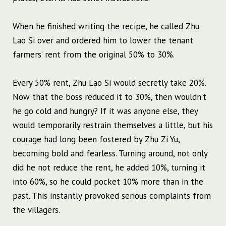
When he finished writing the recipe, he called Zhu
Lao Si over and ordered him to lower the tenant
farmers’ rent from the original 50% to 30%.
Every 50% rent, Zhu Lao Si would secretly take 20%.
Now that the boss reduced it to 30%, then wouldn’t
he go cold and hungry? If it was anyone else, they
would temporarily restrain themselves a little, but his
courage had long been fostered by Zhu Zi Yu,
becoming bold and fearless. Turning around, not only
did he not reduce the rent, he added 10%, turning it
into 60%, so he could pocket 10% more than in the
past. This instantly provoked serious complaints from
the villagers.