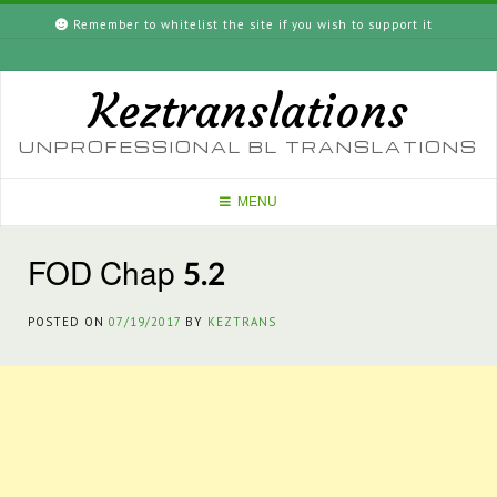
Skip
Remember to whitelist the site if you wish to support it
to
content
Keztranslations
UNPROFESSIONAL BL TRANSLATIONS
MENU
FOD Chap 5.2
POSTED ON
07/19/2017
BY
KEZTRANS