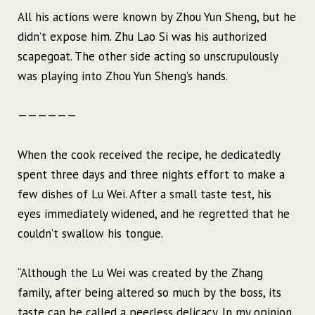
All his actions were known by Zhou Yun Sheng, but he
didn’t expose him. Zhu Lao Si was his authorized
scapegoat. The other side acting so unscrupulously
was playing into Zhou Yun Sheng’s hands.
——————
When the cook received the recipe, he dedicatedly
spent three days and three nights effort to make a
few dishes of Lu Wei. After a small taste test, his
eyes immediately widened, and he regretted that he
couldn’t swallow his tongue.
“Although the Lu Wei was created by the Zhang
family, after being altered so much by the boss, its
taste can be called a peerless delicacy. In my opinion,