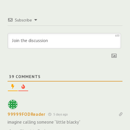
Subscribe
600
39
COMMENTS
99999FODReader
5 days ago
imagine calling someone “little blacky”