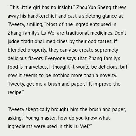
“This little girl has no insight.” Zhou Yun Sheng threw
away his handkerchief and cast a sidelong glance at
Tweety, smiling, “Most of the ingredients used in
Zhang family’s Lu Wei are traditional medicines. Don’t
judge traditional medicines by their odd tastes, if
blended properly, they can also create supremely
delicious flavors. Everyone says that Zhang family’s
food is marvelous, I thought it would be delicious, but
now it seems to be nothing more than a novelty.
Tweety, get me a brush and paper, I’ll improve the
recipe.”
Tweety skeptically brought him the brush and paper,
asking, “Young master, how do you know what
ingredients were used in this Lu Wei?”