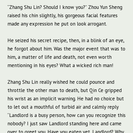
“Zhang Shu Lin? Should I know you?” Zhou Yun Sheng
raised his chin slightly, his gorgeous facial features
made any expression he put on look arrogant.
He seized his secret recipe, then, in a blink of an eye,
he forgot about him. Was the major event that was to
him, a matter of life and death, not even worth
mentioning in his eyes? What a wicked rich man!
Zhang Shu Lin really wished he could pounce and
throttle the other man to death, but Qin Ce gripped
his wrist as an implicit warning. He had no choice but
to let out a mouthful of turbid air and calmly reply
“Landlord is a busy person, how can you recognize this
nobody? I just saw Landlord standing here and came
over to greet you. Have you eaten yet, Landlord? Why