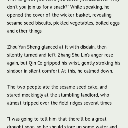
don’t you join us for a snack?” While speaking, he
opened the cover of the wicker basket, revealing
sesame seed biscuits, pickled vegetables, boiled eggs
and other things.
Zhou Yun Sheng glanced at it with disdain, then
silently turned and left. Zhang Shu Lin’s anger rose
again, but Qin Ce gripped his wrist, gently stroking his
sindoor in silent comfort. At this, he calmed down.
The two people ate the sesame seed cake, and
stared mockingly at the stumbling landlord, who
almost tripped over the field ridges several times.
“I was going to tell him that there’ll be a great
drought soon, so he should store up some water and