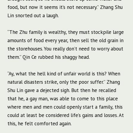
food, but now it seems it’s not necessary.” Zhang Shu
Lin snorted out a laugh.
“The Zhu family is wealthy, they must stockpile large
amounts of food every year, then sell the old grain in
the storehouses. You really don’t need to worry about
them.” Qin Ce rubbed his shaggy head.
“Ay, what the hell kind of unfair world is this? When
natural disasters strike, only the poor suffer.” Zhang
Shu Lin gave a dejected sigh. But then he recalled
that he, a gay man, was able to come to this place
where men and men could openly start a family, this
could at least be considered life’s gains and losses. At
this, he felt comforted again.