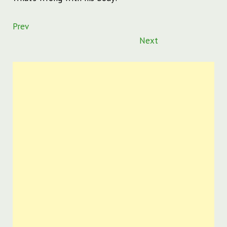
Prev
Next