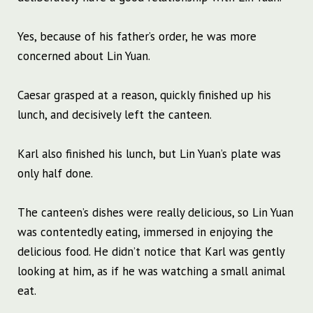
Yes, because of his father’s order, he was more
concerned about Lin Yuan.
Caesar grasped at a reason, quickly finished up his
lunch, and decisively left the canteen.
Karl also finished his lunch, but Lin Yuan’s plate was
only half done.
The canteen’s dishes were really delicious, so Lin Yuan
was contentedly eating, immersed in enjoying the
delicious food. He didn’t notice that Karl was gently
looking at him, as if he was watching a small animal
eat.