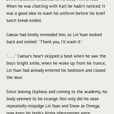
When he was chatting with Karl he hadn’t noticed. It
was a good idea to wash his uniform before his brief
lunch break ended.
Caesar had kindly reminded him, so Lin Yuan looked
back and smiled: “Thank you, I’ll wash it.”
“…….” Caesar’s heart skipped a beat when he saw the
boy’s bright smile, when he woke up from his trance,
Lin Yuan had already entered his bedroom and closed
the door.
Since leaving Cepheus and coming to the academy, his
body seemed to be strange. Not only did his nose
repeatedly misjudge Lin Yuan and Snow as Omega,
now even his body’s Alpha pheromones were