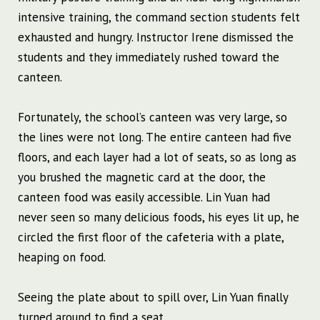
intensive training, the command section students felt
exhausted and hungry. Instructor Irene dismissed the
students and they immediately rushed toward the
canteen.
Fortunately, the school’s canteen was very large, so
the lines were not long. The entire canteen had five
floors, and each layer had a lot of seats, so as long as
you brushed the magnetic card at the door, the
canteen food was easily accessible. Lin Yuan had
never seen so many delicious foods, his eyes lit up, he
circled the first floor of the cafeteria with a plate,
heaping on food.
Seeing the plate about to spill over, Lin Yuan finally
turned around to find a seat.