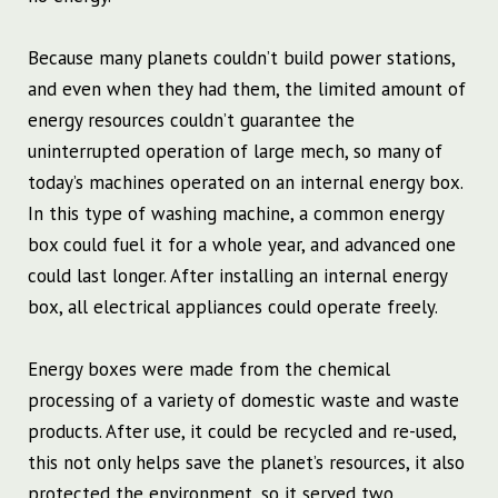
Because many planets couldn’t build power stations,
and even when they had them, the limited amount of
energy resources couldn’t guarantee the
uninterrupted operation of large mech, so many of
today’s machines operated on an internal energy box.
In this type of washing machine, a common energy
box could fuel it for a whole year, and advanced one
could last longer. After installing an internal energy
box, all electrical appliances could operate freely.
Energy boxes were made from the chemical
processing of a variety of domestic waste and waste
products. After use, it could be recycled and re-used,
this not only helps save the planet’s resources, it also
protected the environment, so it served two