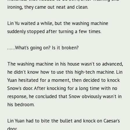
ironing, they came out neat and clean.
Lin Yu waited a while, but the washing machine
suddenly stopped after turning a few times.
……What’s going on? Is it broken?
The washing machine in his house wasn’t so advanced,
he didn’t know how to use this high-tech machine. Lin
Yuan hesitated for a moment, then decided to knock
Snow’s door. After knocking for a long time with no
response, he concluded that Snow obviously wasn’t in
his bedroom.
Lin Yuan had to bite the bullet and knock on Caesar’s
door.