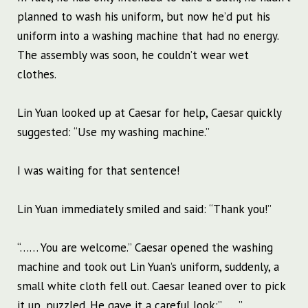
planned to wash his uniform, but now he’d put his
uniform into a washing machine that had no energy.
The assembly was soon, he couldn’t wear wet
clothes.
Lin Yuan looked up at Caesar for help, Caesar quickly
suggested: “Use my washing machine.”
I was waiting for that sentence!
Lin Yuan immediately smiled and said: “Thank you!”
“…… You are welcome.” Caesar opened the washing
machine and took out Lin Yuan’s uniform, suddenly, a
small white cloth fell out. Caesar leaned over to pick
it up, puzzled. He gave it a careful look:”……”