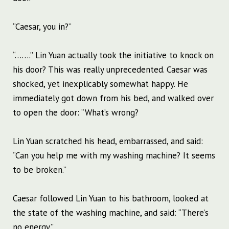
“Caesar, you in?”
“…….” Lin Yuan actually took the initiative to knock on
his door? This was really unprecedented. Caesar was
shocked, yet inexplicably somewhat happy. He
immediately got down from his bed, and walked over
to open the door: “What’s wrong?
Lin Yuan scratched his head, embarrassed, and said:
“Can you help me with my washing machine? It seems
to be broken.”
Caesar followed Lin Yuan to his bathroom, looked at
the state of the washing machine, and said: “There’s
no energy.”