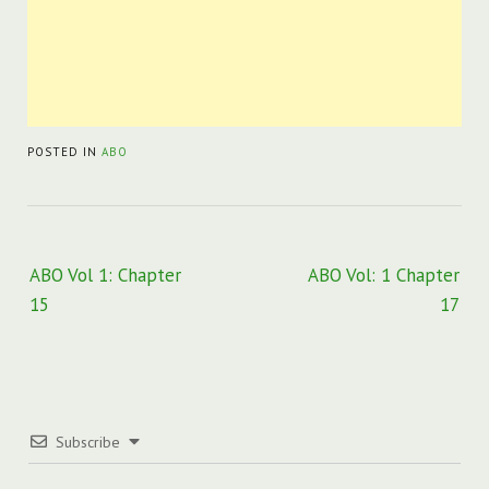
POSTED IN
ABO
Post
ABO Vol 1: Chapter
ABO Vol: 1 Chapter
navigation
15
17
Subscribe