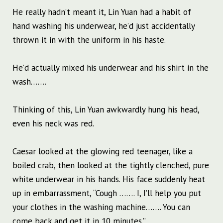
He really hadn’t meant it, Lin Yuan had a habit of
hand washing his underwear, he’d just accidentally
thrown it in with the uniform in his haste.
He’d actually mixed his underwear and his shirt in the
wash…….
Thinking of this, Lin Yuan awkwardly hung his head,
even his neck was red.
Caesar looked at the glowing red teenager, like a
boiled crab, then looked at the tightly clenched, pure
white underwear in his hands. His face suddenly heat
up in embarrassment, “Cough ……. I, I’ll help you put
your clothes in the washing machine……. You can
come back and get it in 10 minutes.”