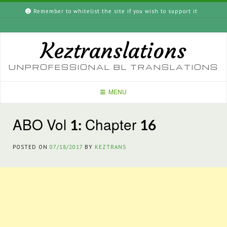
Skip
Remember to whitelist the site if you wish to support it
to
content
Keztranslations
UNPROFESSIONAL BL TRANSLATIONS
MENU
ABO Vol 1: Chapter 16
POSTED ON
07/18/2017
BY
KEZTRANS