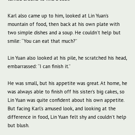
Karl also came up to him, looked at Lin Yuan’s
mountain of food, then back at his own plate with
two simple dishes and a soup. He couldn’t help but
smile: “You can eat that much?”
Lin Yuan also looked at his pile, he scratched his head,
embarrassed: “I can finish it.”
He was small, but his appetite was great. At home, he
was always able to finish off his sister’s big cakes, so
Lin Yuan was quite confident about his own appetite.
But facing Karl’s amused look, and looking at the
difference in food, Lin Yuan felt shy and couldn’t help
but blush.