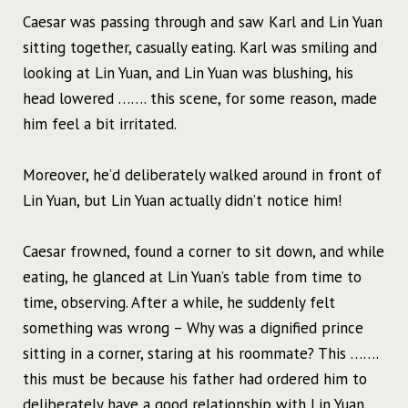
Caesar was passing through and saw Karl and Lin Yuan
sitting together, casually eating. Karl was smiling and
looking at Lin Yuan, and Lin Yuan was blushing, his
head lowered ……. this scene, for some reason, made
him feel a bit irritated.
Moreover, he’d deliberately walked around in front of
Lin Yuan, but Lin Yuan actually didn’t notice him!
Caesar frowned, found a corner to sit down, and while
eating, he glanced at Lin Yuan’s table from time to
time, observing. After a while, he suddenly felt
something was wrong – Why was a dignified prince
sitting in a corner, staring at his roommate? This …….
this must be because his father had ordered him to
deliberately have a good relationship with Lin Yuan.