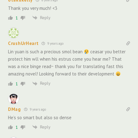
Thank you very much! <3
Reply
1
CrushUrHeart
9 years ago
Lin yuan is such a precious smol bean
ceasar you better
protect him wll when his estrus come you hear me? That
was a nice binge read~ thank you for translating fast this
amazing novel! Looking forward to their development
Reply
1
DMag
9 years ago
He’s so smart but also so dense
Reply
1