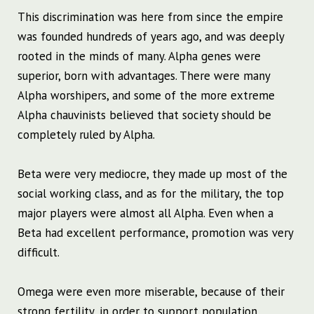
This ​​discrimination was here from since the empire
was founded hundreds of years ago, and was deeply
rooted in the minds of many. Alpha genes were
superior, born with advantages. There were many
Alpha worshipers, and some of the more extreme
Alpha chauvinists believed that society should be
completely ruled by Alpha.
Beta were very mediocre, they made up most of the
social working class, and as for the military, the top
major players were almost all Alpha. Even when a
Beta had excellent performance, promotion was very
difficult.
Omega were even more miserable, because of their
strong fertility, in order to support population