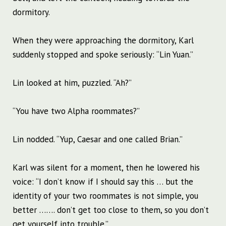
dormitory.
When they were approaching the dormitory, Karl
suddenly stopped and spoke seriously: “Lin Yuan.”
Lin looked at him, puzzled. “Ah?”
“You have two Alpha roommates?”
Lin nodded. “Yup, Caesar and one called Brian.”
Karl was silent for a moment, then he lowered his
voice: “I don’t know if I should say this … but the
identity of your two roommates is not simple, you
better ……. don’t get too close to them, so you don’t
get yourself into trouble.”