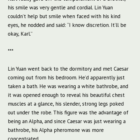
his smile was very gentle and cordial. Lin Yuan
couldn’t help but smile when faced with his kind
eyes, he nodded and said: “I know discretion. It’ll be
okay, Karl.”
***
Lin Yuan went back to the dormitory and met Caesar
coming out from his bedroom. He’d apparently just
taken a bath. He was wearing a white bathrobe, and
it was opened enough to reveal his beautiful chest
muscles at a glance, his slender, strong legs poked
out under the robe. This figure was the advantage of
being an Alpha, and since Caesar was just wearing a
bathrobe, his Alpha pheromone was more
concentrated.