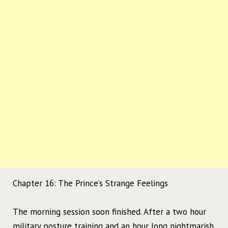
Chapter 16: The Prince’s Strange Feelings
The morning session soon finished.
After a two hour
military posture training and an hour long nightmarish