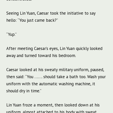
Seeing Lin Yuan, Caesar took the initiative to say
hello: “You just came back?”
“Yup.”
After meeting Caesar’s eyes, Lin Yuan quickly looked
away and turned toward his bedroom.
Caesar looked at his sweaty military uniform, paused,
then said: “You ……. should take a bath too. Wash your
uniform with the automatic washing machine, it
should dry in time.”
Lin Yuan froze a moment, then looked down at his
uniform, almost attached to his body with sweat.