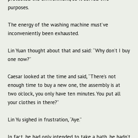
purposes.
The energy of the washing machine must’ve
inconveniently been exhausted.
Lin Yuan thought about that and said: “Why don’t I buy
one now?”
Caesar looked at the time and said, “There’s not
enough time to buy a new one, the assembly is at
two o’clock, you only have ten minutes. You put all
your clothes in there?”
Lin Yu sighed in frustration, “Aye.”
In fact, he had only intended to take a bath, he hadn’t