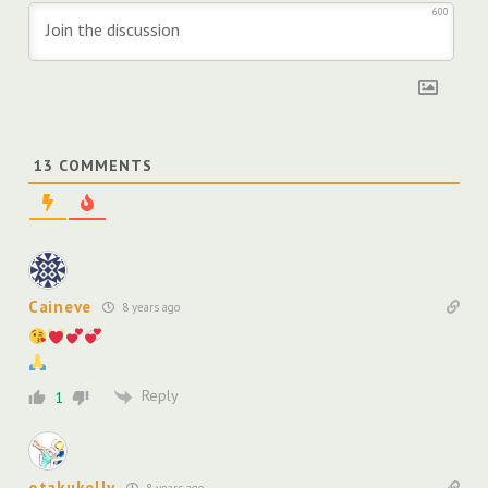
600
13
COMMENTS
Caineve
8 years ago
Reply
1
otakukelly
8 years ago