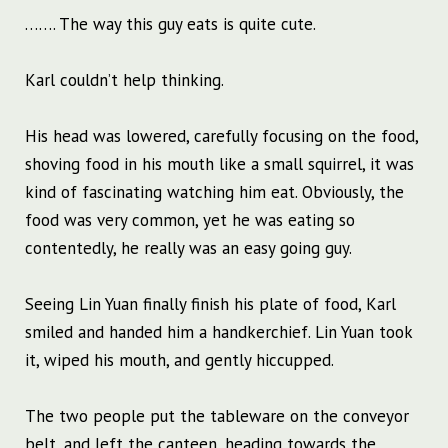
……. The way this guy eats is quite cute.
Karl couldn’t help thinking.
His head was lowered, carefully focusing on the food,
shoving food in his mouth like a small squirrel, it was
kind of fascinating watching him eat. Obviously, the
food was very common, yet he was eating so
contentedly, he really was an easy going guy.
Seeing Lin Yuan finally finish his plate of food, Karl
smiled and handed him a handkerchief. Lin Yuan took
it, wiped his mouth, and gently hiccupped.
The two people put the tableware on the conveyor
belt, and left the canteen, heading towards the