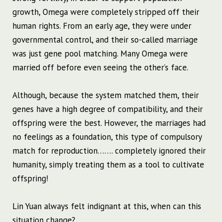
growth, Omega were completely stripped off their
human rights. From an early age, they were under
governmental control, and their so-called marriage
was just gene pool matching. Many Omega were
married off before even seeing the other’s face.
Although, because the system matched them, their
genes have a high degree of compatibility, and their
offspring were the best. However, the marriages had
no feelings as a foundation, this type of compulsory
match for reproduction……. completely ignored their
humanity, simply treating them as a tool to cultivate
offspring!
Lin Yuan always felt indignant at this, when can this
situation change?