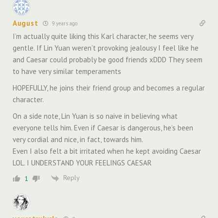
August
9 years ago
I’m actually quite liking this Karl character, he seems very
gentle. If Lin Yuan weren’t provoking jealousy I feel like he
and Caesar could probably be good friends xDDD They seem
to have very similar temperaments
HOPEFULLY, he joins their friend group and becomes a regular
character.
On a side note, Lin Yuan is so naive in believing what
everyone tells him. Even if Caesar is dangerous, he’s been
very cordial and nice, in fact, towards him.
Even I also felt a bit irritated when he kept avoiding Caesar
LOL. I UNDERSTAND YOUR FEELINGS CAESAR
Reply
1