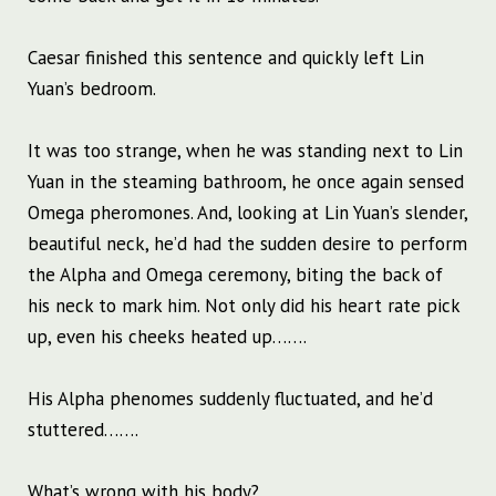
Caesar finished this sentence and quickly left Lin
Yuan’s bedroom.
It was too strange, when he was standing next to Lin
Yuan in the steaming bathroom, he once again sensed
Omega pheromones. And, looking at Lin Yuan’s slender,
beautiful neck, he’d had the sudden desire to perform
the Alpha and Omega ceremony, biting the back of
his neck to mark him. Not only did his heart rate pick
up, even his cheeks heated up…….
His Alpha phenomes suddenly fluctuated, and he’d
stuttered…….
What’s wrong with his body?