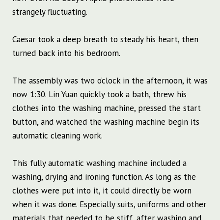
strangely fluctuating.
Caesar took a deep breath to steady his heart, then
turned back into his bedroom.
The assembly was two o’clock in the afternoon, it was
now 1:30. Lin Yuan quickly took a bath, threw his
clothes into the washing machine, pressed the start
button, and watched the washing machine begin its
automatic cleaning work.
This fully automatic washing machine included a
washing, drying and ironing function. As long as the
clothes were put into it, it could directly be worn
when it was done. Especially suits, uniforms and other
materials that needed to be stiff, after washing and