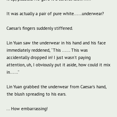
It was actually a pair of pure white…….underwear?
Caesar’s fingers suddenly stiffened.
Lin Yuan saw the underwear in his hand and his face
immediately reddened, “This ……. This was
accidentally dropped in! I just wasn’t paying
attention, uh, I obviously put it aside, how could it mix
in…….”
Lin Yuan grabbed the underwear from Caesar’s hand,
the blush spreading to his ears.
… How embarrassing!