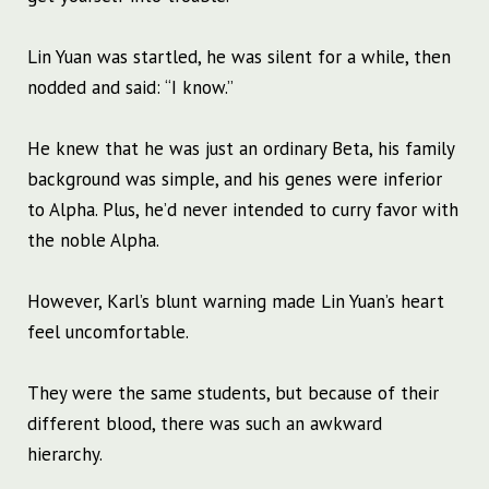
Lin Yuan was startled, he was silent for a while, then
nodded and said: “I know.”
He knew that he was just an ordinary Beta, his family
background was simple, and his genes were inferior
to Alpha. Plus, he’d never intended to curry favor with
the noble Alpha.
However, Karl’s blunt warning made Lin Yuan’s heart
feel uncomfortable.
They were the same students, but because of their
different blood, there was such an awkward
hierarchy.