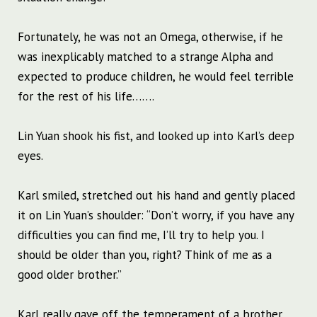
Fortunately, he was not an Omega, otherwise, if he
was inexplicably matched to a strange Alpha and
expected to produce children, he would feel terrible
for the rest of his life…….
Lin Yuan shook his fist, and looked up into Karl’s deep
eyes.
Karl smiled, stretched out his hand and gently placed
it on Lin Yuan’s shoulder: “Don’t worry, if you have any
difficulties you can find me, I’ll try to help you. I
should be older than you, right? Think of me as a
good older brother.”
Karl really gave off the temperament of a brother,