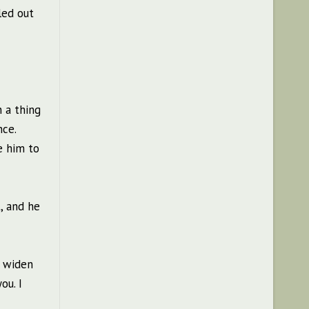
led out
h a thing
nce.
e him to
, and he
m widen
ou. I