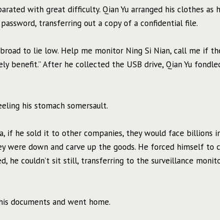
parated with great difficulty. Qian Yu arranged his clothes as 
assword, transferring out a copy of a confidential file.
 abroad to lie low. Help me monitor Ning Si Nian, call me if th
ely benefit.” After he collected the USB drive, Qian Yu fondl
eeling his stomach somersault.
ta, if he sold it to other companies, they would face billions in
hey were down and carve up the goods. He forced himself to 
 he couldn’t sit still, transferring to the surveillance monit
up his documents and went home.