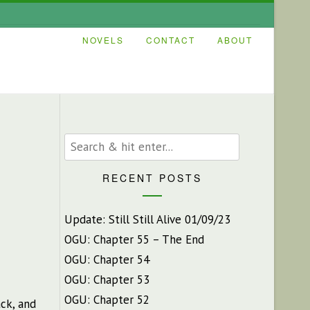
NOVELS
CONTACT
ABOUT
RECENT POSTS
Update: Still Still Alive 01/09/23
OGU: Chapter 55 – The End
OGU: Chapter 54
OGU: Chapter 53
OGU: Chapter 52
ck, and