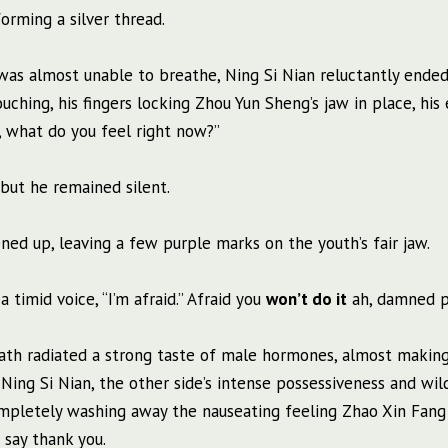
orming a silver thread.
was almost unable to breathe, Ning Si Nian reluctantly ende
touching, his fingers locking Zhou Yun Sheng’s jaw in place, his
e, what do you feel right now?”
 but he remained silent.
tened up, leaving a few purple marks on the youth’s fair jaw.
 timid voice, “I’m afraid.” Afraid you
won’t do it
ah, damned p
ath radiated a strong taste of male hormones, almost makin
ing Si Nian, the other side’s intense possessiveness and wil
ompletely washing away the nauseating feeling Zhao Xin Fang
say thank you.