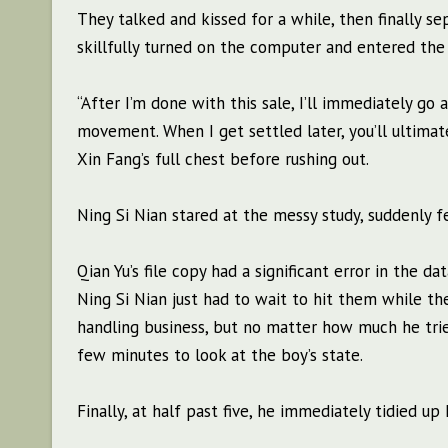
They talked and kissed for a while, then finally se
skillfully turned on the computer and entered the p
“After I’m done with this sale, I’ll immediately go
movement. When I get settled later, you’ll ultimat
Xin Fang’s full chest before rushing out.
Ning Si Nian stared at the messy study, suddenly f
Qian Yu’s file copy had a significant error in the da
Ning Si Nian just had to wait to hit them while t
handling business, but no matter how much he tried,
few minutes to look at the boy’s state.
Finally, at half past five, he immediately tidied 