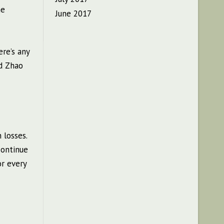
he
June 2017
ere’s any
ed Zhao
 losses.
continue
or every