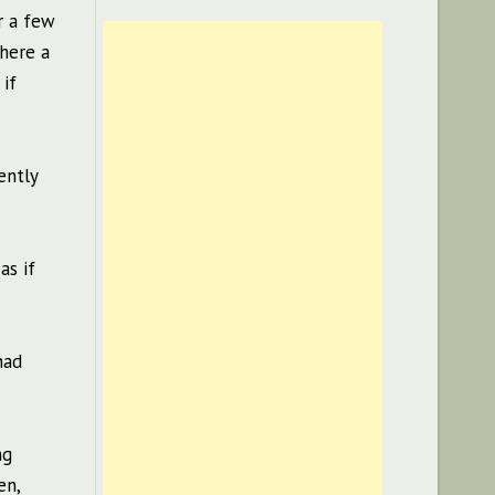
r a few
there a
 if
ently
as if
had
ng
en,