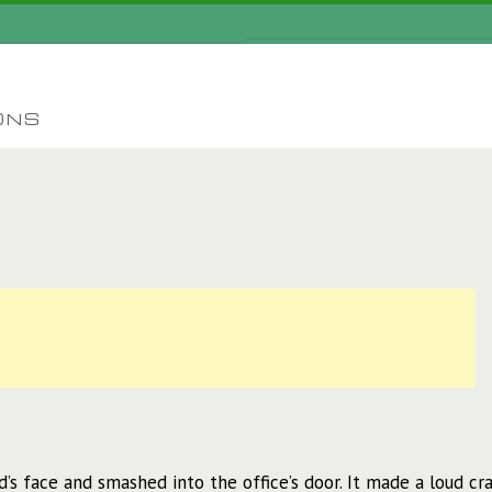
ONS
 face and smashed into the office’s door. It made a loud cra