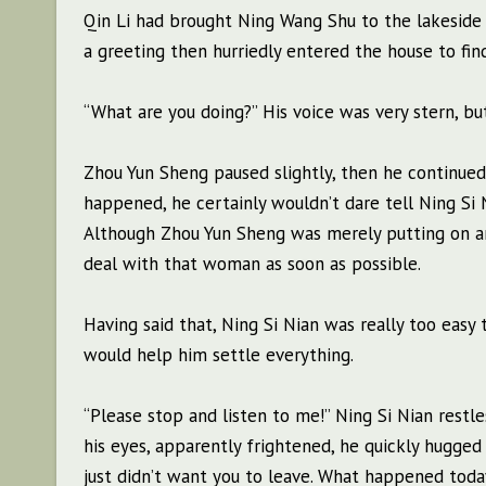
Qin Li had brought Ning Wang Shu to the lakeside t
a greeting then hurriedly entered the house to fin
“What are you doing?” His voice was very stern, but
Zhou Yun Sheng paused slightly, then he continued 
happened, he certainly wouldn’t dare tell Ning Si 
Although Zhou Yun Sheng was merely putting on an
deal with that woman as soon as possible.
Having said that, Ning Si Nian was really too easy
would help him settle everything.
“Please stop and listen to me!” Ning Si Nian restl
his eyes, apparently frightened, he quickly hugged h
just didn’t want you to leave. What happened today