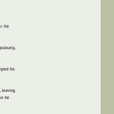
r. He
pulously,
iped his
 leaving
ke he