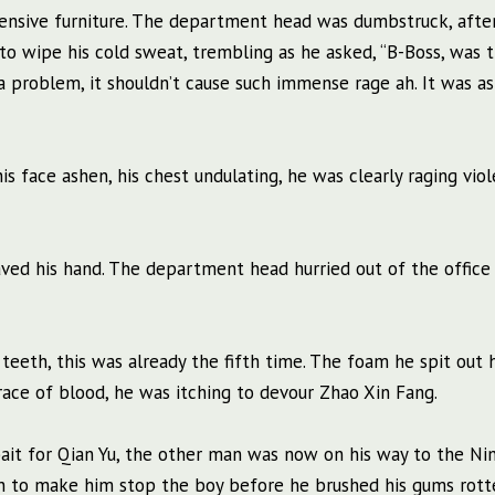
pensive furniture. The department head was dumbstruck, afte
 to wipe his cold sweat, trembling as he asked, “B-Boss, was 
 problem, it shouldn’t cause such immense rage ah. It was as
s face ashen, his chest undulating, he was clearly raging viol
ed his hand. The department head hurried out of the office 
teeth, this was already the fifth time. The foam he spit out 
trace of blood, he was itching to devour Zhao Xin Fang.
ait for Qian Yu, the other man was now on his way to the Ni
un to make him stop the boy before he brushed his gums rott