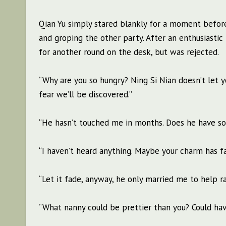
Qian Yu simply stared blankly for a moment before
and groping the other party. After an enthusiastic 
for another round on the desk, but was rejected.
“Why are you so hungry? Ning Si Nian doesn’t let you
fear we’ll be discovered.”
“He hasn’t touched me in months. Does he have so
“I haven’t heard anything. Maybe your charm has f
“Let it fade, anyway, he only married me to help ra
“What nanny could be prettier than you? Could hav