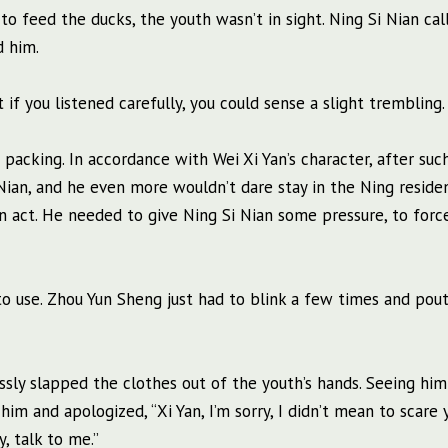
o feed the ducks, the youth wasn’t in sight. Ning Si Nian cal
d him.
 if you listened carefully, you could sense a slight trembling.
packing. In accordance with Wei Xi Yan’s character, after suc
Nian, and he even more wouldn’t dare stay in the Ning reside
 act. He needed to give Ning Si Nian some pressure, to forc
 to use. Zhou Yun Sheng just had to blink a few times and pout
essly slapped the clothes out of the youth’s hands. Seeing hi
im and apologized, “Xi Yan, I’m sorry, I didn’t mean to scare y
, talk to me.”