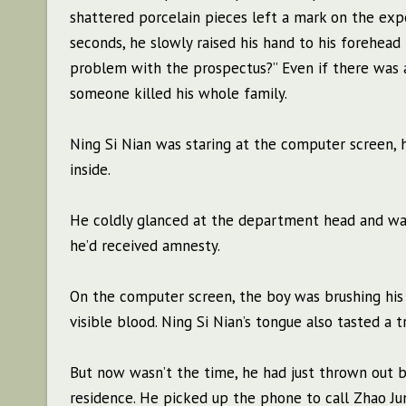
shattered porcelain pieces left a mark on the ex
seconds, he slowly raised his hand to his forehead
problem with the prospectus?” Even if there was a
someone killed his whole family.
Ning Si Nian was staring at the computer screen, hi
inside.
He coldly glanced at the department head and wav
he’d received amnesty.
On the computer screen, the boy was brushing his 
visible blood. Ning Si Nian’s tongue also tasted a 
But now wasn’t the time, he had just thrown out b
residence. He picked up the phone to call Zhao J