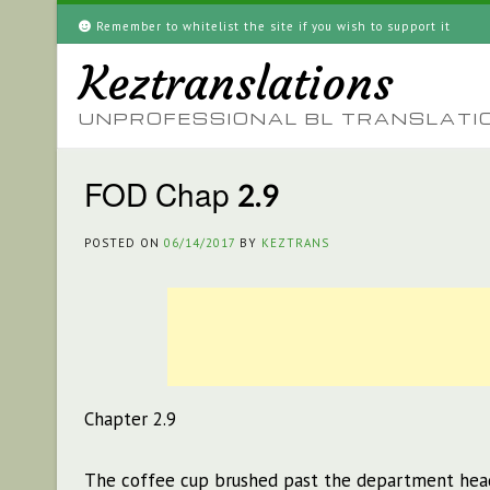
Skip
Remember to whitelist the site if you wish to support it
to
Keztranslations
content
UNPROFESSIONAL BL TRANSLATI
FOD Chap 2.9
POSTED ON
06/14/2017
BY
KEZTRANS
Chapter 2.9
The coffee cup brushed past the department head’s