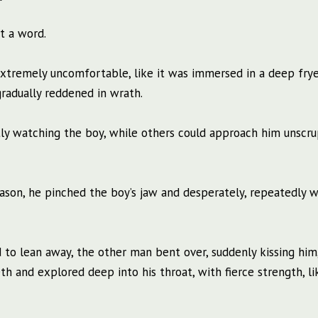
t a word.
 extremely uncomfortable, like it was immersed in a deep frye
gradually reddened in wrath.
tly watching the boy, while others could approach him unscru
eason, he pinched the boy’s jaw and desperately, repeatedly w
 to lean away, the other man bent over, suddenly kissing him,
h and explored deep into his throat, with fierce strength, li