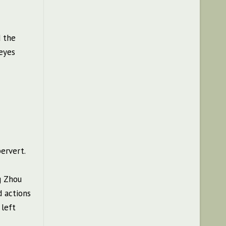
d the
 eyes
ervert.
g Zhou
d actions
 left