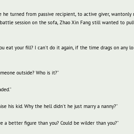
 he turned from passive recipient, to active giver, wantonly 
battle session on the sofa, Zhao Xin Fang still wanted to pul
 eat your fill? I can’t do it again, if the time drags on any lo
meone outside? Who is it?”
aded.”
ise his kid. Why the hell didn’t he just marry a nanny?”
e a better figure than you? Could be wilder than you?”