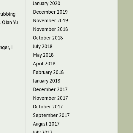
January 2020
December 2019
rubbing
November 2019
l Qian Yu
November 2018
October 2018
July 2018
nger, I
May 2018
April 2018
February 2018
January 2018
December 2017
November 2017
October 2017
September 2017
August 2017
July 2017