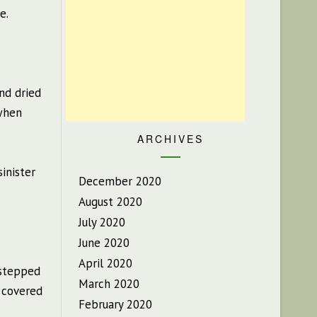
e.
nd dried
 when
ARCHIVES
sinister
December 2020
August 2020
July 2020
June 2020
April 2020
 stepped
March 2020
 covered
February 2020