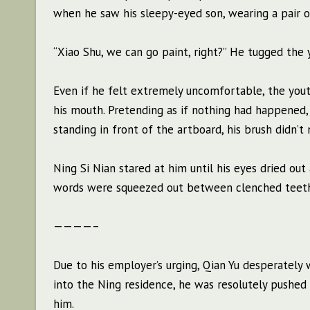
when he saw his sleepy-eyed son, wearing a pair o
“Xiao Shu, we can go paint, right?” He tugged the y
Even if he felt extremely uncomfortable, the youth
his mouth. Pretending as if nothing had happened,
standing in front of the artboard, his brush didn’t
Ning Si Nian stared at him until his eyes dried out 
words were squeezed out between clenched teeth 
————–
Due to his employer’s urging, Qian Yu desperately
into the Ning residence, he was resolutely pushe
him.