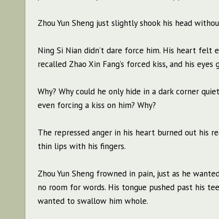
Zhou Yun Sheng just slightly shook his head withou
Ning Si Nian didn’t dare force him. His heart felt
recalled Zhao Xin Fang’s forced kiss, and his eyes 
Why? Why could he only hide in a dark corner quie
even forcing a kiss on him? Why?
The repressed anger in his heart burned out his r
thin lips with his fingers.
Zhou Yun Sheng frowned in pain, just as he wanted
no room for words. His tongue pushed past his teet
wanted to swallow him whole.