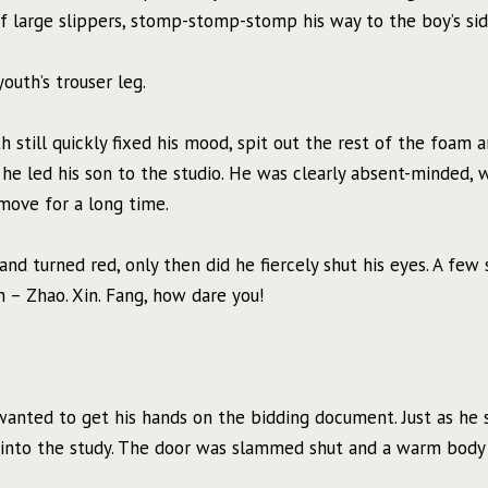
f large slippers, stomp-stomp-stomp his way to the boy’s sid
outh’s trouser leg.
 still quickly fixed his mood, spit out the rest of the foam a
 he led his son to the studio. He was clearly absent-minded,
 move for a long time.
and turned red, only then did he fiercely shut his eyes. A few 
– Zhao. Xin. Fang, how dare you!
 wanted to get his hands on the bidding document. Just as he
d into the study. The door was slammed shut and a warm body