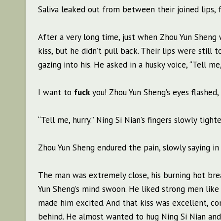
Saliva leaked out from between their joined lips, f
After a very long time, just when Zhou Yun Sheng 
kiss, but he didn’t pull back. Their lips were still 
gazing into his. He asked in a husky voice, “Tell m
I want to
fuck
you! Zhou Yun Sheng’s eyes flashed,
“Tell me, hurry.” Ning Si Nian’s fingers slowly tigh
Zhou Yun Sheng endured the pain, slowly saying in a
The man was extremely close, his burning hot bre
Yun Sheng’s mind swoon. He liked strong men like N
made him excited. And that kiss was excellent, c
behind. He almost wanted to hug Ning Si Nian and 