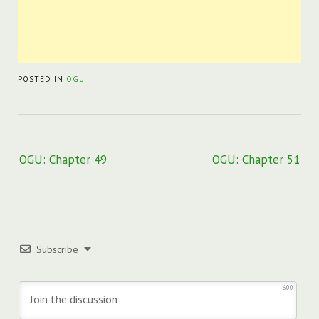
POSTED IN
OGU
Post
OGU: Chapter 49
OGU: Chapter 51
navigation
Subscribe
600