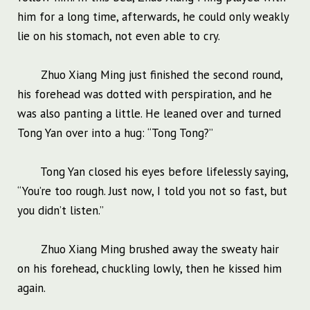
him for a long time, afterwards, he could only weakly
lie on his stomach, not even able to cry.
Zhuo Xiang Ming just finished the second round,
his forehead was dotted with perspiration, and he
was also panting a little. He leaned over and turned
Tong Yan over into a hug: “Tong Tong?”
Tong Yan closed his eyes before lifelessly saying,
“You’re too rough. Just now, I told you not so fast, but
you didn’t listen.”
Zhuo Xiang Ming brushed away the sweaty hair
on his forehead, chuckling lowly, then he kissed him
again.