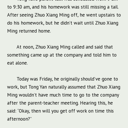
to 9:30 am, and his homework was still missing a tail.
After seeing Zhuo Xiang Ming off, he went upstairs to
do his homework, but he didn’t wait until Zhuo Xiang
Ming returned home.
At noon, Zhuo Xiang Ming called and said that
something came up at the company and told him to
eat alone.
Today was Friday, he originally should’ve gone to
work, but Tong Yan naturally assumed that Zhuo Xiang
Ming wouldn’t have much time to go to the company
after the parent-teacher meeting. Hearing this, he
said: “Okay, then will you get off work on time this
afternoon?”