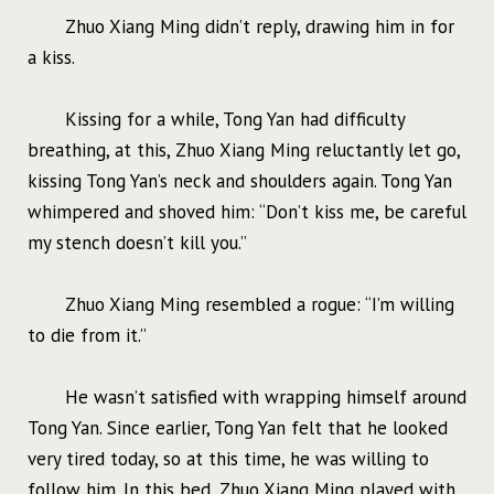
Zhuo Xiang Ming didn’t reply, drawing him in for
a kiss.
Kissing for a while, Tong Yan had difficulty
breathing, at this, Zhuo Xiang Ming reluctantly let go,
kissing Tong Yan’s neck and shoulders again. Tong Yan
whimpered and shoved him: “Don’t kiss me, be careful
my stench doesn’t kill you.”
Zhuo Xiang Ming resembled a rogue: “I’m willing
to die from it.”
He wasn’t satisfied with wrapping himself around
Tong Yan. Since earlier, Tong Yan felt that he looked
very tired today, so at this time, he was willing to
follow him. In this bed, Zhuo Xiang Ming played with