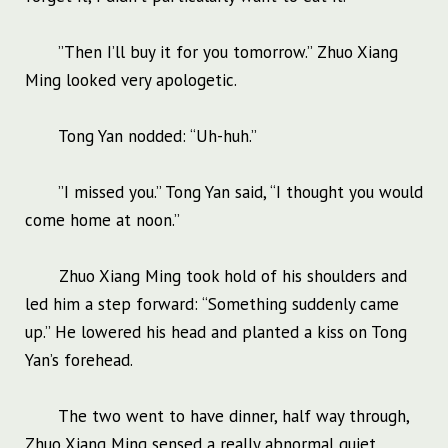
”Then I’ll buy it for you tomorrow.” Zhuo Xiang
Ming looked very apologetic.
Tong Yan nodded: “Uh-huh.”
”I missed you.” Tong Yan said, “I thought you would
come home at noon.”
Zhuo Xiang Ming took hold of his shoulders and
led him a step forward: “Something suddenly came
up.” He lowered his head and planted a kiss on Tong
Yan’s forehead.
The two went to have dinner, half way through,
Zhuo Xiang Ming sensed a really abnormal quiet.