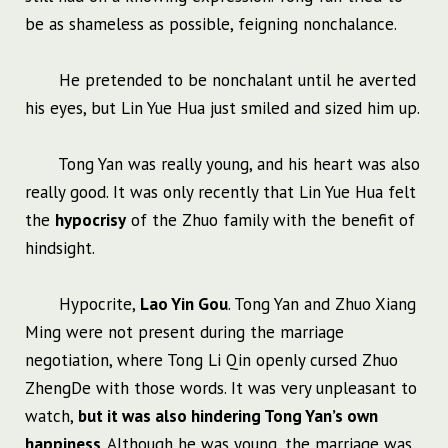
be as shameless as possible, feigning nonchalance.
He pretended to be nonchalant until he averted
his eyes, but Lin Yue Hua just smiled and sized him up.
Tong Yan was really young, and his heart was also
really good. It was only recently that Lin Yue Hua felt
the
hypocrisy
of the Zhuo family with the benefit of
hindsight.
Hypocrite,
Lao Yin Gou
. Tong Yan and Zhuo Xiang
Ming were not present during the marriage
negotiation, where Tong Li Qin openly cursed Zhuo
ZhengDe with those words. It was very unpleasant to
watch,
but it was also hindering Tong Yan’s own
happiness
. Although he was young, the marriage was