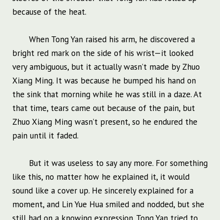
because of the heat.
When Tong Yan raised his arm, he discovered a
bright red mark on the side of his wrist—it looked
very ambiguous, but it actually wasn’t made by Zhuo
Xiang Ming. It was because he bumped his hand on
the sink that morning while he was still in a daze. At
that time, tears came out because of the pain, but
Zhuo Xiang Ming wasn’t present, so he endured the
pain until it faded.
But it was useless to say any more. For something
like this, no matter how he explained it, it would
sound like a cover up. He sincerely explained for a
moment, and Lin Yue Hua smiled and nodded, but she
still had on a knowing expression. Tong Yan tried to