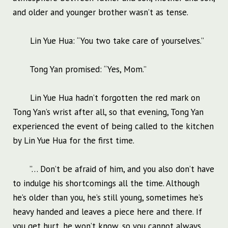
and older and younger brother wasn’t as tense.
Lin Yue Hua: “You two take care of yourselves.”
Tong Yan promised: “Yes, Mom.”
Lin Yue Hua hadn’t forgotten the red mark on
Tong Yan’s wrist after all, so that evening, Tong Yan
experienced the event of being called to the kitchen
by Lin Yue Hua for the first time.
”… Don’t be afraid of him, and you also don’t have
to indulge his shortcomings all the time. Although
he’s older than you, he’s still young, sometimes he’s
heavy handed and leaves a piece here and there. If
you get hurt, he won’t know, so you cannot always