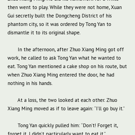
then went to play. While they were not home, Xuan
Gui secretly built the Dongcheng District of his
phantom city, so it was ordered by Tong Yan to
dismantle it to its original shape.
In the afternoon, after Zhuo Xiang Ming got off
work, he called to ask Tong Yan what he wanted to
eat. Tong Yan mentioned a cake shop on his route, but
when Zhuo Xiang Ming entered the door, he had
nothing in his hands.
At a loss, the two looked at each other. Zhuo
Xiang Ming moved as if to leave again: “I’ll go buy it.”
Tong Yan quickly pulled him: “Don’t! Forget it,
forget it, I didn’t particularly want to eat it.”