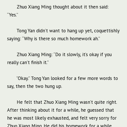
Zhuo Xiang Ming thought about it then said:
“Yes.”
Tong Yan didn’t want to hang up yet, coquettishly
saying: “Why is there so much homework ah.”
Zhuo Xiang Ming: “Do it slowly, it’s okay if you
really can’t finish it.”
”Okay.” Tong Yan looked for a few more words to
say, then the two hung up.
He felt that Zhuo Xiang Ming wasn’t quite right.
After thinking about it for a while, he guessed that
he was most likely exhausted, and felt very sorry for
Zhuo Xiang Ming. He did his homework for a while