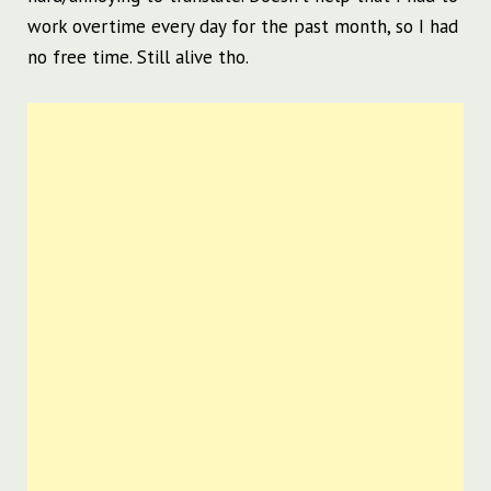
work overtime every day for the past month, so I had
no free time. Still alive tho.