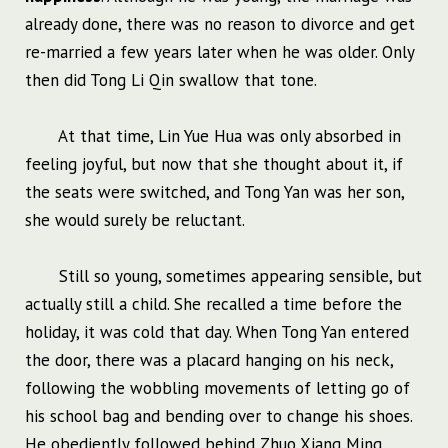
already done, there was no reason to divorce and get
re-married a few years later when he was older. Only
then did Tong Li Qin swallow that tone.
At that time, Lin Yue Hua was only absorbed in
feeling joyful, but now that she thought about it, if
the seats were switched, and Tong Yan was her son,
she would surely be reluctant.
Still so young, sometimes appearing sensible, but
actually still a child. She recalled a time before the
holiday, it was cold that day. When Tong Yan entered
the door, there was a placard hanging on his neck,
following the wobbling movements of letting go of
his school bag and bending over to change his shoes.
He obediently followed behind Zhuo Xiang Ming,