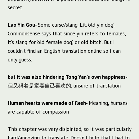
secret
Lao Yin Gou-
Some curse/slang. Lit. ‘old yin dog’.
Commonsense says that since yin refers to females,
it’s slang for ‘old female dog’, or ‘old bitch’. But I
couldn’t find an English translation online so I can
only guess.
but it was also hindering Tong Yan’s own happiness-
但又碍着是童宴自己喜欢的, unsure of translation
Human hearts were made of flesh-
Meaning, humans
are capable of compassion
This chapter was very disjointed, so it was particularly
hard/annoying to translate. Doesn’t help that I had to