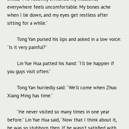
everywhere feels uncomfortable. My bones ache
when I lie down, and my eyes get restless after
sitting for a while.”
Tong Yan pursed his lips and asked in a low voice:
“Is it very painful?”
Lin Yue Hua patted his hand: “I’ll be happier if
you guys visit often.”
Tong Yan hurriedly said: “We’ll come when Zhuo
Xiang Ming has time.”
”He never visited so many times in one year
before.” Lin Yue Hua said, “Now that I think about it,
he was so stubborn then. If he wasn’t satisfied with