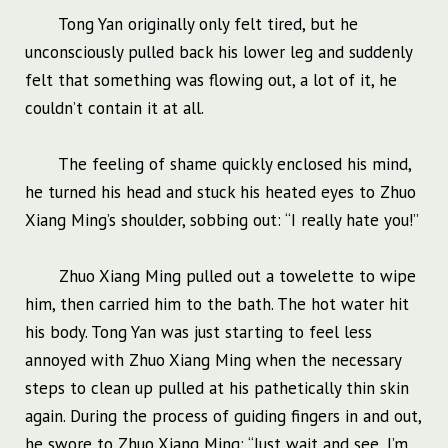
Tong Yan originally only felt tired, but he
unconsciously pulled back his lower leg and suddenly
felt that something was flowing out, a lot of it, he
couldn’t contain it at all.
The feeling of shame quickly enclosed his mind,
he turned his head and stuck his heated eyes to Zhuo
Xiang Ming’s shoulder, sobbing out: “I really hate you!”
Zhuo Xiang Ming pulled out a towelette to wipe
him, then carried him to the bath. The hot water hit
his body. Tong Yan was just starting to feel less
annoyed with Zhuo Xiang Ming when the necessary
steps to clean up pulled at his pathetically thin skin
again. During the process of guiding fingers in and out,
he swore to Zhuo Xiang Ming: “Just wait and see, I’m