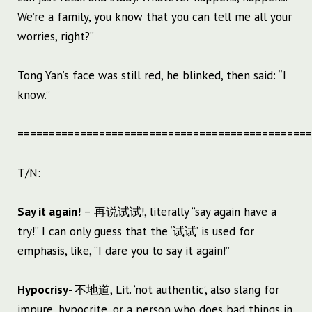
We’re a family, you know that you can tell me all your
worries, right?”
Tong Yan’s face was still red, he blinked, then said: “I
know.”
===============================================
T/N:
Say it again!
– 再说试试!, literally “say again have a
try!” I can only guess that the ‘试试’ is used for
emphasis, like, “I dare you to say it again!”
Hypocrisy-
不地道, Lit. ‘not authentic’, also slang for
impure, hypocrite, or a person who does bad things in