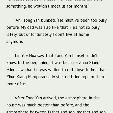
something, he wouldn’t meet us for months.”
”Ah.” Tong Yan blinked, “He must’ve been too busy
before. My dad was also like that. He’s not so busy
lately, but unfortunately I don’t live at home
anymore.”
Lin Yue Hua saw that Tong Yan himself didn’t
know. In the beginning, it was because Zhuo Xiang
Ming saw that he was willing to get close to her that
Zhuo Xiang Ming gradually started bringing him there
more often.
After Tong Yan arrived, the atmosphere in the
house was much better than before, and the
atmosphere between father and son, mother and son,