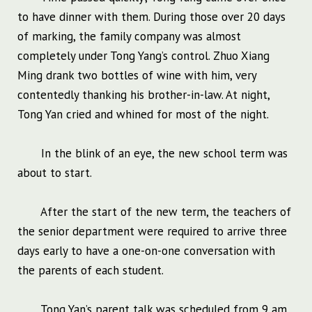
to have dinner with them. During those over 20 days
of marking, the family company was almost
completely under Tong Yang’s control. Zhuo Xiang
Ming drank two bottles of wine with him, very
contentedly thanking his brother-in-law. At night,
Tong Yan cried and whined for most of the night.
In the blink of an eye, the new school term was
about to start.
After the start of the new term, the teachers of
the senior department were required to arrive three
days early to have a one-on-one conversation with
the parents of each student.
Tong Yan’s parent talk was scheduled from 9 am