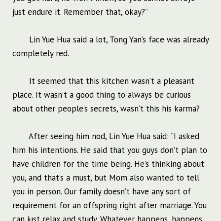
just endure it. Remember that, okay?”
Lin Yue Hua said a lot, Tong Yan’s face was already
completely red.
It seemed that this kitchen wasn’t a pleasant
place. It wasn’t a good thing to always be curious
about other people’s secrets, wasn’t this his karma?
After seeing him nod, Lin Yue Hua said: “I asked
him his intentions. He said that you guys don’t plan to
have children for the time being. He’s thinking about
you, and that’s a must, but Mom also wanted to tell
you in person. Our family doesn’t have any sort of
requirement for an offspring right after marriage. You
can just relax and study. Whatever happens, happens.