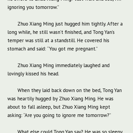
ignoring you tomorrow.”
Zhuo Xiang Ming just hugged him tightly. After a
long while, he still wasn’t finished, and Tong Yan’s
temper was still at a standstill. He covered his
stomach and said: “You got me pregnant.”
Zhuo Xiang Ming immediately laughed and
lovingly kissed his head.
When they laid back down on the bed, Tong Yan
was heartily hugged by Zhuo Xiang Ming. He was
about to fall asleep, but Zhuo Xiang Ming kept
asking: “Are you going to ignore me tomorrow?”
What else could Tong Yan say? He was so sleepy