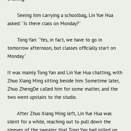
Seeing him carrying a schoolbag, Lin Yue Hua
asked: “Is there class on Monday?”
Tong Yan: “Yes, in fact, we have to go in
tomorrow afternoon, but classes officially start on
Monday.”
It was mainly Tong Yan and Lin Yue Hua chatting, with
Zhuo Xiang Ming sitting beside him. Sometime later,
Zhuo ZhengDe called him for some matter, and the
two went upstairs to the studio.
After Zhuo Xiang Ming left, Lin Yue Hua was
silent for a while, reaching out to pull down the
sleeves of the sweater that Tong Yan had rolled up