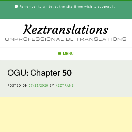
Skip
Remember to whitelist the site if you wish to support it
to
content
Keztranslations
UNPROFESSIONAL BL TRANSLATIONS
MENU
OGU: Chapter 50
POSTED ON
07/23/2020
BY
KEZTRANS