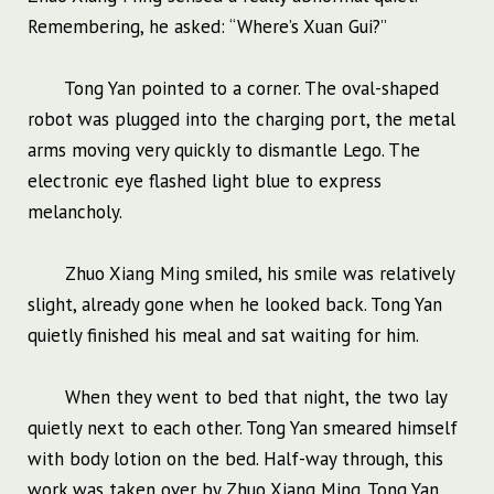
Remembering, he asked: “Where’s Xuan Gui?”
Tong Yan pointed to a corner. The oval-shaped
robot was plugged into the charging port, the metal
arms moving very quickly to dismantle Lego. The
electronic eye flashed light blue to express
melancholy.
Zhuo Xiang Ming smiled, his smile was relatively
slight, already gone when he looked back. Tong Yan
quietly finished his meal and sat waiting for him.
When they went to bed that night, the two lay
quietly next to each other. Tong Yan smeared himself
with body lotion on the bed. Half-way through, this
work was taken over by Zhuo Xiang Ming. Tong Yan