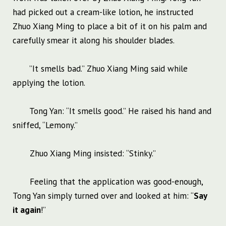
had picked out a cream-like lotion, he instructed
Zhuo Xiang Ming to place a bit of it on his palm and
carefully smear it along his shoulder blades.
”It smells bad.” Zhuo Xiang Ming said while
applying the lotion.
Tong Yan: “It smells good.” He raised his hand and
sniffed, “Lemony.”
Zhuo Xiang Ming insisted: “Stinky.”
Feeling that the application was good-enough,
Tong Yan simply turned over and looked at him: “
Say
it again
!”