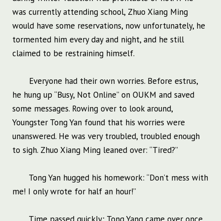
was currently attending school, Zhuo Xiang Ming
would have some reservations, now unfortunately, he
tormented him every day and night, and he still
claimed to be restraining himself.
Everyone had their own worries. Before estrus,
he hung up “Busy, Not Online” on OUKM and saved
some messages. Rowing over to look around,
Youngster Tong Yan found that his worries were
unanswered. He was very troubled, troubled enough
to sigh. Zhuo Xiang Ming leaned over: “Tired?”
Tong Yan hugged his homework: “Don’t mess with
me! I only wrote for half an hour!”
Time passed quickly; Tong Yang came over once