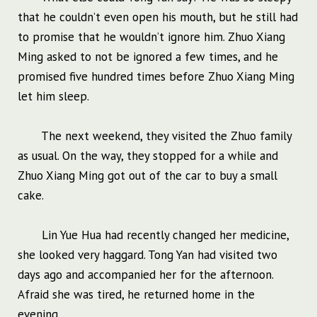
that he couldn’t even open his mouth, but he still had
to promise that he wouldn’t ignore him. Zhuo Xiang
Ming asked to not be ignored a few times, and he
promised five hundred times before Zhuo Xiang Ming
let him sleep.
The next weekend, they visited the Zhuo family
as usual. On the way, they stopped for a while and
Zhuo Xiang Ming got out of the car to buy a small
cake.
Lin Yue Hua had recently changed her medicine,
she looked very haggard. Tong Yan had visited two
days ago and accompanied her for the afternoon.
Afraid she was tired, he returned home in the
evening.