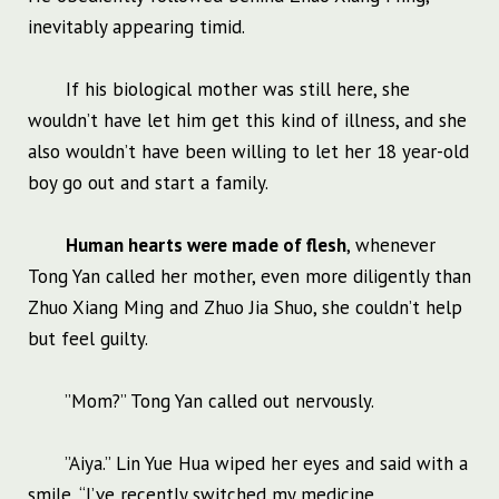
inevitably appearing timid.
If his biological mother was still here, she
wouldn’t have let him get this kind of illness, and she
also wouldn’t have been willing to let her 18 year-old
boy go out and start a family.
Human hearts were made of flesh
, whenever
Tong Yan called her mother, even more diligently than
Zhuo Xiang Ming and Zhuo Jia Shuo, she couldn’t help
but feel guilty.
”Mom?” Tong Yan called out nervously.
”Aiya.” Lin Yue Hua wiped her eyes and said with a
smile, “I’ve recently switched my medicine,