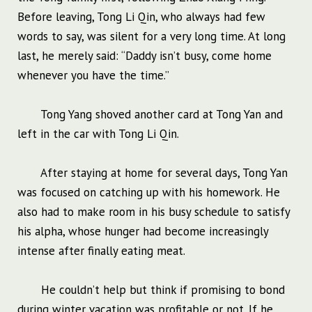
Before leaving, Tong Li Qin, who always had few
words to say, was silent for a very long time. At long
last, he merely said: “Daddy isn’t busy, come home
whenever you have the time.”
Tong Yang shoved another card at Tong Yan and
left in the car with Tong Li Qin.
After staying at home for several days, Tong Yan
was focused on catching up with his homework. He
also had to make room in his busy schedule to satisfy
his alpha, whose hunger had become increasingly
intense after finally eating meat.
He couldn’t help but think if promising to bond
during winter vacation was profitable or not. If he