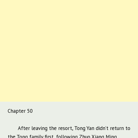
Chapter 50
After leaving the resort, Tong Yan didn’t return to
the Tong family first, following Zhuo Xiang Ming.