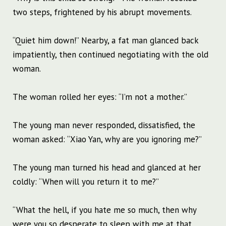
two steps, frightened by his abrupt movements.
“Quiet him down!” Nearby, a fat man glanced back
impatiently, then continued negotiating with the old
woman.
The woman rolled her eyes: “I’m not a mother.”
The young man never responded, dissatisfied, the
woman asked: “Xiao Yan, why are you ignoring me?”
The young man turned his head and glanced at her
coldly: “When will you return it to me?”
“What the hell, if you hate me so much, then why
were you so desperate to sleep with me at that