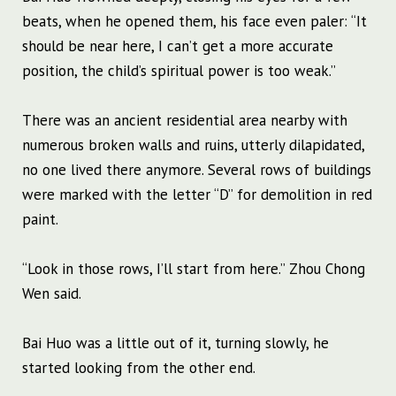
beats, when he opened them, his face even paler: “It
should be near here, I can’t get a more accurate
position, the child’s spiritual power is too weak.”
There was an ancient residential area nearby with
numerous broken walls and ruins, utterly dilapidated,
no one lived there anymore. Several rows of buildings
were marked with the letter “D” for demolition in red
paint.
“Look in those rows, I’ll start from here.” Zhou Chong
Wen said.
Bai Huo was a little out of it, turning slowly, he
started looking from the other end.