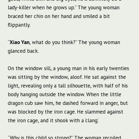
lady-killer when he grows up.” The young woman
braced her chin on her hand and smiled a bit
flippantly.
“
Xiao Yan
, what do you think?” The young woman
glanced back.
On the window sill, a young man in his early twenties
was sitting by the window, aloof. He sat against the
light, revealing only a tall silhouette, with half of his
body hanging outside the window. When the little
dragon cub saw him, he dashed forward in anger, but
was blocked by the iron cage. He slammed against
the iron cage, and it shook with a ‘clang’.
“Why is this child so strong?” The woman recoiled