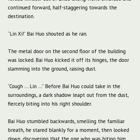
continued forward, half-staggering towards the
destination.
“Lin Xi!” Bai Huo shouted as he ran.
The metal door on the second floor of the building
was locked. Bai Huo kicked it off its hinges, the door
slamming into the ground, raising dust.
“Cough … Lin …” Before Bai Huo could take in the
surroundings, a dark shadow leapt out from the dust,
fiercely biting into his right shoulder.
Bai Huo stumbled backwards, smelling the familiar
breath, he stared blankly for a moment, then looked
down, discovering that the one who was biting him