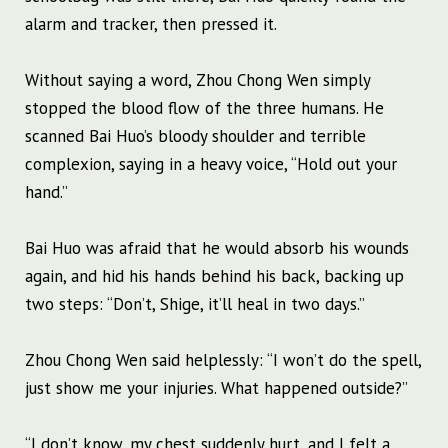
alarm and tracker, then pressed it.
Without saying a word, Zhou Chong Wen simply
stopped the blood flow of the three humans. He
scanned Bai Huo’s bloody shoulder and terrible
complexion, saying in a heavy voice, “Hold out your
hand.”
Bai Huo was afraid that he would absorb his wounds
again, and hid his hands behind his back, backing up
two steps: “Don’t, Shige, it’ll heal in two days.”
Zhou Chong Wen said helplessly: “I won’t do the spell,
just show me your injuries. What happened outside?”
“I don’t know, my chest suddenly hurt, and I felt a