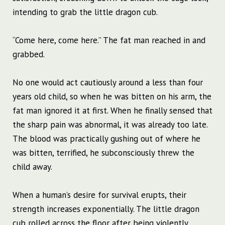
intending to grab the little dragon cub.
“Come here, come here.” The fat man reached in and
grabbed.
No one would act cautiously around a less than four
years old child, so when he was bitten on his arm, the
fat man ignored it at first. When he finally sensed that
the sharp pain was abnormal, it was already too late.
The blood was practically gushing out of where he
was bitten, terrified, he subconsciously threw the
child away.
When a human’s desire for survival erupts, their
strength increases exponentially. The little dragon
cub rolled across the floor after being violently