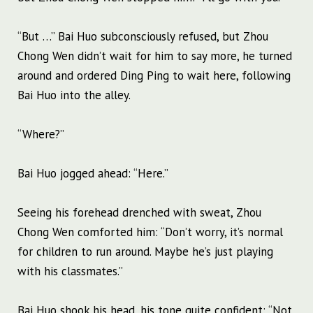
“But …” Bai Huo subconsciously refused, but Zhou
Chong Wen didn’t wait for him to say more, he turned
around and ordered Ding Ping to wait here, following
Bai Huo into the alley.
“Where?”
Bai Huo jogged ahead: “Here.”
Seeing his forehead drenched with sweat, Zhou
Chong Wen comforted him: “Don’t worry, it’s normal
for children to run around. Maybe he’s just playing
with his classmates.”
Bai Huo shook his head, his tone quite confident: “Not