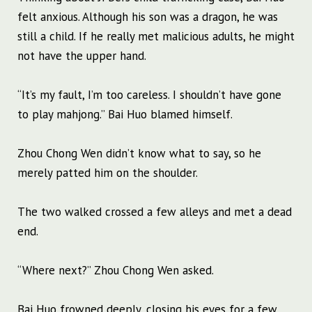
felt anxious. Although his son was a dragon, he was
still a child. If he really met malicious adults, he might
not have the upper hand.
“It’s my fault, I’m too careless. I shouldn’t have gone
to play mahjong.” Bai Huo blamed himself.
Zhou Chong Wen didn’t know what to say, so he
merely patted him on the shoulder.
The two walked crossed a few alleys and met a dead
end.
“Where next?” Zhou Chong Wen asked.
Bai Huo frowned deeply, closing his eyes for a few