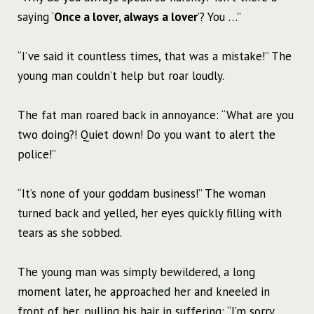
saying ‘
Once a lover, always a lover
’? You …”
“I’ve said it countless times, that was a mistake!” The
young man couldn’t help but roar loudly.
The fat man roared back in annoyance: “What are you
two doing?! Quiet down! Do you want to alert the
police!”
“It’s none of your goddam business!” The woman
turned back and yelled, her eyes quickly filling with
tears as she sobbed.
The young man was simply bewildered, a long
moment later, he approached her and kneeled in
front of her, pulling his hair in suffering: “I’m sorry,