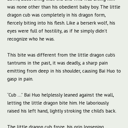
was none other than his obedient baby boy. The little
dragon cub was completely in his dragon form,
fiercely biting into his flesh. Like a berserk wolf, his
eyes were full of hostility, as if he simply didn’t
recognize who he was.
This bite was different from the little dragon cub’s
tantrums in the past, it was deadly, a sharp pain
emitting from deep in his shoulder, causing Bai Huo to
gasp in pain.
“Cub …” Bai Huo helplessly leaned against the wall,
letting the little dragon bite him. He laboriously
raised his left hand, lightly stroking the child’s back.
The little dragon cub froze, his grip loosening.