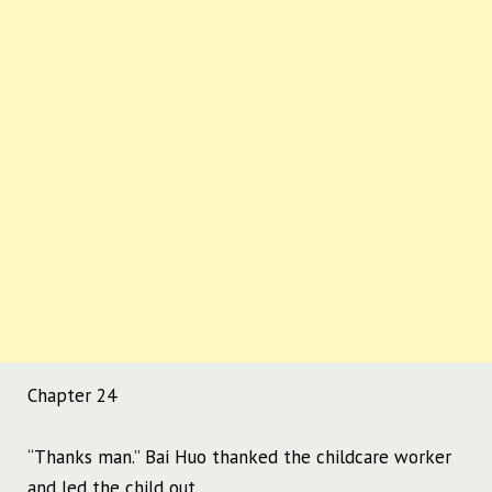
Chapter 24
“Thanks man.” Bai Huo thanked the childcare worker
and led the child out.