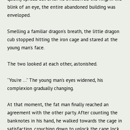
blink of an eye, the entire abandoned building was
enveloped.
Smelling a familiar dragon’s breath, the little dragon
cub stopped hitting the iron cage and stared at the
young man’s face.
The two looked at each other, astonished.
“You’re …” The young man’s eyes widened, his
complexion gradually changing.
At that moment, the fat man finally reached an
agreement with the other party. After counting the
banknotes in his hand, he walked towards the cage in
satisfaction, crouching down to unlock the cage lock,