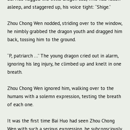
asleep, and staggered up, his voice tight: “Shige.”
Zhou Chong Wen nodded, striding over to the window,
he nimbly grabbed the dragon youth and dragged him
back, tossing him to the ground.
“P, patriarch …” The young dragon cried out in alarm,
ignoring his leg injury, he climbed up and knelt in one
breath.
Zhou Chong Wen ignored him, walking over to the
humans with a solemn expression, testing the breath
of each one.
It was the first time Bai Huo had seen Zhou Chong
Wen with such a serious expression, he subconsciously