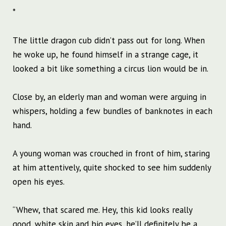
*
The little dragon cub didn’t pass out for long. When
he woke up, he found himself in a strange cage, it
looked a bit like something a circus lion would be in.
Close by, an elderly man and woman were arguing in
whispers, holding a few bundles of banknotes in each
hand.
A young woman was crouched in front of him, staring
at him attentively, quite shocked to see him suddenly
open his eyes.
“Whew, that scared me. Hey, this kid looks really
good, white skin and big eyes, he’ll definitely be a