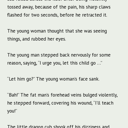
tossed away, because of the pain, his sharp claws
flashed for two seconds, before he retracted it.
The young woman thought that she was seeing
things, and rubbed her eyes.
The young man stepped back nervously for some
reason, saying, “I urge you, let this child go …”
“Let him go?” The young woman’s face sank.
“Bah!” The fat man’s forehead veins bulged violently,
he stepped forward, covering his wound, “I’ll teach
you!”
The little dragon cub shook off his dizziness and