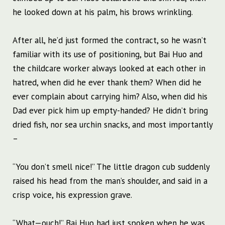
he looked down at his palm, his brows wrinkling.
After all, he’d just formed the contract, so he wasn’t
familiar with its use of positioning, but Bai Huo and
the childcare worker always looked at each other in
hatred, when did he ever thank them? When did he
ever complain about carrying him? Also, when did his
Dad ever pick him up empty-handed? He didn’t bring
dried fish, nor sea urchin snacks, and most importantly
–
“You don’t smell nice!” The little dragon cub suddenly
raised his head from the man’s shoulder, and said in a
crisp voice, his expression grave.
“What—ouch!” Bai Huo had just spoken when he was