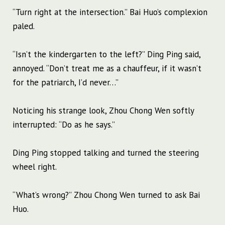
“Turn right at the intersection.” Bai Huo’s complexion
paled.
“Isn’t the kindergarten to the left?” Ding Ping said,
annoyed. “Don’t treat me as a chauffeur, if it wasn’t
for the patriarch, I’d never…”
Noticing his strange look, Zhou Chong Wen softly
interrupted: “Do as he says.”
Ding Ping stopped talking and turned the steering
wheel right.
“What’s wrong?” Zhou Chong Wen turned to ask Bai
Huo.