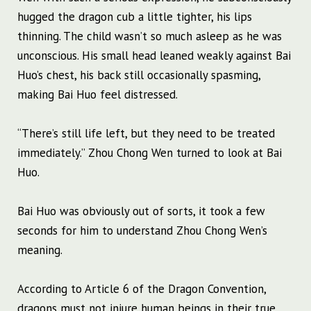
hugged the dragon cub a little tighter, his lips
thinning. The child wasn’t so much asleep as he was
unconscious. His small head leaned weakly against Bai
Huo’s chest, his back still occasionally spasming,
making Bai Huo feel distressed.
“There’s still life left, but they need to be treated
immediately.” Zhou Chong Wen turned to look at Bai
Huo.
Bai Huo was obviously out of sorts, it took a few
seconds for him to understand Zhou Chong Wen’s
meaning.
According to Article 6 of the Dragon Convention,
dragons must not injure human beings in their true