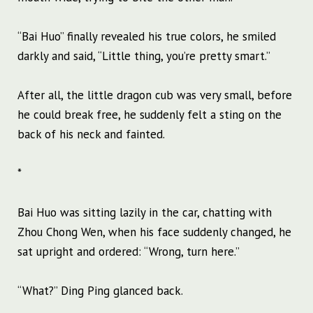
“Bai Huo” finally revealed his true colors, he smiled
darkly and said, “Little thing, you’re pretty smart.”
After all, the little dragon cub was very small, before
he could break free, he suddenly felt a sting on the
back of his neck and fainted.
*
Bai Huo was sitting lazily in the car, chatting with
Zhou Chong Wen, when his face suddenly changed, he
sat upright and ordered: “Wrong, turn here.”
“What?” Ding Ping glanced back.