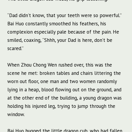
“Dad didn’t know, that your teeth were so powerful.”
Bai Huo constantly smoothed his feathers, his
complexion especially pale because of the pain. He
smiled, coaxing, “Shhh, your Dad is here, don’t be
scared.”
When Zhou Chong Wen rushed over, this was the
scene he met: broken tables and chairs littering the
worn out floor, one man and two women randomly
lying in a heap, blood flowing out on the ground, and
at the other end of the building, a young dragon was
holding his injured leg, trying to jump through the
window.
Bai Huo hugged the little dragon cub, who had fallen