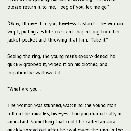
please return it to me, I beg of you, let me go.”
“Okay, I’ll give it to you, loveless bastard!” The woman
wept, pulling a white crescent-shaped ring from her
jacket pocket and throwing it at him, “Take it.”
Seeing the ring, the young man’s eyes widened, he
quickly grabbed it, wiped it on his clothes, and
impatiently swallowed it.
“What are you …”
The woman was stunned, watching the young man
roll out his muscles, his eyes changing dramatically in
an instant. Something that could be called an aura
quickly spread out after he swallowed the ring, in the