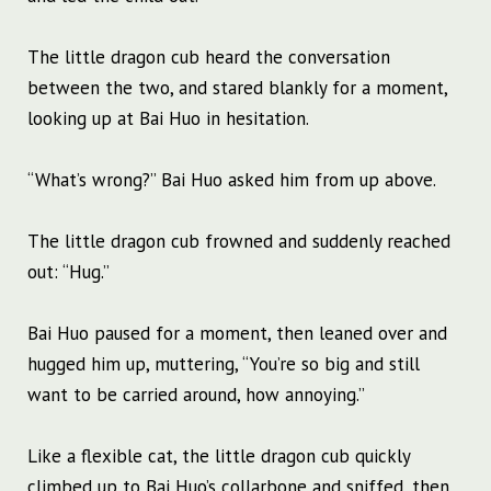
The little dragon cub heard the conversation
between the two, and stared blankly for a moment,
looking up at Bai Huo in hesitation.
“What’s wrong?” Bai Huo asked him from up above.
The little dragon cub frowned and suddenly reached
out: “Hug.”
Bai Huo paused for a moment, then leaned over and
hugged him up, muttering, “You’re so big and still
want to be carried around, how annoying.”
Like a flexible cat, the little dragon cub quickly
climbed up to Bai Huo’s collarbone and sniffed, then