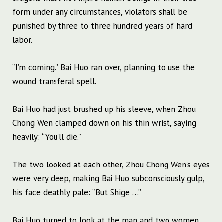
form under any circumstances, violators shall be
punished by three to three hundred years of hard
labor.
“I’m coming.” Bai Huo ran over, planning to use the
wound transferal spell.
Bai Huo had just brushed up his sleeve, when Zhou
Chong Wen clamped down on his thin wrist, saying
heavily: “You’ll die.”
The two looked at each other, Zhou Chong Wen’s eyes
were very deep, making Bai Huo subconsciously gulp,
his face deathly pale: “But Shige …”
Bai Huo turned to look at the man and two women.