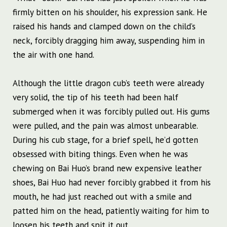
firmly bitten on his shoulder, his expression sank. He
raised his hands and clamped down on the child’s
neck, forcibly dragging him away, suspending him in
the air with one hand.
Although the little dragon cub’s teeth were already
very solid, the tip of his teeth had been half
submerged when it was forcibly pulled out. His gums
were pulled, and the pain was almost unbearable.
During his cub stage, for a brief spell, he’d gotten
obsessed with biting things. Even when he was
chewing on Bai Huo’s brand new expensive leather
shoes, Bai Huo had never forcibly grabbed it from his
mouth, he had just reached out with a smile and
patted him on the head, patiently waiting for him to
loosen his teeth and spit it out.