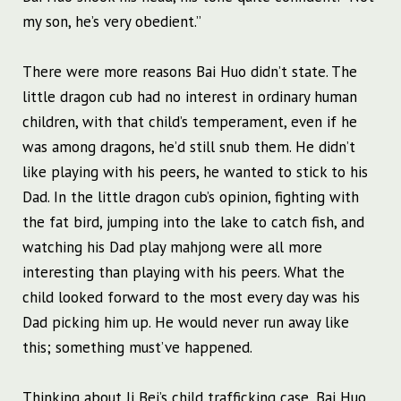
my son, he’s very obedient.”
There were more reasons Bai Huo didn’t state. The
little dragon cub had no interest in ordinary human
children, with that child’s temperament, even if he
was among dragons, he’d still snub them. He didn’t
like playing with his peers, he wanted to stick to his
Dad. In the little dragon cub’s opinion, fighting with
the fat bird, jumping into the lake to catch fish, and
watching his Dad play mahjong were all more
interesting than playing with his peers. What the
child looked forward to the most every day was his
Dad picking him up. He would never run away like
this; something must’ve happened.
Thinking about Ji Bei’s child trafficking case, Bai Huo