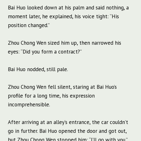
Bai Huo looked down at his palm and said nothing, a
moment later, he explained, his voice tight: “His
position changed.”
Zhou Chong Wen sized him up, then narrowed his
eyes: “Did you form a contract?”
Bai Huo nodded, still pale.
Zhou Chong Wen fell silent, staring at Bai Huo’s
profile for a long time, his expression
incomprehensible.
After arriving at an alley’s entrance, the car couldn’t
go in further. Bai Huo opened the door and got out,
but Zhou Chong Wen stopped him: “I’ll go with you.”