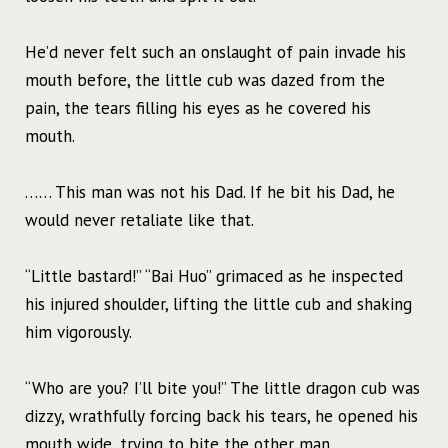
He’d never felt such an onslaught of pain invade his
mouth before, the little cub was dazed from the
pain, the tears filling his eyes as he covered his
mouth.
…… This man was not his Dad. If he bit his Dad, he
would never retaliate like that.
“Little bastard!” “Bai Huo” grimaced as he inspected
his injured shoulder, lifting the little cub and shaking
him vigorously.
“Who are you? I’ll bite you!” The little dragon cub was
dizzy, wrathfully forcing back his tears, he opened his
mouth wide, trying to bite the other man.