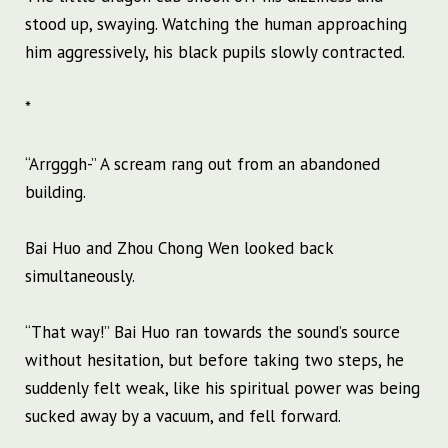
stood up, swaying. Watching the human approaching
him aggressively, his black pupils slowly contracted.
*
“Arrgggh-” A scream rang out from an abandoned
building.
Bai Huo and Zhou Chong Wen looked back
simultaneously.
“That way!” Bai Huo ran towards the sound’s source
without hesitation, but before taking two steps, he
suddenly felt weak, like his spiritual power was being
sucked away by a vacuum, and fell forward.