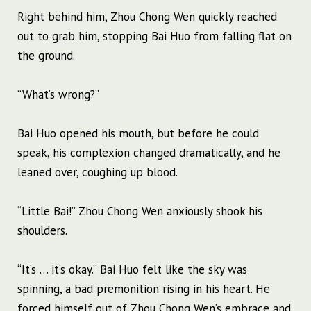
Right behind him, Zhou Chong Wen quickly reached
out to grab him, stopping Bai Huo from falling flat on
the ground.
“What’s wrong?”
Bai Huo opened his mouth, but before he could
speak, his complexion changed dramatically, and he
leaned over, coughing up blood.
“Little Bai!” Zhou Chong Wen anxiously shook his
shoulders.
“It’s … it’s okay.” Bai Huo felt like the sky was
spinning, a bad premonition rising in his heart. He
forced himself out of Zhou Chong Wen’s embrace and