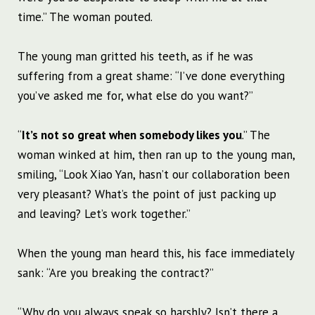
time.” The woman pouted.
The young man gritted his teeth, as if he was
suffering from a great shame: “I’ve done everything
you’ve asked me for, what else do you want?”
“
It’s not so great when somebody likes you
.” The
woman winked at him, then ran up to the young man,
smiling, “Look Xiao Yan, hasn’t our collaboration been
very pleasant? What’s the point of just packing up
and leaving? Let’s work together.”
When the young man heard this, his face immediately
sank: “Are you breaking the contract?”
“Why do you always speak so harshly? Isn’t there a