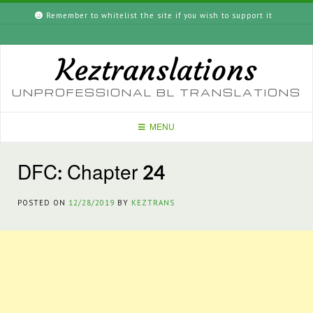
Skip
Remember to whitelist the site if you wish to support it
to
content
Keztranslations
UNPROFESSIONAL BL TRANSLATIONS
MENU
DFC: Chapter 24
POSTED ON
12/28/2019
BY
KEZTRANS