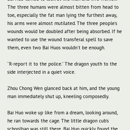
The three humans were almost bitten from head to
toe, especially the fat man lying the furthest away,
his arms were almost mutilated. The three people’s
wounds would be doubled after being absorbed. If he
wanted to use the wound transferal spell to save
them, even two Bai Huos wouldn’t be enough.
“R-report it to the police.” The dragon youth to the
side interjected in a quiet voice.
Zhou Chong Wen glanced back at him, and the young
man immediately shut up, kneeling composedly.
Bai Huo woke up like from a dream, looking around,
he ran towards the cage. The little dragon cub’s
schoolbag was still there, Bai Huo quickly found the