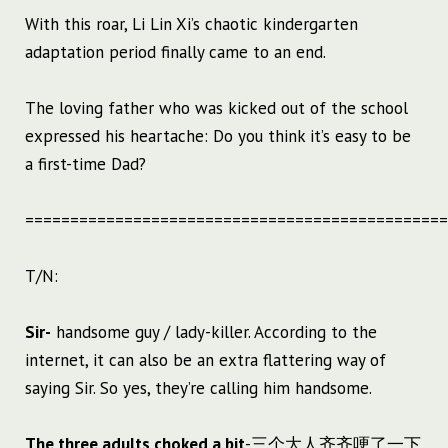
With this roar, Li Lin Xi’s chaotic kindergarten
adaptation period finally came to an end.
The loving father who was kicked out of the school
expressed his heartache: Do you think it’s easy to be
a first-time Dad?
===============================================
T/N:
Sir-
handsome guy / lady-killer. According to the
internet, it can also be an extra flattering way of
saying Sir. So yes, they’re calling him handsome.
The three adults choked a bit
-三个大人齐齐哽了一下.