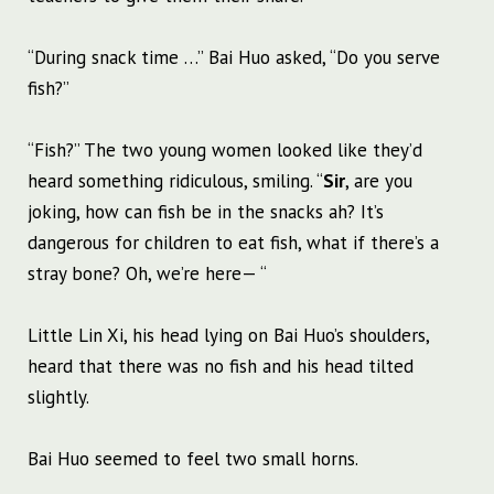
“During snack time …” Bai Huo asked, “Do you serve
fish?”
“Fish?” The two young women looked like they’d
heard something ridiculous, smiling. “
Sir
, are you
joking, how can fish be in the snacks ah? It’s
dangerous for children to eat fish, what if there’s a
stray bone? Oh, we’re here— “
Little Lin Xi, his head lying on Bai Huo’s shoulders,
heard that there was no fish and his head tilted
slightly.
Bai Huo seemed to feel two small horns.