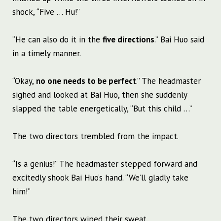
shock, “Five … Hu!”
“He can also do it in the
five directions
.” Bai Huo said
in a timely manner.
“Okay,
no one needs to be perfect
.” The headmaster
sighed and looked at Bai Huo, then she suddenly
slapped the table energetically, “But this child …”
The two directors trembled from the impact.
“Is a genius!” The headmaster stepped forward and
excitedly shook Bai Huo’s hand. “We’ll gladly take
him!”
The two directors wiped their sweat.