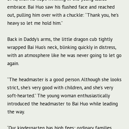
embrace. Bai Huo saw his flushed face and reached
out, pulling him over with a chuckle: “Thank you, he’s
heavy so let me hold him.”
Back in Daddy’s arms, the little dragon cub tightly
wrapped Bai Huo’s neck, blinking quickly in distress,
with an atmosphere like he was never going to let go
again.
“The headmaster is a good person. Although she looks
strict, she’s very good with children, and she’s very
soft-hearted.” The young woman enthusiastically
introduced the headmaster to Bai Huo while leading
the way.
“Our kindergarten has high fees; ordinary families