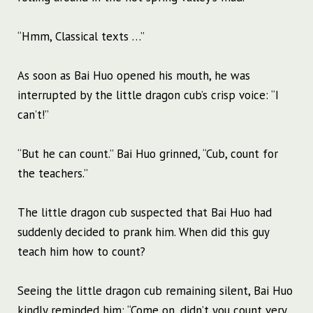
“Hmm, Classical texts …”
As soon as Bai Huo opened his mouth, he was
interrupted by the little dragon cub’s crisp voice: “I
can’t!”
“But he can count.” Bai Huo grinned, “Cub, count for
the teachers.”
The little dragon cub suspected that Bai Huo had
suddenly decided to prank him. When did this guy
teach him how to count?
Seeing the little dragon cub remaining silent, Bai Huo
kindly reminded him: “Come on, didn’t you count very