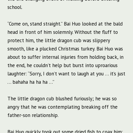
school.
“Come on, stand straight.” Bai Huo looked at the bald
head in front of him solemnly. Without the fluff to
protect him, the little dragon cub was slippery
smooth, like a plucked Christmas turkey. Bai Huo was
about to suffer internal injuries from holding back, in
the end, he couldn’t help but burst into uproarious
laughter: “Sorry, I don’t want to laugh at you … it’s just
… bahaha ha ha ha …”
The little dragon cub blushed furiously; he was so
angry that he was contemplating breaking off the
father-son relationship.
Bai Huo quickly took out some dried fish to coax him: