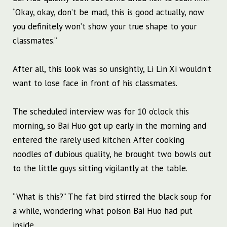
“Okay, okay, don’t be mad, this is good actually, now
you definitely won’t show your true shape to your
classmates.”
After all, this look was so unsightly, Li Lin Xi wouldn’t
want to lose face in front of his classmates.
The scheduled interview was for 10 o’clock this
morning, so Bai Huo got up early in the morning and
entered the rarely used kitchen. After cooking
noodles of dubious quality, he brought two bowls out
to the little guys sitting vigilantly at the table.
“What is this?” The fat bird stirred the black soup for
a while, wondering what poison Bai Huo had put
inside.