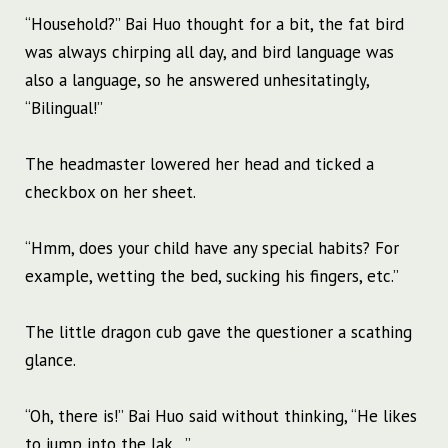
“Household?” Bai Huo thought for a bit, the fat bird
was always chirping all day, and bird language was
also a language, so he answered unhesitatingly,
“Bilingual!”
The headmaster lowered her head and ticked a
checkbox on her sheet.
“Hmm, does your child have any special habits? For
example, wetting the bed, sucking his fingers, etc.”
The little dragon cub gave the questioner a scathing
glance.
“Oh, there is!” Bai Huo said without thinking, “He likes
to jump into the lak…”