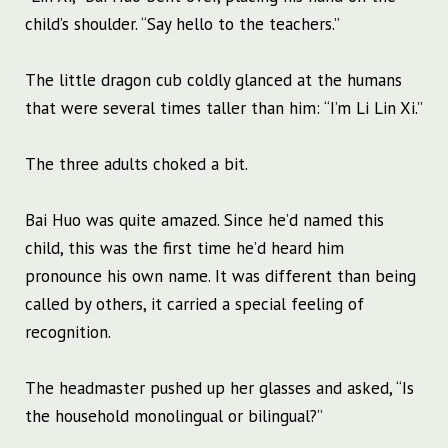
child’s shoulder. “Say hello to the teachers.”
The little dragon cub coldly glanced at the humans
that were several times taller than him: “I’m Li Lin Xi.”
The three adults choked a bit.
Bai Huo was quite amazed. Since he’d named this
child, this was the first time he’d heard him
pronounce his own name. It was different than being
called by others, it carried a special feeling of
recognition.
The headmaster pushed up her glasses and asked, “Is
the household monolingual or bilingual?”