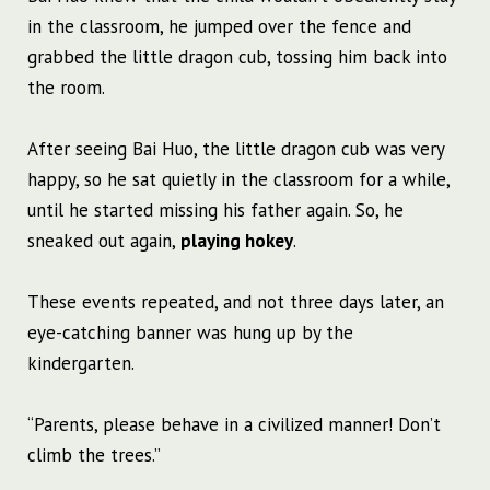
in the classroom, he jumped over the fence and
grabbed the little dragon cub, tossing him back into
the room.
After seeing Bai Huo, the little dragon cub was very
happy, so he sat quietly in the classroom for a while,
until he started missing his father again. So, he
sneaked out again,
playing hokey
.
These events repeated, and not three days later, an
eye-catching banner was hung up by the
kindergarten.
“Parents, please behave in a civilized manner! Don’t
climb the trees.”