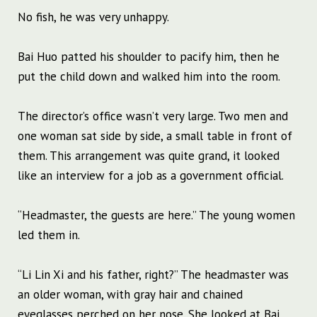
No fish, he was very unhappy.
Bai Huo patted his shoulder to pacify him, then he
put the child down and walked him into the room.
The director’s office wasn’t very large. Two men and
one woman sat side by side, a small table in front of
them. This arrangement was quite grand, it looked
like an interview for a job as a government official.
“Headmaster, the guests are here.” The young women
led them in.
“Li Lin Xi and his father, right?” The headmaster was
an older woman, with gray hair and chained
eyeglasses perched on her nose. She looked at Bai