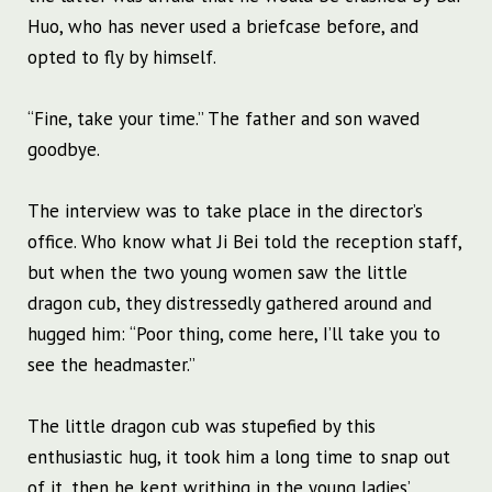
Huo, who has never used a briefcase before, and
opted to fly by himself.
“Fine, take your time.” The father and son waved
goodbye.
The interview was to take place in the director’s
office. Who know what Ji Bei told the reception staff,
but when the two young women saw the little
dragon cub, they distressedly gathered around and
hugged him: “Poor thing, come here, I’ll take you to
see the headmaster.”
The little dragon cub was stupefied by this
enthusiastic hug, it took him a long time to snap out
of it, then he kept writhing in the young ladies’