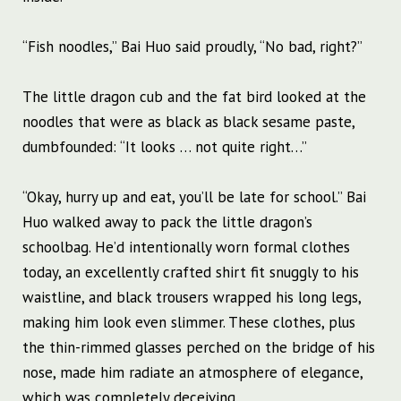
“Fish noodles,” Bai Huo said proudly, “No bad, right?”
The little dragon cub and the fat bird looked at the
noodles that were as black as black sesame paste,
dumbfounded: “It looks … not quite right…”
“Okay, hurry up and eat, you’ll be late for school.” Bai
Huo walked away to pack the little dragon’s
schoolbag. He’d intentionally worn formal clothes
today, an excellently crafted shirt fit snuggly to his
waistline, and black trousers wrapped his long legs,
making him look even slimmer. These clothes, plus
the thin-rimmed glasses perched on the bridge of his
nose, made him radiate an atmosphere of elegance,
which was completely deceiving.