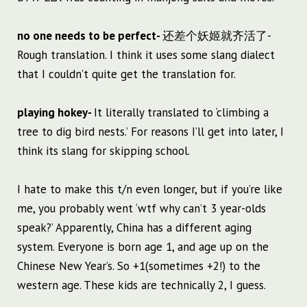
no one needs to be perfect-
还差个妖姬就齐活了-
Rough translation. I think it uses some slang dialect
that I couldn’t quite get the translation for.
playing hokey-
It literally translated to ‘climbing a
tree to dig bird nests.’ For reasons I’ll get into later, I
think its slang for skipping school.
I hate to make this t/n even longer, but if you’re like
me, you probably went ‘wtf why can’t 3 year-olds
speak?’ Apparently, China has a different aging
system. Everyone is born age 1, and age up on the
Chinese New Year’s. So +1(sometimes +2!) to the
western age. These kids are technically 2, I guess.