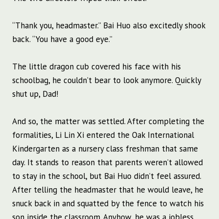
“Thank you, headmaster.” Bai Huo also excitedly shook
back. “You have a good eye.”
The little dragon cub covered his face with his
schoolbag, he couldn’t bear to look anymore. Quickly
shut up, Dad!
And so, the matter was settled. After completing the
formalities, Li Lin Xi entered the Oak International
Kindergarten as a nursery class freshman that same
day. It stands to reason that parents weren’t allowed
to stay in the school, but Bai Huo didn’t feel assured.
After telling the headmaster that he would leave, he
snuck back in and squatted by the fence to watch his
son inside the classroom. Anyhow, he was a jobless