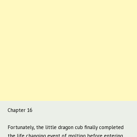
Chapter 16
Fortunately, the little dragon cub finally completed
the life changing event of molting before entering