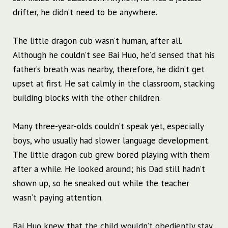
drifter, he didn’t need to be anywhere.
The little dragon cub wasn’t human, after all.
Although he couldn’t see Bai Huo, he’d sensed that his
father’s breath was nearby, therefore, he didn’t get
upset at first. He sat calmly in the classroom, stacking
building blocks with the other children.
Many three-year-olds couldn’t speak yet, especially
boys, who usually had slower language development.
The little dragon cub grew bored playing with them
after a while. He looked around; his Dad still hadn’t
shown up, so he sneaked out while the teacher
wasn’t paying attention.
Bai Huo knew that the child wouldn’t obediently stay