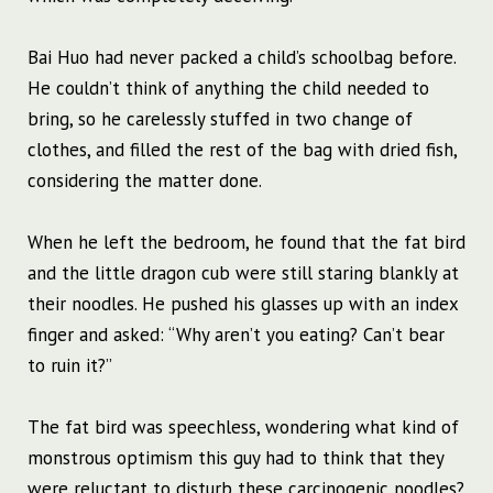
Bai Huo had never packed a child’s schoolbag before.
He couldn’t think of anything the child needed to
bring, so he carelessly stuffed in two change of
clothes, and filled the rest of the bag with dried fish,
considering the matter done.
When he left the bedroom, he found that the fat bird
and the little dragon cub were still staring blankly at
their noodles. He pushed his glasses up with an index
finger and asked: “Why aren’t you eating? Can’t bear
to ruin it?”
The fat bird was speechless, wondering what kind of
monstrous optimism this guy had to think that they
were reluctant to disturb these carcinogenic noodles?