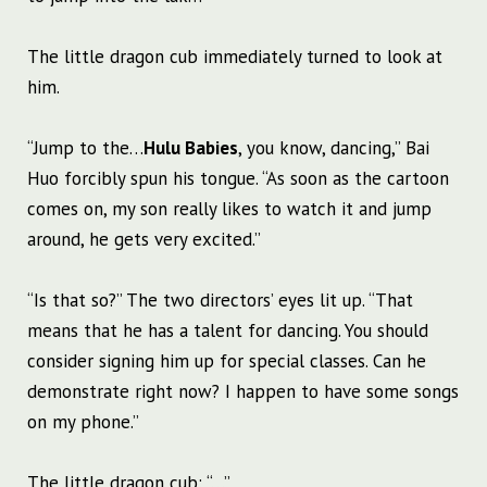
The little dragon cub immediately turned to look at
him.
“Jump to the…
Hulu Babies
, you know, dancing,” Bai
Huo forcibly spun his tongue. “As soon as the cartoon
comes on, my son really likes to watch it and jump
around, he gets very excited.”
“Is that so?” The two directors’ eyes lit up. “That
means that he has a talent for dancing. You should
consider signing him up for special classes. Can he
demonstrate right now? I happen to have some songs
on my phone.”
The little dragon cub: “…”