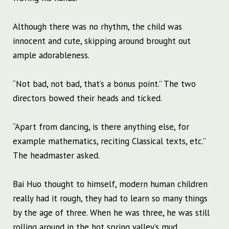
Although there was no rhythm, the child was
innocent and cute, skipping around brought out
ample adorableness.
“Not bad, not bad, that’s a bonus point.” The two
directors bowed their heads and ticked.
“Apart from dancing, is there anything else, for
example mathematics, reciting Classical texts, etc.”
The headmaster asked.
Bai Huo thought to himself, modern human children
really had it rough, they had to learn so many things
by the age of three. When he was three, he was still
rolling around in the hot spring valley’s mud.