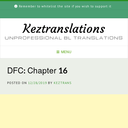
Skip
Remember to whitelist the site if you wish to support it
to
content
Keztranslations
UNPROFESSIONAL BL TRANSLATIONS
MENU
DFC: Chapter 16
POSTED ON
12/28/2019
BY
KEZTRANS