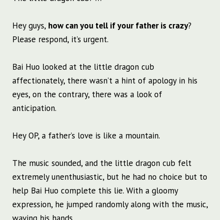
Hey guys,
how can you tell if your father is crazy
?
Please respond, it’s urgent.
Bai Huo looked at the little dragon cub
affectionately, there wasn’t a hint of apology in his
eyes, on the contrary, there was a look of
anticipation.
Hey OP, a father’s love is like a mountain.
The music sounded, and the little dragon cub felt
extremely unenthusiastic, but he had no choice but to
help Bai Huo complete this lie. With a gloomy
expression, he jumped randomly along with the music,
waving his hands.