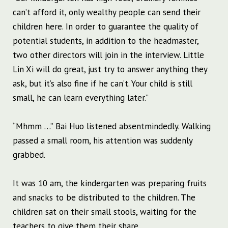
can’t afford it, only wealthy people can send their
children here. In order to guarantee the quality of
potential students, in addition to the headmaster,
two other directors will join in the interview. Little
Lin Xi will do great, just try to answer anything they
ask, but it’s also fine if he can’t. Your child is still
small, he can learn everything later.”
“Mhmm …” Bai Huo listened absentmindedly. Walking
passed a small room, his attention was suddenly
grabbed.
It was 10 am, the kindergarten was preparing fruits
and snacks to be distributed to the children. The
children sat on their small stools, waiting for the
teachers to give them their share.