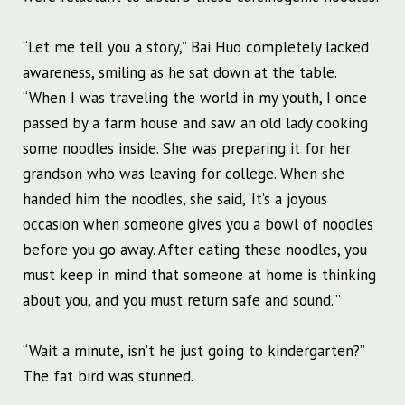
“Let me tell you a story,” Bai Huo completely lacked
awareness, smiling as he sat down at the table.
“When I was traveling the world in my youth, I once
passed by a farm house and saw an old lady cooking
some noodles inside. She was preparing it for her
grandson who was leaving for college. When she
handed him the noodles, she said, ‘It’s a joyous
occasion when someone gives you a bowl of noodles
before you go away. After eating these noodles, you
must keep in mind that someone at home is thinking
about you, and you must return safe and sound.’”
“Wait a minute, isn’t he just going to kindergarten?”
The fat bird was stunned.