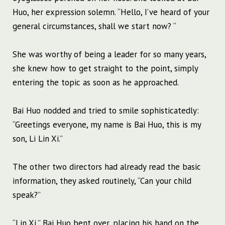
Huo, her expression solemn. “Hello, I’ve heard of your
general circumstances, shall we start now? “
She was worthy of being a leader for so many years,
she knew how to get straight to the point, simply
entering the topic as soon as he approached.
Bai Huo nodded and tried to smile sophisticatedly:
“Greetings everyone, my name is Bai Huo, this is my
son, Li Lin Xi.”
The other two directors had already read the basic
information, they asked routinely, “Can your child
speak?”
“Lin Xi,” Bai Huo bent over, placing his hand on the