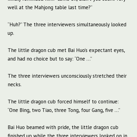
well at the Mahjong table last time?”
“Huh?” The three interviewers simultaneously looked
up.
The little dragon cub met Bai Huo’s expectant eyes,
and had no choice but to say: “One …”
The three interviewers unconsciously stretched their
necks.
The little dragon cub forced himself to continue:
“One Bing, two Tiao, three Tong, four Gang, five …”
Bai Huo beamed with pride, the little dragon cub
finished up while the three interviewers looked on in