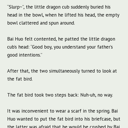
“Slurp~”, the little dragon cub suddenly buried his
head in the bowl, when he lifted his head, the empty
bowl clattered and spun around.
Bai Huo felt contented, he patted the little dragon
cub’s head: “Good boy, you understand your father’s
good intentions.”
After that, the two simultaneously turned to look at
the fat bird.
The fat bird took two steps back: Nuh-uh, no way.
It was inconvenient to wear a scarf in the spring. Bai
Huo wanted to put the fat bird into his briefcase, but
the latter was afraid that he would be crushed by Bai