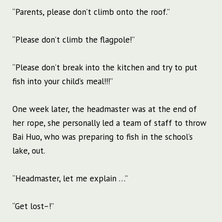
“Parents, please don’t climb onto the roof.”
“Please don’t climb the flagpole!”
“Please don’t break into the kitchen and try to put
fish into your child’s meal!!!”
One week later, the headmaster was at the end of
her rope, she personally led a team of staff to throw
Bai Huo, who was preparing to fish in the school’s
lake, out.
“Headmaster, let me explain …”
“Get lost–!”