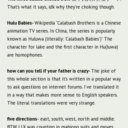
That’s what it says, idk why they’re choking though.
Hulu Babies-
Wikipedia “Calabash Brothers is a Chinese
animation TV series. In China, the series is popularly
known as Huluwa (literally: ‘Calabash Babies’)” The
character for lake and the first character in Hu(luwa)
are homophones.
how can you tell if your father is crazy-
The joke of
this whole section is that it’s written in a popular way
to ask questions on internet forums. I’ve translated it
in a way that makes more sense to English speakers.
The literal translations were very strange.
five directions-
east, south, west, north and middle.
BTW LLX was counting in mahjong suits and moves.