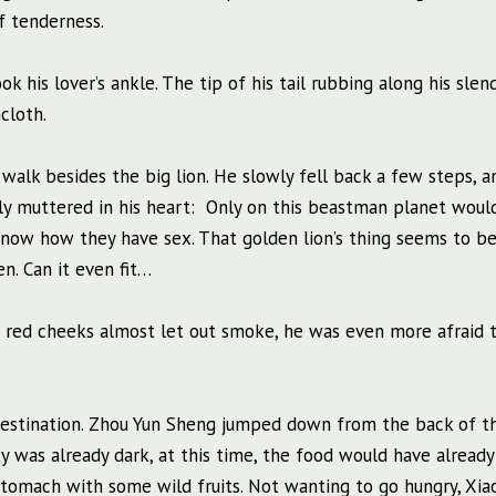
of tenderness.
k his lover’s ankle. The tip of his tail rubbing along his slend
cloth.
walk besides the big lion. He slowly fell back a few steps, a
etly muttered in his heart: Only on this beastman planet woul
know how they have sex. That golden lion’s thing seems to be
n. Can it even fit…
is red cheeks almost let out smoke, he was even more afraid 
r destination. Zhou Yun Sheng jumped down from the back of t
ky was already dark, at this time, the food would have alread
s stomach with some wild fruits. Not wanting to go hungry, Xi