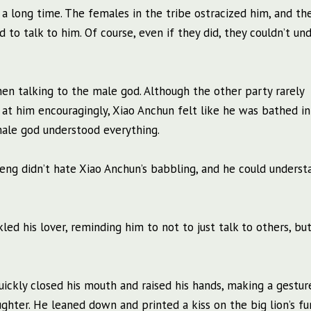
a long time. The females in the tribe ostracized him, and th
to talk to him. Of course, even if they did, they couldn’t un
en talking to the male god. Although the other party rarely
d at him encouragingly, Xiao Anchun felt like he was bathed in
male god understood everything.
 Sheng didn’t hate Xiao Anchun’s babbling, and he could unders
d his lover, reminding him to not to just talk to others, but
uickly closed his mouth and raised his hands, making a gestur
hter. He leaned down and printed a kiss on the big lion’s fur