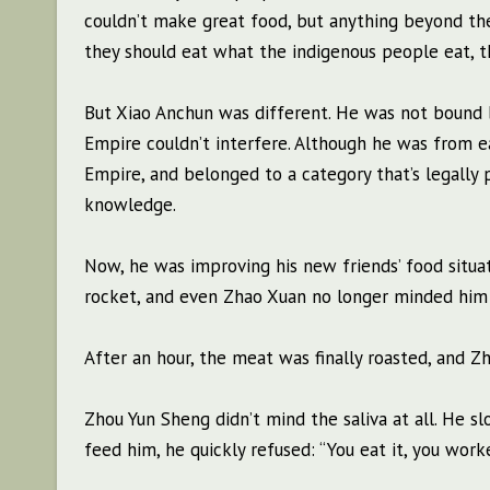
couldn’t make great food, but anything beyond the
they should eat what the indigenous people eat, th
But Xiao Anchun was different. He was not bound b
Empire couldn’t interfere. Although he was from 
Empire, and belonged to a category that’s legally
knowledge.
Now, he was improving his new friends’ food situa
rocket, and even Zhao Xuan no longer minded him 
After an hour, the meat was finally roasted, and Z
Zhou Yun Sheng didn’t mind the saliva at all. He sl
feed him, he quickly refused: “You eat it, you worke