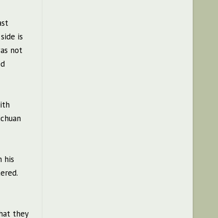
ast
side is
was not
ed
ith
ichuan
 his
ered.
hat they