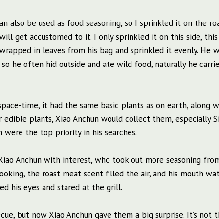
 can also be used as food seasoning, so I sprinkled it on the ro
will get accustomed to it. I only sprinkled it on this side, this 
 wrapped in leaves from his bag and sprinkled it evenly. He 
 so he often hid outside and ate wild food, naturally he carri
pace-time, it had the same basic plants as on earth, along w
ar edible plants, Xiao Anchun would collect them, especially S
 were the top priority in his searches.
iao Anchun with interest, who took out more seasoning from
ooking, the roast meat scent filled the air, and his mouth wat
d his eyes and stared at the grill.
cue, but now Xiao Anchun gave them a big surprise. It’s not t