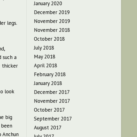
January 2020
December 2019
November 2019
er legs.
November 2018
October 2018
July 2018
nd,
May 2018
d such a
April 2018
 thicker
February 2018
January 2018
to look
December 2017
November 2017
October 2017
he big
September 2017
y been
August 2017
ao Anchun
July 2017