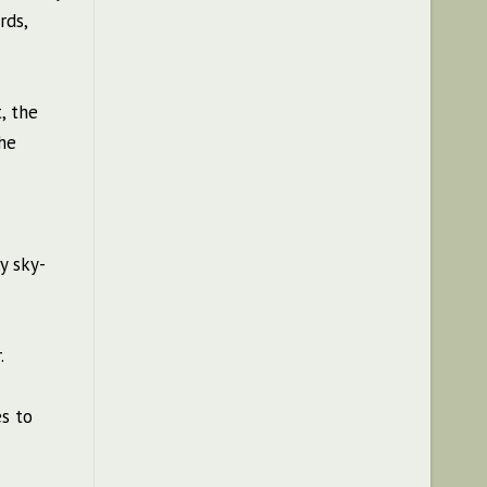
rds,
, the
he
y sky-
.
es to