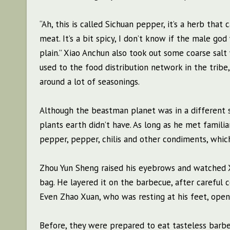
“Ah, this is called Sichuan pepper, it’s a herb that
meat. It’s a bit spicy, I don’t know if the male god 
plain.” Xiao Anchun also took out some coarse salt
used to the food distribution network in the tribe,
around a lot of seasonings.
Although the beastman planet was in a different s
plants earth didn’t have. As long as he met famili
pepper, pepper, chilis and other condiments, which
Zhou Yun Sheng raised his eyebrows and watched X
bag. He layered it on the barbecue, after careful c
Even Zhao Xuan, who was resting at his feet, opene
Before, they were prepared to eat tasteless barbe