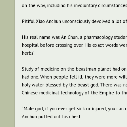
on the way, including his involuntary circumstances
Pitiful Xiao Anchun unconsciously devolved a lot o
His real name was An Chun, a pharmacology student
hospital before crossing over. His exact words wer
herbs’.
Study of medicine on the beastman planet had only
had one. When people fell ill, they were more will
holy water blessed by the beast god. There was no
Chinese medicinal technology of the Empire to the
“Male god, if you ever get sick or injured, you can
Anchun puffed out his chest.