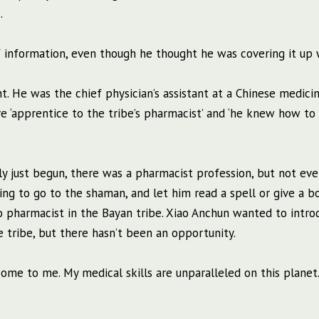
.
f information, even though he thought he was covering it up 
. He was the chief physician’s assistant at a Chinese medici
e ‘apprentice to the tribe’s pharmacist’ and ‘he knew how to 
 just begun, there was a pharmacist profession, but not eve
ing to go to the shaman, and let him read a spell or give a b
 pharmacist in the Bayan tribe. Xiao Anchun wanted to intro
 tribe, but there hasn’t been an opportunity.
 come to me. My medical skills are unparalleled on this planet.