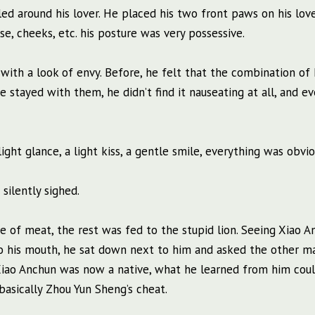
d around his lover. He placed his two front paws on his love
se, cheeks, etc. his posture was very possessive.
with a look of envy. Before, he felt that the combination o
 stayed with them, he didn’t find it nauseating at all, and ev
ght glance, a light kiss, a gentle smile, everything was obvio
 silently sighed.
ce of meat, the rest was fed to the stupid lion. Seeing Xiao 
nto his mouth, he sat down next to him and asked the other m
 Xiao Anchun was now a native, what he learned from him cou
 basically Zhou Yun Sheng’s cheat.