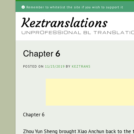
Skip
Remember to whitelist the site if you wish to support it
to
Keztranslations
content
UNPROFESSIONAL BL TRANSLATI
Chapter 6
POSTED ON
11/23/2019
BY
KEZTRANS
Chapter 6
Zhou Yun Sheng brought Xiao Anchun back to the t