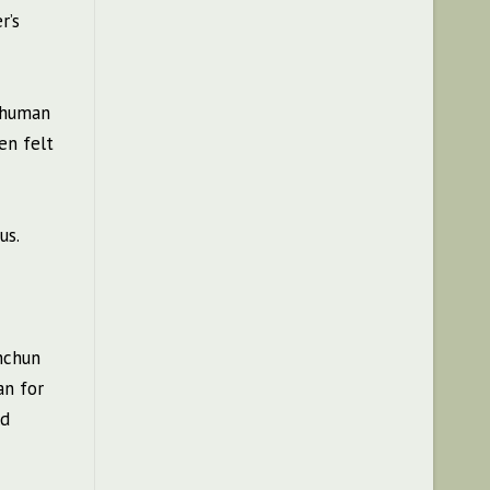
r’s
f human
en felt
us.
Anchun
an for
ld