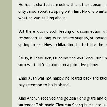
He hasn’t chatted so much with another person in 
only cared about sleeping with him. No one wanted 
what he was talking about.
But there was no such feeling of disconnection wh
responded, as long as he smiled slightly, or looke
spring breeze. How exhilarating, he felt like the 
“Okay, if I feel sick, I’ll come find you.” Zhou Yun
sorrow of drifting alone on a primitive planet.
Zhao Xuan was not happy, he reared back and buckle
pay attention to his husband.
Xiao Anchun received the golden lion’s glare and q
surrender. This made Zhou Yun Sheng burst into laug