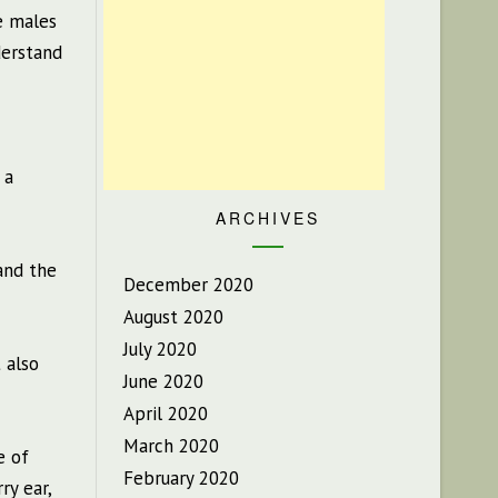
e males
derstand
 a
ARCHIVES
tand the
December 2020
August 2020
July 2020
 also
June 2020
April 2020
March 2020
e of
February 2020
ry ear,