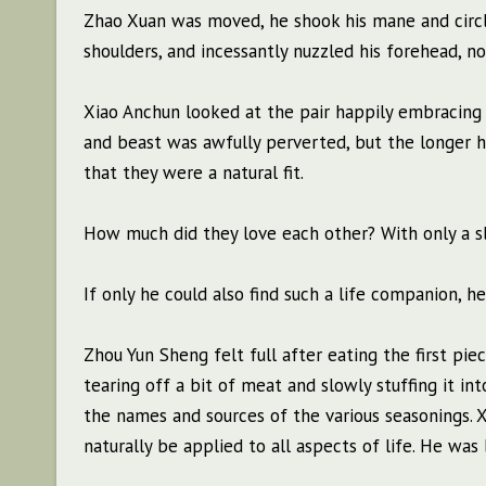
Zhao Xuan was moved, he shook his mane and circle
shoulders, and incessantly nuzzled his forehead, no
Xiao Anchun looked at the pair happily embracing 
and beast was awfully perverted, but the longer he
that they were a natural fit.
How much did they love each other? With only a sli
If only he could also find such a life companion, he
Zhou Yun Sheng felt full after eating the first pie
tearing off a bit of meat and slowly stuffing it i
the names and sources of the various seasonings.
naturally be applied to all aspects of life. He was