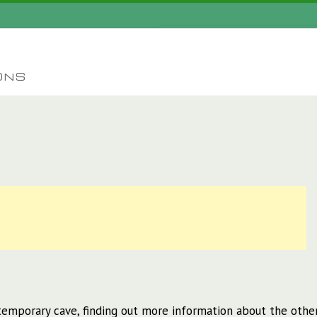
ONS
emporary cave, finding out more information about the othe