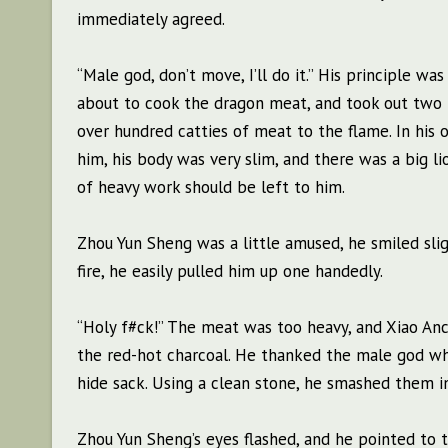
immediately agreed.
“Male god, don’t move, I’ll do it.” His principle 
about to cook the dragon meat, and took out two pi
over hundred catties of meat to the flame. In his
him, his body was very slim, and there was a big l
of heavy work should be left to him.
Zhou Yun Sheng was a little amused, he smiled sli
fire, he easily pulled him up one handedly.
“Holy f#ck!” The meat was too heavy, and Xiao Anchu
the red-hot charcoal. He thanked the male god whi
hide sack. Using a clean stone, he smashed them in
Zhou Yun Sheng’s eyes flashed, and he pointed to th