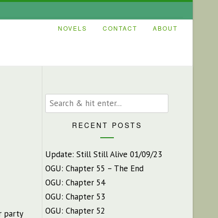
NOVELS
CONTACT
ABOUT
RECENT POSTS
Update: Still Still Alive 01/09/23
OGU: Chapter 55 – The End
OGU: Chapter 54
OGU: Chapter 53
OGU: Chapter 52
r party