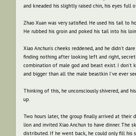
and kneaded his slightly raised chin, his eyes full 
Zhao Xuan was very satisfied. He used his tail to hoo
He rubbed his groin and poked his tail into his loin
Xiao Anchun’s cheeks reddened, and he didn’t dare 
finding nothing after looking left and right, secr
combination of male god and beast exist. I don’t 
and bigger than all the male beastkin I’ve ever see
Thinking of this, he unconsciously shivered, and h
up.
Two hours later, the group finally arrived at thei
lion and invited Xiao Anchun to have dinner. The s
distributed. If he went back, he could only fill hi