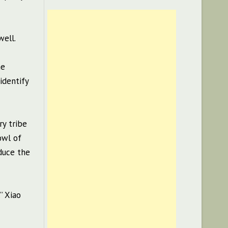
well.
ne
identify
ry tribe
owl of
duce the
” Xiao