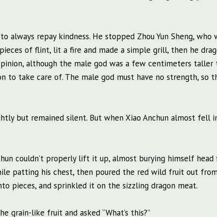
was to always repay kindness. He stopped Zhou Yun Sheng, who 
eces of flint, lit a fire and made a simple grill, then he dra
 opinion, although the male god was a few centimeters taller
ion to take care of. The male god must have no strength, so th
ghtly but remained silent. But when Xiao Anchun almost fell i
n couldn’t properly lift it up, almost burying himself head f
le patting his chest, then poured the red wild fruit out from
to pieces, and sprinkled it on the sizzling dragon meat.
e grain-like fruit and asked “What’s this?”