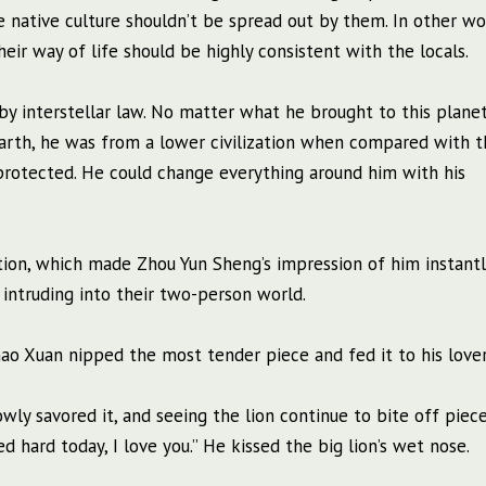
 native culture shouldn’t be spread out by them. In other wo
eir way of life should be highly consistent with the locals.
y interstellar law. No matter what he brought to this planet
earth, he was from a lower civilization when compared with t
 protected. He could change everything around him with his
tion, which made Zhou Yun Sheng’s impression of him instantl
intruding into their two-person world.
hao Xuan nipped the most tender piece and fed it to his lover
owly savored it, and seeing the lion continue to bite off piec
d hard today, I love you.” He kissed the big lion’s wet nose.