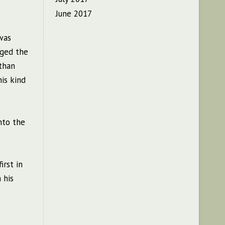
June 2017
was
gged the
 than
is kind
nto the
irst in
 his