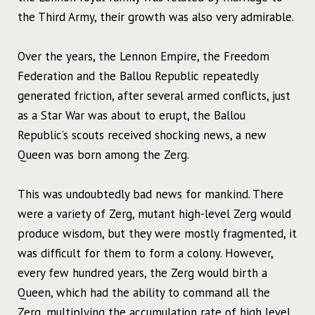
the Third Army, their growth was also very admirable.
Over the years, the Lennon Empire, the Freedom
Federation and the Ballou Republic repeatedly
generated friction, after several armed conflicts, just
as a Star War was about to erupt, the Ballou
Republic’s scouts received shocking news, a new
Queen was born among the Zerg.
This was undoubtedly bad news for mankind. There
were a variety of Zerg, mutant high-level Zerg would
produce wisdom, but they were mostly fragmented, it
was difficult for them to form a colony. However,
every few hundred years, the Zerg would birth a
Queen, which had the ability to command all the
Zerg, multiplying the accumulation rate of high level