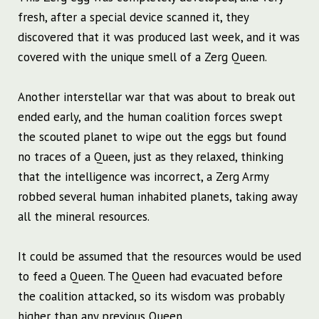
fresh, after a special device scanned it, they
discovered that it was produced last week, and it was
covered with the unique smell of a Zerg Queen.
Another interstellar war that was about to break out
ended early, and the human coalition forces swept
the scouted planet to wipe out the eggs but found
no traces of a Queen, just as they relaxed, thinking
that the intelligence was incorrect, a Zerg Army
robbed several human inhabited planets, taking away
all the mineral resources.
It could be assumed that the resources would be used
to feed a Queen. The Queen had evacuated before
the coalition attacked, so its wisdom was probably
higher than any previous Queen.