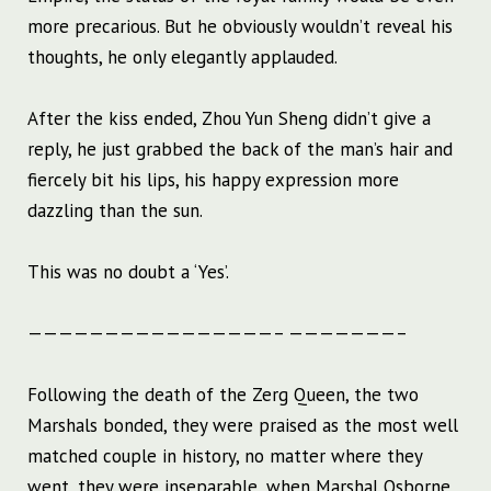
more precarious. But he obviously wouldn’t reveal his
thoughts, he only elegantly applauded.
After the kiss ended, Zhou Yun Sheng didn’t give a
reply, he just grabbed the back of the man’s hair and
fiercely bit his lips, his happy expression more
dazzling than the sun.
This was no doubt a ‘Yes’.
————————————————– ———————–
Following the death of the Zerg Queen, the two
Marshals bonded, they were praised as the most well
matched couple in history, no matter where they
went, they were inseparable, when Marshal Osborne