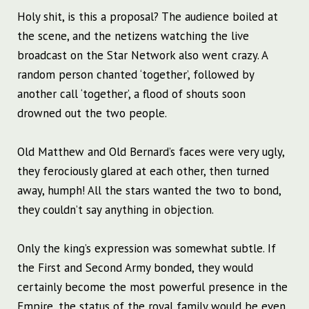
Holy shit, is this a proposal? The audience boiled at
the scene, and the netizens watching the live
broadcast on the Star Network also went crazy. A
random person chanted ‘together’, followed by
another call ‘together’, a flood of shouts soon
drowned out the two people.
Old Matthew and Old Bernard’s faces were very ugly,
they ferociously glared at each other, then turned
away, humph! All the stars wanted the two to bond,
they couldn’t say anything in objection.
Only the king’s expression was somewhat subtle. If
the First and Second Army bonded, they would
certainly become the most powerful presence in the
Empire, the status of the royal family would be even