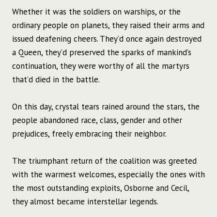
Whether it was the soldiers on warships, or the
ordinary people on planets, they raised their arms and
issued deafening cheers. They’d once again destroyed
a Queen, they’d preserved the sparks of mankind’s
continuation, they were worthy of all the martyrs
that’d died in the battle.
On this day, crystal tears rained around the stars, the
people abandoned race, class, gender and other
prejudices, freely embracing their neighbor.
The triumphant return of the coalition was greeted
with the warmest welcomes, especially the ones with
the most outstanding exploits, Osborne and Cecil,
they almost became interstellar legends.