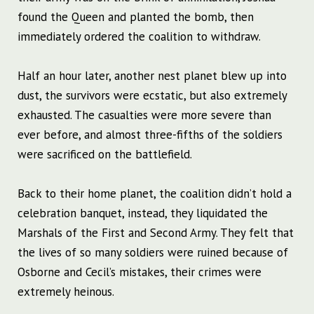
found the Queen and planted the bomb, then
immediately ordered the coalition to withdraw.
Half an hour later, another nest planet blew up into
dust, the survivors were ecstatic, but also extremely
exhausted. The casualties were more severe than
ever before, and almost three-fifths of the soldiers
were sacrificed on the battlefield.
Back to their home planet, the coalition didn’t hold a
celebration banquet, instead, they liquidated the
Marshals of the First and Second Army. They felt that
the lives of so many soldiers were ruined because of
Osborne and Cecil’s mistakes, their crimes were
extremely heinous.