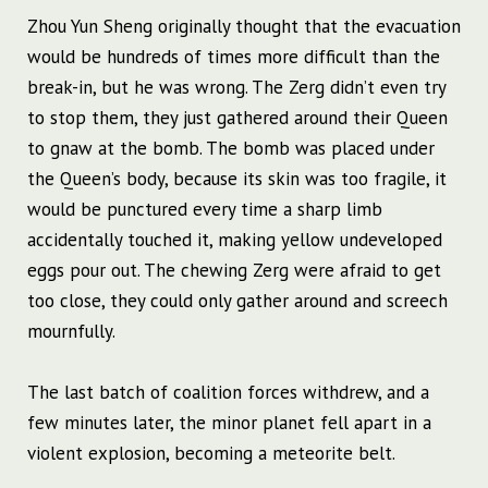
Zhou Yun Sheng originally thought that the evacuation
would be hundreds of times more difficult than the
break-in, but he was wrong. The Zerg didn’t even try
to stop them, they just gathered around their Queen
to gnaw at the bomb. The bomb was placed under
the Queen’s body, because its skin was too fragile, it
would be punctured every time a sharp limb
accidentally touched it, making yellow undeveloped
eggs pour out. The chewing Zerg were afraid to get
too close, they could only gather around and screech
mournfully.
The last batch of coalition forces withdrew, and a
few minutes later, the minor planet fell apart in a
violent explosion, becoming a meteorite belt.