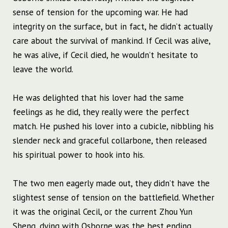
sense of tension for the upcoming war. He had
integrity on the surface, but in fact, he didn’t actually
care about the survival of mankind. If Cecil was alive,
he was alive, if Cecil died, he wouldn’t hesitate to
leave the world.
He was delighted that his lover had the same
feelings as he did, they really were the perfect
match. He pushed his lover into a cubicle, nibbling his
slender neck and graceful collarbone, then released
his spiritual power to hook into his.
The two men eagerly made out, they didn’t have the
slightest sense of tension on the battlefield. Whether
it was the original Cecil, or the current Zhou Yun
Sheng, dying with Osborne was the best ending.