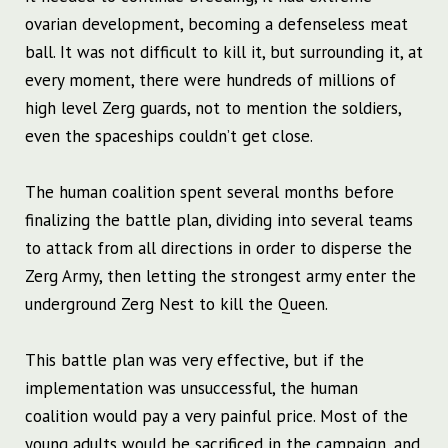
ovarian development, becoming a defenseless meat
ball. It was not difficult to kill it, but surrounding it, at
every moment, there were hundreds of millions of
high level Zerg guards, not to mention the soldiers,
even the spaceships couldn’t get close.
The human coalition spent several months before
finalizing the battle plan, dividing into several teams
to attack from all directions in order to disperse the
Zerg Army, then letting the strongest army enter the
underground Zerg Nest to kill the Queen.
This battle plan was very effective, but if the
implementation was unsuccessful, the human
coalition would pay a very painful price. Most of the
young adults would be sacrificed in the campaign, and