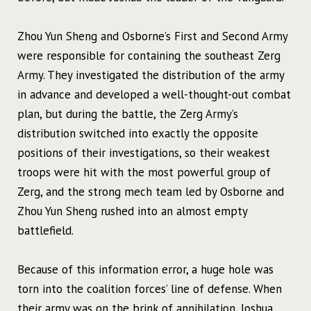
Zhou Yun Sheng and Osborne’s First and Second Army
were responsible for containing the southeast Zerg
Army. They investigated the distribution of the army
in advance and developed a well-thought-out combat
plan, but during the battle, the Zerg Army’s
distribution switched into exactly the opposite
positions of their investigations, so their weakest
troops were hit with the most powerful group of
Zerg, and the strong mech team led by Osborne and
Zhou Yun Sheng rushed into an almost empty
battlefield.
Because of this information error, a huge hole was
torn into the coalition forces’ line of defense. When
their army was on the brink of annihilation, Joshua