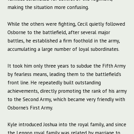
making the situation more confusing.
While the others were fighting, Cecil quietly followed
Osborne to the battlefield, after several major
battles, he established a firm foothold in the army,
accumulating a large number of loyal subordinates.
It took him only three years to subdue the Fifth Army
by fearless means, leading them to the battlefield’s
front line. He repeatedly built outstanding
achievements, directly promoting the rank of his army
to the Second Army, which became very friendly with
Osborne’s First Army.
Kyle introduced Joshua into the royal family, and since
the Lennon royal family was related by marriage to