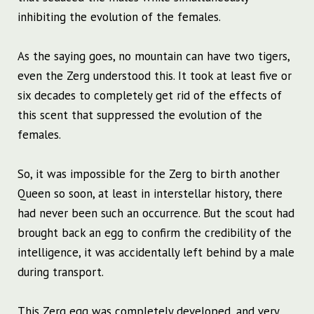
inhibiting the evolution of the females.
As the saying goes, no mountain can have two tigers,
even the Zerg understood this. It took at least five or
six decades to completely get rid of the effects of
this scent that suppressed the evolution of the
females.
So, it was impossible for the Zerg to birth another
Queen so soon, at least in interstellar history, there
had never been such an occurrence. But the scout had
brought back an egg to confirm the credibility of the
intelligence, it was accidentally left behind by a male
during transport.
This Zerg egg was completely developed, and very