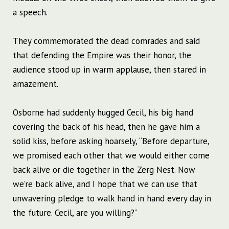
a speech.
They commemorated the dead comrades and said
that defending the Empire was their honor, the
audience stood up in warm applause, then stared in
amazement.
Osborne had suddenly hugged Cecil, his big hand
covering the back of his head, then he gave him a
solid kiss, before asking hoarsely, “Before departure,
we promised each other that we would either come
back alive or die together in the Zerg Nest. Now
we’re back alive, and I hope that we can use that
unwavering pledge to walk hand in hand every day in
the future. Cecil, are you willing?”