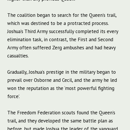
The coalition began to search for the Queen’s trail,
which was destined to be a protracted process.
Joshua’s Third Army successfully completed its every
elimination task, in contrast, the First and Second
Army often suffered Zerg ambushes and had heavy
casualties.
Gradually, Joshua’s prestige in the military began to
prevail over Osborne and Cecil, and the army he led
won the reputation as the ‘most powerful fighting
force’.
The Freedom Federation scouts found the Queen’s
trail, and they developed the same battle plan as
before, but made Joshua the leader of the vanguard.