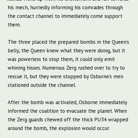
his mech, hurriedly informing his comrades through
the contact channel to immediately come support
them.
The three placed the prepared bombs in the Queen’s
belly, the Queen knew what they were doing, but it
was powerless to stop them, it could only emit
whining hisses. Numerous Zerg rushed over to try to
rescue it, but they were stopped by Osborne’s men
stationed outside the channel.
After the bomb was activated, Osborne immediately
informed the coalition to evacuate the planet. When
the Zerg guards chewed off the thick PU34 wrapped
around the bomb, the explosion would occur.