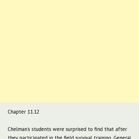
Chapter 11.12
Chelman’s students were surprised to find that after
they participated in the field survival training, General