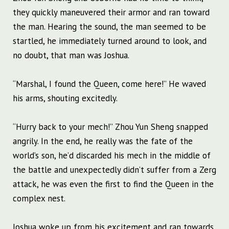
they quickly maneuvered their armor and ran toward
the man. Hearing the sound, the man seemed to be
startled, he immediately turned around to look, and
no doubt, that man was Joshua.
“Marshal, I found the Queen, come here!” He waved
his arms, shouting excitedly.
“Hurry back to your mech!” Zhou Yun Sheng snapped
angrily. In the end, he really was the fate of the
world’s son, he’d discarded his mech in the middle of
the battle and unexpectedly didn’t suffer from a Zerg
attack, he was even the first to find the Queen in the
complex nest.
Joshua woke up from his excitement and ran towards