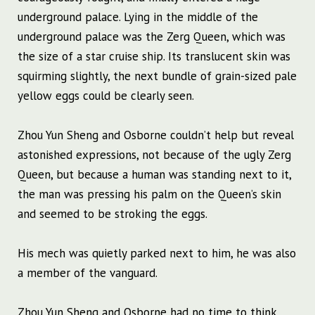
underground palace. Lying in the middle of the
underground palace was the Zerg Queen, which was
the size of a star cruise ship. Its translucent skin was
squirming slightly, the next bundle of grain-sized pale
yellow eggs could be clearly seen.
Zhou Yun Sheng and Osborne couldn’t help but reveal
astonished expressions, not because of the ugly Zerg
Queen, but because a human was standing next to it,
the man was pressing his palm on the Queen’s skin
and seemed to be stroking the eggs.
His mech was quietly parked next to him, he was also
a member of the vanguard.
Zhou Yun Sheng and Osborne had no time to think,