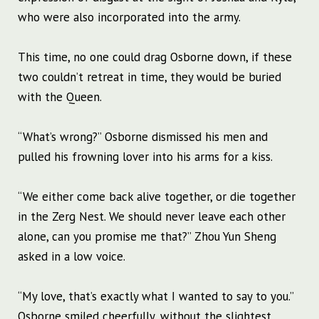
who were also incorporated into the army.
This time, no one could drag Osborne down, if these
two couldn’t retreat in time, they would be buried
with the Queen.
“What’s wrong?” Osborne dismissed his men and
pulled his frowning lover into his arms for a kiss.
“We either come back alive together, or die together
in the Zerg Nest. We should never leave each other
alone, can you promise me that?” Zhou Yun Sheng
asked in a low voice.
“My love, that’s exactly what I wanted to say to you.”
Osborne smiled cheerfully, without the slightest