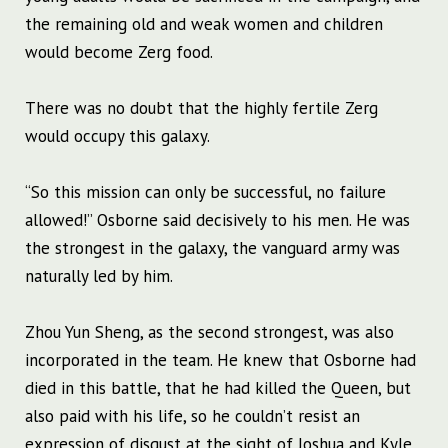
the remaining old and weak women and children
would become Zerg food.
There was no doubt that the highly fertile Zerg
would occupy this galaxy.
“So this mission can only be successful, no failure
allowed!” Osborne said decisively to his men. He was
the strongest in the galaxy, the vanguard army was
naturally led by him.
Zhou Yun Sheng, as the second strongest, was also
incorporated in the team. He knew that Osborne had
died in this battle, that he had killed the Queen, but
also paid with his life, so he couldn’t resist an
expression of disgust at the sight of Joshua and Kyle,