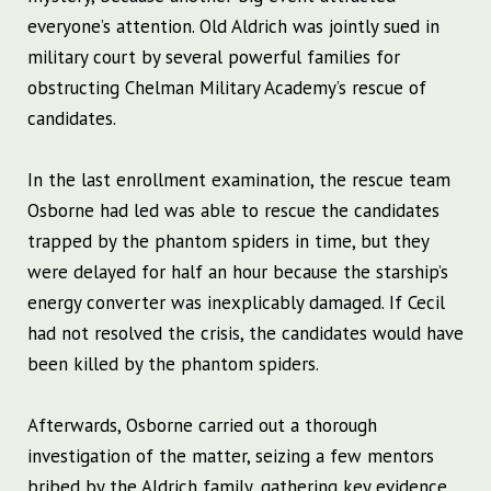
everyone’s attention. Old Aldrich was jointly sued in
military court by several powerful families for
obstructing Chelman Military Academy’s rescue of
candidates.
In the last enrollment examination, the rescue team
Osborne had led was able to rescue the candidates
trapped by the phantom spiders in time, but they
were delayed for half an hour because the starship’s
energy converter was inexplicably damaged. If Cecil
had not resolved the crisis, the candidates would have
been killed by the phantom spiders.
Afterwards, Osborne carried out a thorough
investigation of the matter, seizing a few mentors
bribed by the Aldrich family, gathering key evidence.