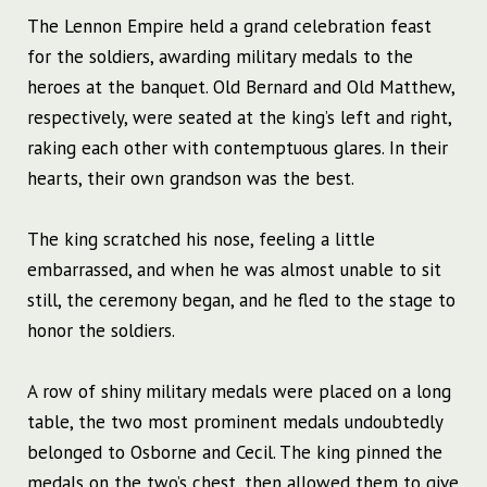
The Lennon Empire held a grand celebration feast
for the soldiers, awarding military medals to the
heroes at the banquet. Old Bernard and Old Matthew,
respectively, were seated at the king’s left and right,
raking each other with contemptuous glares. In their
hearts, their own grandson was the best.
The king scratched his nose, feeling a little
embarrassed, and when he was almost unable to sit
still, the ceremony began, and he fled to the stage to
honor the soldiers.
A row of shiny military medals were placed on a long
table, the two most prominent medals undoubtedly
belonged to Osborne and Cecil. The king pinned the
medals on the two’s chest, then allowed them to give