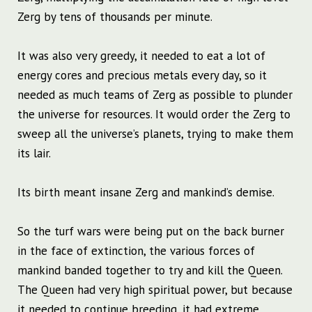
Zerg by tens of thousands per minute.
It was also very greedy, it needed to eat a lot of
energy cores and precious metals every day, so it
needed as much teams of Zerg as possible to plunder
the universe for resources. It would order the Zerg to
sweep all the universe’s planets, trying to make them
its lair.
Its birth meant insane Zerg and mankind’s demise.
So the turf wars were being put on the back burner
in the face of extinction, the various forces of
mankind banded together to try and kill the Queen.
The Queen had very high spiritual power, but because
it needed to continue breeding, it had extreme