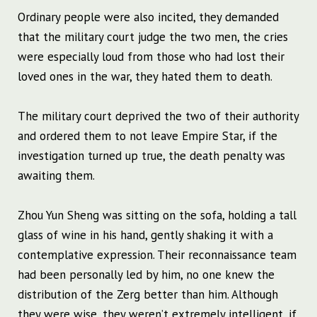
Ordinary people were also incited, they demanded
that the military court judge the two men, the cries
were especially loud from those who had lost their
loved ones in the war, they hated them to death.
The military court deprived the two of their authority
and ordered them to not leave Empire Star, if the
investigation turned up true, the death penalty was
awaiting them.
Zhou Yun Sheng was sitting on the sofa, holding a tall
glass of wine in his hand, gently shaking it with a
contemplative expression. Their reconnaissance team
had been personally led by him, no one knew the
distribution of the Zerg better than him. Although
they were wise, they weren’t extremely intelligent, if