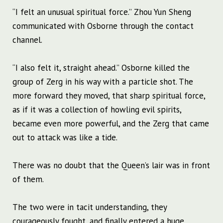
“I felt an unusual spiritual force.” Zhou Yun Sheng
communicated with Osborne through the contact
channel.
“I also felt it, straight ahead.” Osborne killed the
group of Zerg in his way with a particle shot. The
more forward they moved, that sharp spiritual force,
as if it was a collection of howling evil spirits,
became even more powerful, and the Zerg that came
out to attack was like a tide.
There was no doubt that the Queen’s lair was in front
of them.
The two were in tacit understanding, they
courageously fought, and finally entered a huge