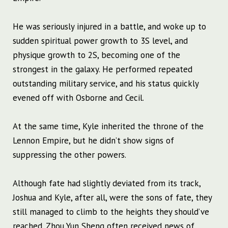
He was seriously injured in a battle, and woke up to
sudden spiritual power growth to 3S level, and
physique growth to 2S, becoming one of the
strongest in the galaxy. He performed repeated
outstanding military service, and his status quickly
evened off with Osborne and Cecil.
At the same time, Kyle inherited the throne of the
Lennon Empire, but he didn’t show signs of
suppressing the other powers.
Although fate had slightly deviated from its track,
Joshua and Kyle, after all, were the sons of fate, they
still managed to climb to the heights they should’ve
reached. Zhou Yun Sheng often received news of