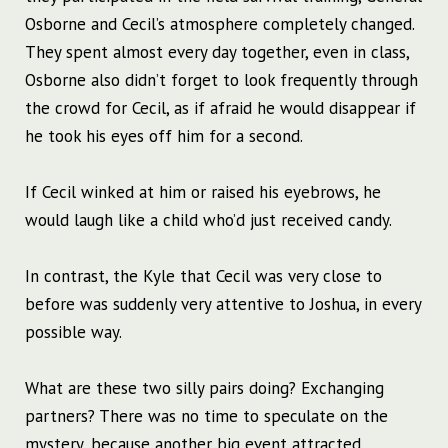
Osborne and Cecil’s atmosphere completely changed.
They spent almost every day together, even in class,
Osborne also didn’t forget to look frequently through
the crowd for Cecil, as if afraid he would disappear if
he took his eyes off him for a second.
If Cecil winked at him or raised his eyebrows, he
would laugh like a child who’d just received candy.
In contrast, the Kyle that Cecil was very close to
before was suddenly very attentive to Joshua, in every
possible way.
What are these two silly pairs doing? Exchanging
partners? There was no time to speculate on the
mystery, because another big event attracted