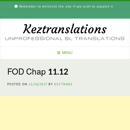
Skip
Remember to whitelist the site if you wish to support it
to
content
Keztranslations
UNPROFESSIONAL BL TRANSLATIONS
MENU
FOD Chap 11.12
POSTED ON
11/26/2017
BY
KEZTRANS