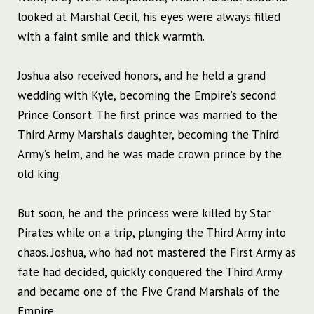
looked at Marshal Cecil, his eyes were always filled
with a faint smile and thick warmth.
Joshua also received honors, and he held a grand
wedding with Kyle, becoming the Empire’s second
Prince Consort. The first prince was married to the
Third Army Marshal’s daughter, becoming the Third
Army’s helm, and he was made crown prince by the
old king.
But soon, he and the princess were killed by Star
Pirates while on a trip, plunging the Third Army into
chaos. Joshua, who had not mastered the First Army as
fate had decided, quickly conquered the Third Army
and became one of the Five Grand Marshals of the
Empire.