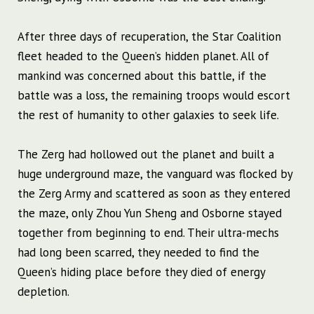
After three days of recuperation, the Star Coalition
fleet headed to the Queen’s hidden planet. All of
mankind was concerned about this battle, if the
battle was a loss, the remaining troops would escort
the rest of humanity to other galaxies to seek life.
The Zerg had hollowed out the planet and built a
huge underground maze, the vanguard was flocked by
the Zerg Army and scattered as soon as they entered
the maze, only Zhou Yun Sheng and Osborne stayed
together from beginning to end. Their ultra-mechs
had long been scarred, they needed to find the
Queen’s hiding place before they died of energy
depletion.