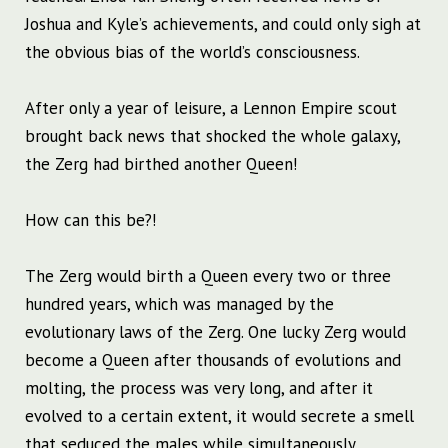
Joshua and Kyle’s achievements, and could only sigh at
the obvious bias of the world’s consciousness.
After only a year of leisure, a Lennon Empire scout
brought back news that shocked the whole galaxy,
the Zerg had birthed another Queen!
How can this be?!
The Zerg would birth a Queen every two or three
hundred years, which was managed by the
evolutionary laws of the Zerg. One lucky Zerg would
become a Queen after thousands of evolutions and
molting, the process was very long, and after it
evolved to a certain extent, it would secrete a smell
that seduced the males while simultaneously