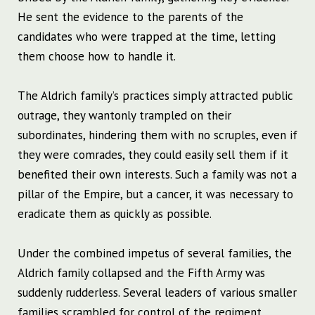
He sent the evidence to the parents of the
candidates who were trapped at the time, letting
them choose how to handle it.
The Aldrich family’s practices simply attracted public
outrage, they wantonly trampled on their
subordinates, hindering them with no scruples, even if
they were comrades, they could easily sell them if it
benefited their own interests. Such a family was not a
pillar of the Empire, but a cancer, it was necessary to
eradicate them as quickly as possible.
Under the combined impetus of several families, the
Aldrich family collapsed and the Fifth Army was
suddenly rudderless. Several leaders of various smaller
families scrambled for control of the regiment,