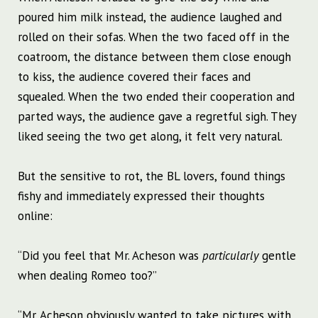
poured him milk instead, the audience laughed and
rolled on their sofas. When the two faced off in the
coatroom, the distance between them close enough
to kiss, the audience covered their faces and
squealed. When the two ended their cooperation and
parted ways, the audience gave a regretful sigh. They
liked seeing the two get along, it felt very natural.
But the sensitive to rot, the BL lovers, found things
fishy and immediately expressed their thoughts
online:
“Did you feel that Mr. Acheson was
particularly
gentle
when dealing Romeo too?”
“Mr. Acheson obviously wanted to take pictures with