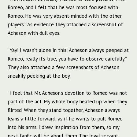
Romeo, and I felt that he was most focused with
Romeo. He was very absent-minded with the other
players.” As evidence they attached a screenshot of
Acheson with dull eyes.
“Yay! I wasn’t alone in this! Acheson always peeped at
Romeo, really it’s true, you have to observe carefully.”
They also attached a few screenshots of Acheson
sneakily peeking at the boy.
“I feel that Mr. Acheson’s devotion to Romeo was not
part of the act. My whole body heated up when they
flirted. When they stand together, Acheson always
leans a little forward, as if he wants to pull Romeo
into his arms. I drew inspiration from them, so my
next fanfic will be about them. The loyal servant