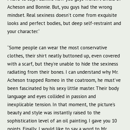
Acheson and Bonnie. But, you guys had the wrong
mindset. Real sexiness doesn’t come from exquisite
looks and perfect bodies, but deep self-restraint and
your character.”
“Some people can wear the most conservative
clothes, their shirt neatly buttoned up, even covered
with a scarf, but they’re unable to hide the sexiness
radiating from their bones. I can understand why Mr.
Acheson trapped Romeo in the coatroom, he must’ve
been fascinated by his sexy little master. Their body
language and eyes collided in passion and
inexplicable tension. In that moment, the picture’s
beauty and style was instantly raised to the
sophistication level of an oil painting. I gave you 10
points. Finally, I would like to say a word to Mr.