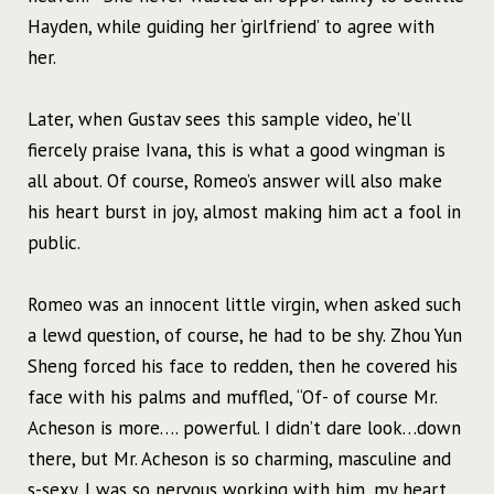
Hayden, while guiding her ‘girlfriend’ to agree with
her.
Later, when Gustav sees this sample video, he’ll
fiercely praise Ivana, this is what a good wingman is
all about. Of course, Romeo’s answer will also make
his heart burst in joy, almost making him act a fool in
public.
Romeo was an innocent little virgin, when asked such
a lewd question, of course, he had to be shy. Zhou Yun
Sheng forced his face to redden, then he covered his
face with his palms and muffled, “Of- of course Mr.
Acheson is more…. powerful. I didn’t dare look…down
there, but Mr. Acheson is so charming, masculine and
s-sexy. I was so nervous working with him, my heart