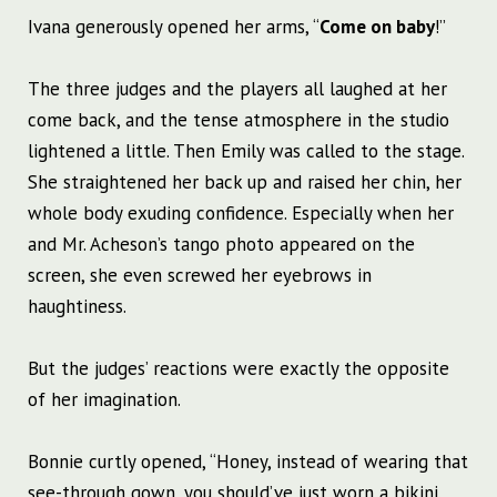
Ivana generously opened her arms, “
Come on baby
!”
The three judges and the players all laughed at her
come back, and the tense atmosphere in the studio
lightened a little. Then Emily was called to the stage.
She straightened her back up and raised her chin, her
whole body exuding confidence. Especially when her
and Mr. Acheson’s tango photo appeared on the
screen, she even screwed her eyebrows in
haughtiness.
But the judges’ reactions were exactly the opposite
of her imagination.
Bonnie curtly opened, “Honey, instead of wearing that
see-through gown, you should’ve just worn a bikini.