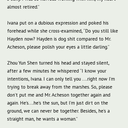
almost retired.”
Ivana put on a dubious expression and poked his
forehead while she cross-examined, “Do you still like
Hayden now? Hayden is dog shit compared to Mr.
Acheson, please polish your eyes a little darling.”
Zhou Yun Shen turned his head and stayed silent,
after a few minutes he whispered “I know your
intentions, Ivana. I can only tell you ….right now I’m
trying to break away from the marshes. So, please
don’t put me and Mr. Acheson together again and
again. He’s….he’s the sun, but I’m just dirt on the
ground, we can never be together. Besides, he’s a
straight man, he wants a woman.”