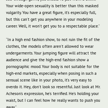
Your wide-open sexuality is better than this masked
vulgarity. You have a great figure, it’s especially full,
but this can’t get you anywhere in your modeling
career. Well, it won’t get you to a respectable place.”
“In a high end fashion show, to not ruin the fit of the
clothes, the models often aren’t allowed to wear
undergarments. Your jumping figure will attract the
audience and give the high-end fashion show a
pornographic mood. Your body is not suitable for the
high-end markets, especially when posing in such a
sensual scene like in your photo, it’s very easy to
overdo it. Hey, don’t look so resentful. Just look at Mr.
Acheson’s expression, he’s terrified. He’s holding your
waist, but I can feel how he really wants to push you
away.”