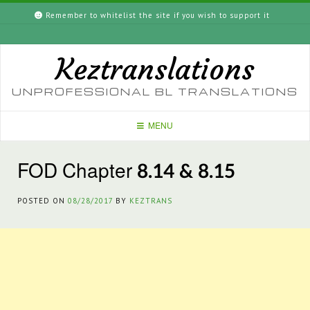
Skip
Remember to whitelist the site if you wish to support it
to
content
Keztranslations
UNPROFESSIONAL BL TRANSLATIONS
MENU
FOD Chapter 8.14 & 8.15
POSTED ON
08/28/2017
BY
KEZTRANS