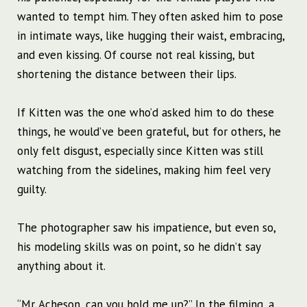
wanted to tempt him.
They often asked him to pose
in intimate ways, like hugging their waist, embracing,
and even kissing. Of course not real kissing, but
shortening the distance between their lips.
If Kitten was the one who’d asked him to do these
things, he would’ve been grateful, but for others, he
only felt disgust, especially since Kitten was still
watching from the sidelines, making him feel very
guilty.
The photographer saw his impatience, but even so,
his modeling skills was on point, so he didn’t say
anything about it.
“Mr. Acheson, can you hold me up?” In the filming, a