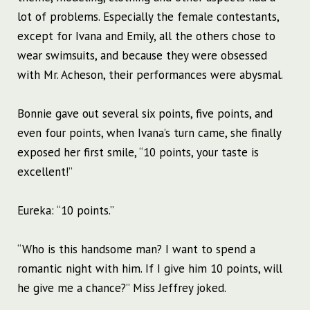
lot of problems. Especially the female contestants,
except for Ivana and Emily, all the others chose to
wear swimsuits, and because they were obsessed
with Mr. Acheson, their performances were abysmal.
Bonnie gave out several six points, five points, and
even four points, when Ivana’s turn came, she finally
exposed her first smile, “10 points, your taste is
excellent!”
Eureka: “10 points.”
“Who is this handsome man? I want to spend a
romantic night with him. If I give him 10 points, will
he give me a chance?” Miss Jeffrey joked.