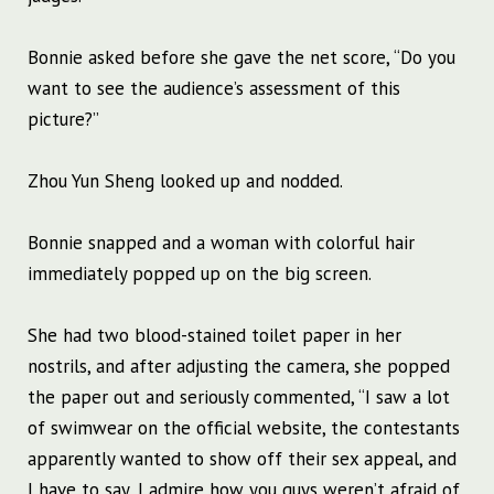
Bonnie asked before she gave the net score, “Do you
want to see the audience’s assessment of this
picture?”
Zhou Yun Sheng looked up and nodded.
Bonnie snapped and a woman with colorful hair
immediately popped up on the big screen.
She had two blood-stained toilet paper in her
nostrils, and after adjusting the camera, she popped
the paper out and seriously commented, “I saw a lot
of swimwear on the official website, the contestants
apparently wanted to show off their sex appeal, and
I have to say, I admire how you guys weren’t afraid of