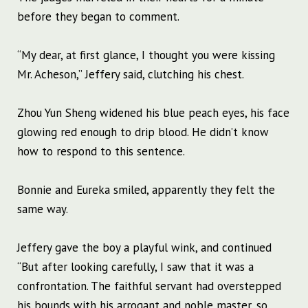
before they began to comment.
“My dear, at first glance, I thought you were kissing
Mr. Acheson,” Jeffery said, clutching his chest.
Zhou Yun Sheng widened his blue peach eyes, his face
glowing red enough to drip blood. He didn’t know
how to respond to this sentence.
Bonnie and Eureka smiled, apparently they felt the
same way.
Jeffery gave the boy a playful wink, and continued
“But after looking carefully, I saw that it was a
confrontation. The faithful servant had overstepped
his bounds with his arrogant and noble master, so