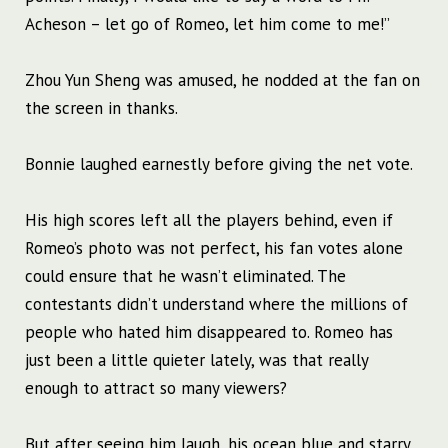
Acheson – let go of Romeo, let him come to me!”
Zhou Yun Sheng was amused, he nodded at the fan on
the screen in thanks.
Bonnie laughed earnestly before giving the net vote.
His high scores left all the players behind, even if
Romeo’s photo was not perfect, his fan votes alone
could ensure that he wasn’t eliminated. The
contestants didn’t understand where the millions of
people who hated him disappeared to. Romeo has
just been a little quieter lately, was that really
enough to attract so many viewers?
But after seeing him laugh, his ocean blue and starry