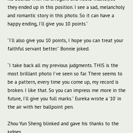
they ended up in this position. I see a sad, melancholy
and romantic story in this photo. So it can have a
happy ending, I’ll give you 10 points.”
“I’ll also give you 10 points, I hope you can treat your
faithful servant better.” Bonnie joked.
“I take back all my previous judgments. THIS is the
most brilliant photo I’ve seen so far. There seems to
be a pattern, every time you come up, my record is
broken. I like that. So you can impress me more in the
future, I’ll give you full marks.” Eureka wrote a ’10’ in
the air with her ballpoint pen.
Zhou Yun Sheng blinked and gave his thanks to the
judges.