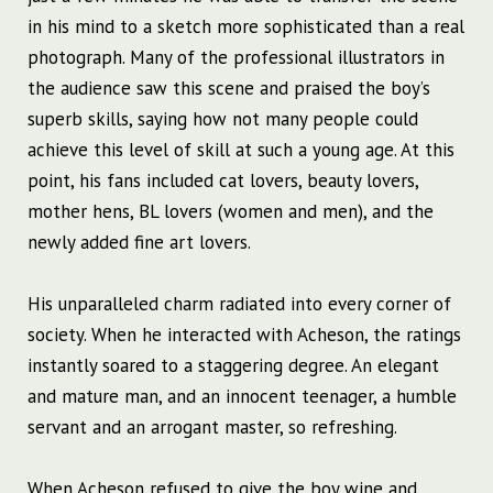
in his mind to a sketch more sophisticated than a real
photograph. Many of the professional illustrators in
the audience saw this scene and praised the boy’s
superb skills, saying how not many people could
achieve this level of skill at such a young age. At this
point, his fans included cat lovers, beauty lovers,
mother hens, BL lovers (women and men), and the
newly added fine art lovers.
His unparalleled charm radiated into every corner of
society. When he interacted with Acheson, the ratings
instantly soared to a staggering degree. An elegant
and mature man, and an innocent teenager, a humble
servant and an arrogant master, so refreshing.
When Acheson refused to give the boy wine and