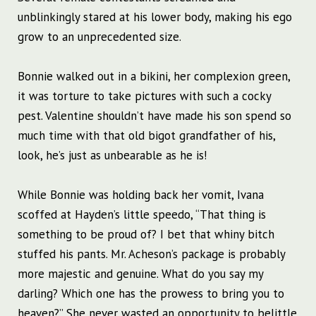
unblinkingly stared at his lower body, making his ego
grow to an unprecedented size.
Bonnie walked out in a bikini, her complexion green,
it was torture to take pictures with such a cocky
pest. Valentine shouldn’t have made his son spend so
much time with that old bigot grandfather of his,
look, he’s just as unbearable as he is!
While Bonnie was holding back her vomit, Ivana
scoffed at Hayden’s little speedo, “That thing is
something to be proud of? I bet that whiny bitch
stuffed his pants. Mr. Acheson’s package is probably
more majestic and genuine. What do you say my
darling? Which one has the prowess to bring you to
heaven?” She never wasted an opportunity to belittle