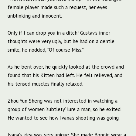
female player made such a request, her eyes
unblinking and innocent.
Only if I can drop you in a ditch! Gustav’s inner
thoughts were very ugly, but he had on a gentle
smile, he nodded, “Of course Miss.”
As he bent over, he quickly looked at the crowd and
found that his Kitten had left. He felt relieved, and
his tensed muscles finally relaxed.
Zhou Yun Sheng was not interested in watching a
group of women ‘subtlety’ lure a man, so he exited.
He wanted to see how Ivana’s shooting was going.
Ivana’s idea was very unique. She made Bonnie wear a