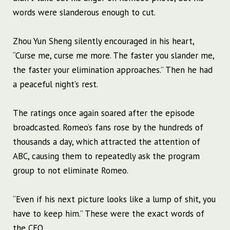
words were slanderous enough to cut.
Zhou Yun Sheng silently encouraged in his heart,
“Curse me, curse me more. The faster you slander me,
the faster your elimination approaches.” Then he had
a peaceful night’s rest.
The ratings once again soared after the episode
broadcasted. Romeo’s fans rose by the hundreds of
thousands a day, which attracted the attention of
ABC, causing them to repeatedly ask the program
group to not eliminate Romeo.
“Even if his next picture looks like a lump of shit, you
have to keep him.” These were the exact words of
the CEO.