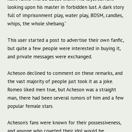
looking upon his master in forbidden lust. A dark story
full of imprisonment play, water play, BDSM, candles,
whips, the whole shebang.”
This user started a post to advertise their own fanfic,
but quite a few people were interested in buying it,
and private messages were exchanged.
Acheson declined to comment on these remarks, and
the vast majority of people just took it as a joke.
Romeo liked men true, but Acheson was a straight
man, there had been several rumors of him and a few
popular female stars.
Acheson’s fans were known for their possessiveness,
and anyone who coveted their idol would be