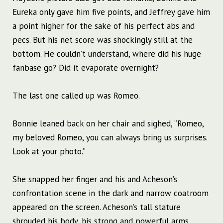
Eureka only gave him five points, and Jeffrey gave him
a point higher for the sake of his perfect abs and
pecs. But his net score was shockingly still at the
bottom. He couldn’t understand, where did his huge
fanbase go? Did it evaporate overnight?
The last one called up was Romeo.
Bonnie leaned back on her chair and sighed, “Romeo,
my beloved Romeo, you can always bring us surprises.
Look at your photo.”
She snapped her finger and his and Acheson’s
confrontation scene in the dark and narrow coatroom
appeared on the screen. Acheson’s tall stature
shrouded his body, his strong and powerful arms