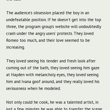
The audience’s obsession placed the boy in an
undefeatable position. If he doesn’t get into the top
three, the program group’s website will undoubtedly
crash under the angry users’ protests. They loved
Romeo too much, and their love seemed to be
increasing.
They loved seeing his tender and fresh look after
coming out of the bath, they loved seeing him gaze
at Hayden with melancholy eyes, they loved seeing
him and Ivana goof around, and they really loved his
seriousness when he modeled.
Not only could he cook, he was a talented artist, in
just a few minutes he was able to transfer the scene