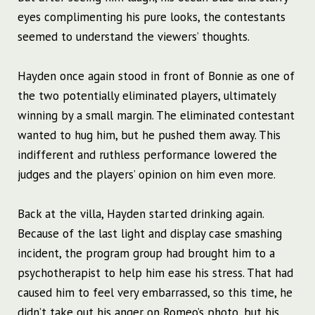
eyes complimenting his pure looks, the contestants
seemed to understand the viewers’ thoughts.
Hayden once again stood in front of Bonnie as one of
the two potentially eliminated players, ultimately
winning by a small margin. The eliminated contestant
wanted to hug him, but he pushed them away. This
indifferent and ruthless performance lowered the
judges and the players’ opinion on him even more.
Back at the villa, Hayden started drinking again.
Because of the last light and display case smashing
incident, the program group had brought him to a
psychotherapist to help him ease his stress. That had
caused him to feel very embarrassed, so this time, he
didn’t take out his anger on Romeo’s photo, but his