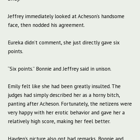
Jeffrey immediately looked at Acheson’s handsome
face, then nodded his agreement.
Eureka didn’t comment, she just directly gave six
points.
“Six points.” Bonnie and Jeffrey said in unison.
Emily felt like she had been greatly insulted. The
judges had simply described her as a horny bitch,
panting after Acheson. Fortunately, the netizens were
very happy with her erotic behavior and gave her a
relatively high score, making her feel better.
Hayden’s picture also got bad remarks, Bonnie and