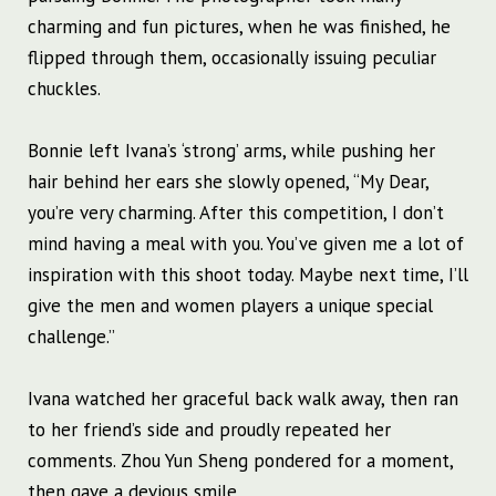
charming and fun pictures, when he was finished, he
flipped through them, occasionally issuing peculiar
chuckles.
Bonnie left Ivana’s ‘strong’ arms, while pushing her
hair behind her ears she slowly opened, “My Dear,
you’re very charming. After this competition, I don’t
mind having a meal with you. You’ve given me a lot of
inspiration with this shoot today. Maybe next time, I’ll
give the men and women players a unique special
challenge.”
Ivana watched her graceful back walk away, then ran
to her friend’s side and proudly repeated her
comments. Zhou Yun Sheng pondered for a moment,
then gave a devious smile.