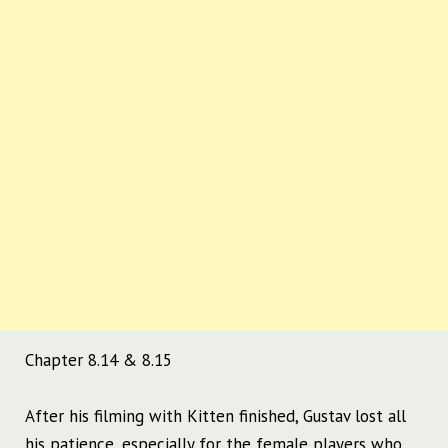
Chapter 8.14 & 8.15
After his filming with Kitten finished, Gustav lost all
his patience, especially for the female players who