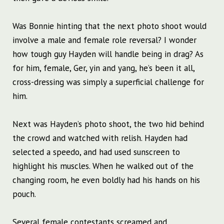
Was Bonnie hinting that the next photo shoot would
involve a male and female role reversal? I wonder
how tough guy Hayden will handle being in drag? As
for him, female, Ger, yin and yang, he’s been it all,
cross-dressing was simply a superficial challenge for
him.
Next was Hayden’s photo shoot, the two hid behind
the crowd and watched with relish. Hayden had
selected a speedo, and had used sunscreen to
highlight his muscles. When he walked out of the
changing room, he even boldly had his hands on his
pouch.
Several female contestants screamed and