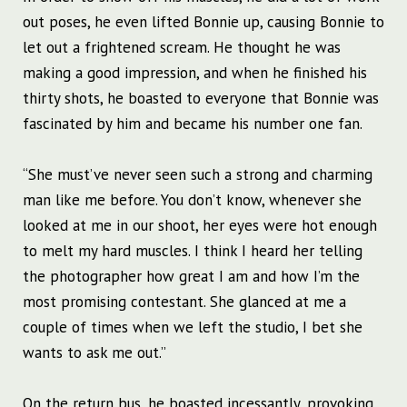
out poses, he even lifted Bonnie up, causing Bonnie to
let out a frightened scream. He thought he was
making a good impression, and when he finished his
thirty shots, he boasted to everyone that Bonnie was
fascinated by him and became his number one fan.
“She must’ve never seen such a strong and charming
man like me before. You don’t know, whenever she
looked at me in our shoot, her eyes were hot enough
to melt my hard muscles. I think I heard her telling
the photographer how great I am and how I’m the
most promising contestant. She glanced at me a
couple of times when we left the studio, I bet she
wants to ask me out.”
On the return bus, he boasted incessantly, provoking