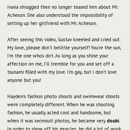
Ivana shrugged then no longer teased him about Mr.
Acheson. She also understood the impossibility of
setting up her girlfriend with Mr. Acheson.
After seeing this video, Gustav kneeled and cried out:
My love, please don’t belittle yourself! You’re the sun,
I’m the one who’s dirt. As long as you shine your
affection on me, I’ll tremble for you and set off a
tsunami filled with my love. I’m gay, but I don’t love
anyone but you!
Hayden’s fashion photo shoots and swimwear shoots
were completely different. When he was shooting
fashion, he usually acted cool and handsome, but
when it was swimsuit photos, he became very
doubi
.
In order to show off his muscles, he did a lot of work