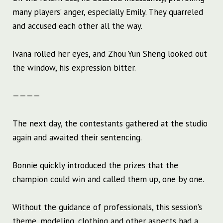
many players’ anger, especially Emily. They quarreled
and accused each other all the way.
Ivana rolled her eyes, and Zhou Yun Sheng looked out
the window, his expression bitter.
————
The next day, the contestants gathered at the studio
again and awaited their sentencing.
Bonnie quickly introduced the prizes that the
champion could win and called them up, one by one.
Without the guidance of professionals, this session’s
theme, modeling, clothing and other aspects had a