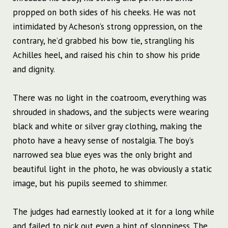
propped on both sides of his cheeks. He was not
intimidated by Acheson’s strong oppression, on the
contrary, he’d grabbed his bow tie, strangling his
Achilles heel, and raised his chin to show his pride
and dignity.
There was no light in the coatroom, everything was
shrouded in shadows, and the subjects were wearing
black and white or silver gray clothing, making the
photo have a heavy sense of nostalgia. The boy’s
narrowed sea blue eyes was the only bright and
beautiful light in the photo, he was obviously a static
image, but his pupils seemed to shimmer.
The judges had earnestly looked at it for a long while
and failed to pick out even a hint of sloppiness. The