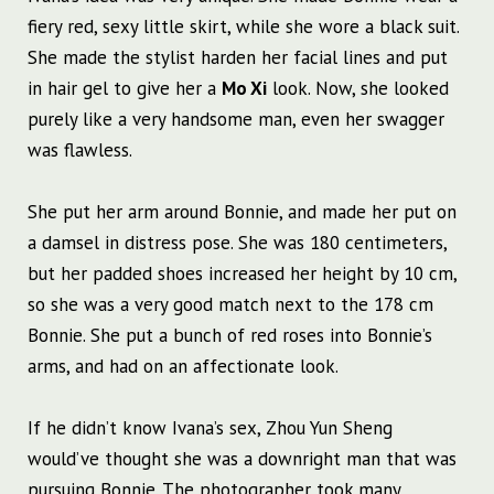
fiery red, sexy little skirt, while she wore a black suit.
She made the stylist harden her facial lines and put
in hair gel to give her a
Mo Xi
look. Now, she looked
purely like a very handsome man, even her swagger
was flawless.
She put her arm around Bonnie, and made her put on
a damsel in distress pose. She was 180 centimeters,
but her padded shoes increased her height by 10 cm,
so she was a very good match next to the 178 cm
Bonnie. She put a bunch of red roses into Bonnie’s
arms, and had on an affectionate look.
If he didn’t know Ivana’s sex, Zhou Yun Sheng
would’ve thought she was a downright man that was
pursuing Bonnie. The photographer took many