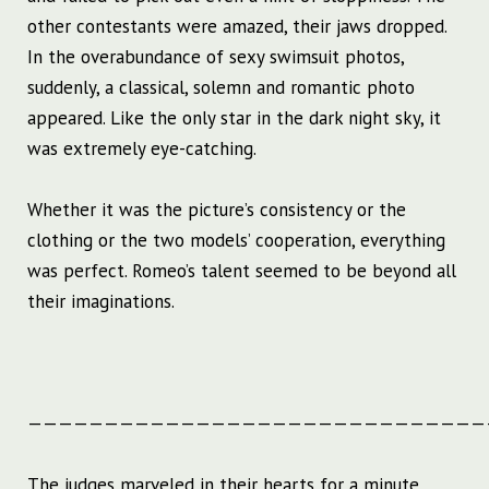
other contestants were amazed, their jaws dropped.
In the overabundance of sexy swimsuit photos,
suddenly, a classical, solemn and romantic photo
appeared. Like the only star in the dark night sky, it
was extremely eye-catching.
Whether it was the picture’s consistency or the
clothing or the two models’ cooperation, everything
was perfect. Romeo’s talent seemed to be beyond all
their imaginations.
——————————————————————————————
The judges marveled in their hearts for a minute