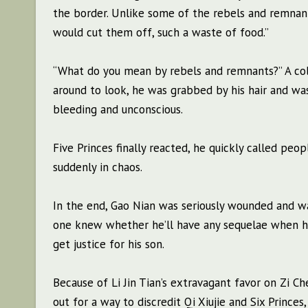
the border. Unlike some of the rebels and remnants
would cut them off, such a waste of food.”
“What do you mean by rebels and remnants?” A col
around to look, he was grabbed by his hair and wa
bleeding and unconscious.
Five Princes finally reacted, he quickly called peo
suddenly in chaos.
In the end, Gao Nian was seriously wounded and wa
one knew whether he’ll have any sequelae when h
get justice for his son.
Because of Li Jin Tian’s extravagant favor on Zi C
out for a way to discredit Qi Xiujie and Six Prince