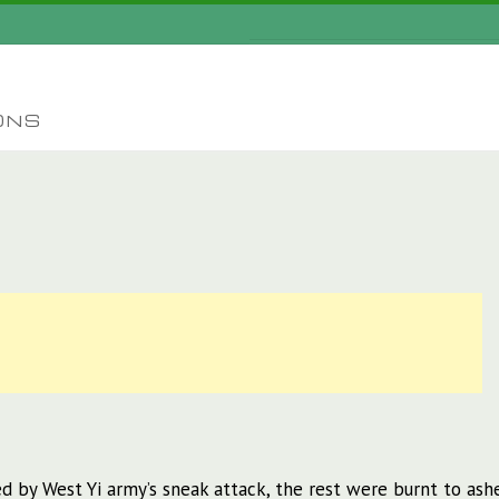
ONS
d by West Yi army’s sneak attack, the rest were burnt to ash