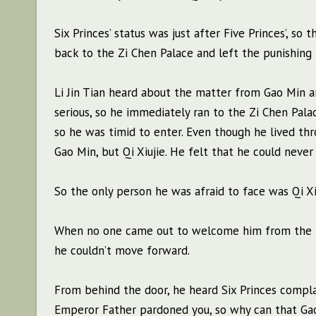
Six Princes’ status was just after Five Princes’, so
back to the Zi Chen Palace and left the punishing 
Li Jin Tian heard about the matter from Gao Min a
serious, so he immediately ran to the Zi Chen Pala
so he was timid to enter. Even though he lived th
Gao Min, but Qi Xiujie. He felt that he could nev
So the only person he was afraid to face was Qi Xiu
When no one came out to welcome him from the pala
he couldn’t move forward.
From behind the door, he heard Six Princes complain
Emperor Father pardoned you, so why can that Gao 