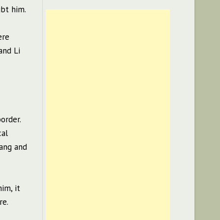
ubt him.
ere
and Li
order.
cal
Lang and
im, it
re.