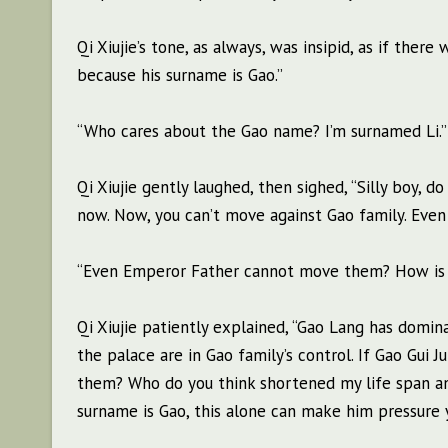
Qi Xiujie’s tone, as always, was insipid, as if the
because his surname is Gao.”
“Who cares about the Gao name? I’m surnamed Li.”
Qi Xiujie gently laughed, then sighed, “Silly boy, 
now. Now, you can’t move against Gao family. Eve
“Even Emperor Father cannot move them? How is tha
Qi Xiujie patiently explained, “Gao Lang has domin
the palace are in Gao family’s control. If Gao Gui J
them? Who do you think shortened my life span an
surname is Gao, this alone can make him pressure 