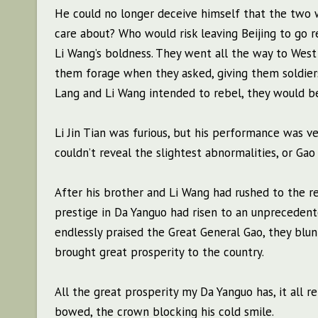
He could no longer deceive himself that the two 
care about? Who would risk leaving Beijing to go
Li Wang’s boldness. They went all the way to West Y
them forage when they asked, giving them soldie
Lang and Li Wang intended to rebel, they would be
Li Jin Tian was furious, but his performance was ve
couldn’t reveal the slightest abnormalities, or Ga
After his brother and Li Wang had rushed to the res
prestige in Da Yanguo had risen to an unprecedent
endlessly praised the Great General Gao, they blu
brought great prosperity to the country.
All the great prosperity my Da Yanguo has, it all re
bowed, the crown blocking his cold smile.