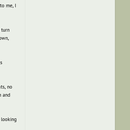
to me, I
 turn
own,
as
ts, no
n and
 looking