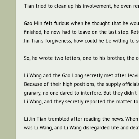
Tian tried to clean up his involvement, he even r
Gao Min felt furious when he thought that he woul
finished, he now had to leave on the last step. Retu
Jin Tian’s forgiveness, how could he be willing to 
So, he wrote two letters, one to his brother, the o
Li Wang and the Gao Lang secretly met after leavin
Because of their high positions, the supply offici
granary, no one dared to interfere. But they didn’t
Li Wang, and they secretly reported the matter to
Li Jin Tian trembled after reading the news. When G
was Li Wang, and Li Wang disregarded life and dea