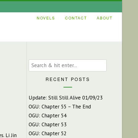
NOVELS
CONTACT
ABOUT
RECENT POSTS
Update: Still Still Alive 01/09/23
OGU: Chapter 55 – The End
OGU: Chapter 54
OGU: Chapter 53
OGU: Chapter 52
es.
Li Jin