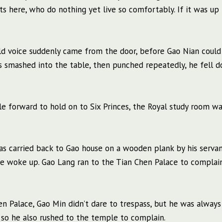
 here, who do nothing yet live so comfortably. If it was up 
d voice suddenly came from the door, before Gao Nian could
s smashed into the table, then punched repeatedly, he fell d
ple forward to hold on to Six Princes, the Royal study room w
s carried back to Gao house on a wooden plank by his servan
e woke up. Gao Lang ran to the Tian Chen Palace to complai
hen Palace, Gao Min didn’t dare to trespass, but he was always
s, so he also rushed to the temple to complain.