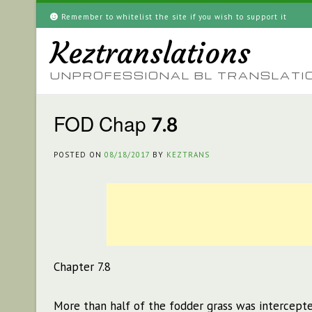
Skip
Remember to whitelist the site if you wish to support it
to
Keztranslations
content
UNPROFESSIONAL BL TRANSLATI
FOD Chap 7.8
POSTED ON
08/18/2017
BY
KEZTRANS
Chapter 7.8
More than half of the fodder grass was intercepte