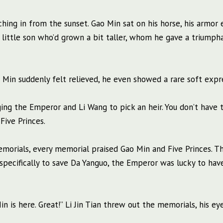
ing in from the sunset. Gao Min sat on his horse, his armor 
is little son who’d grown a bit taller, whom he gave a triumph
o Min suddenly felt relieved, he even showed a rare soft expr
rging the Emperor and Li Wang to pick an heir. You don’t have 
Five Princes.
memorials, every memorial praised Gao Min and Five Princes. 
pecifically to save Da Yanguo, the Emperor was lucky to hav
n is here. Great!” Li Jin Tian threw out the memorials, his eye