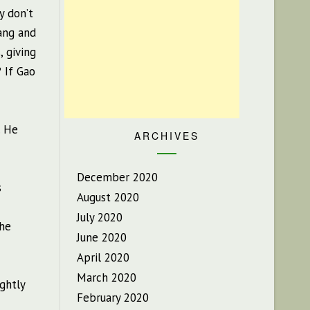
y don’t
ang and
, giving
 If Gao
. He
ARCHIVES
December 2020
s
August 2020
July 2020
 he
June 2020
April 2020
March 2020
ightly
February 2020