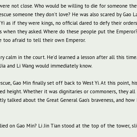
were not close. Who would be willing to die for someone the
 rescue someone they don’t love? He was also scared by Gao L
i as if they were kings, no official dared to defy their orders
rs when they asked. Where do these people put the Emperor?
 too afraid to tell their own Emperor.
ry calm in the court. He’d learned a lesson after all this time
o Jia and Li Wang would immediately know.
cue, Gao Min finally set off back to West Yi. At this point, hi
ed height. Whether it was dignitaries or commoners, they all
ntly talked about the Great General Gao’s braveness, and how
lied on Gao Min? Li Jin Tian stood at the top of the tower, sl