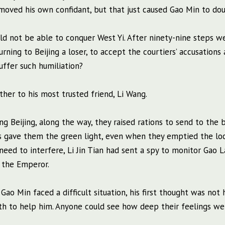
emoved his own confidant, but that just caused Gao Min to do
d not be able to conquer West Yi. After ninety-nine steps w
rning to Beijing a loser, to accept the courtiers’ accusations 
suffer such humiliation?
ther to his most trusted friend, Li Wang.
g Beijing, along the way, they raised rations to send to the b
als gave them the green light, even when they emptied the lo
 need to interfere, Li Jin Tian had sent a spy to monitor Gao 
 the Emperor.
ao Min faced a difficult situation, his first thought was not h
th to help him. Anyone could see how deep their feelings we