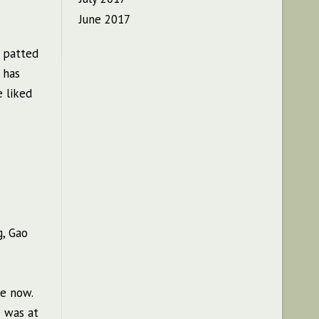
June 2017
, patted
 has
e liked
g, Gao
re now.
e was at