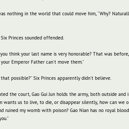
re was nothing in the world that could move him, “Why? Naturall
 Six Princes sounded offended.
do you think your last name is very honorable? That was before
n your Emperor Father can’t move them.”
t possible?” Six Princes apparently didn’t believe.
ated the court, Gao Gui Jun holds the army, both outside and i
un wants us to live, to die, or disappear silently, how can we
d ruined my womb with poison? Gao Nian has no royal blood,
you.”