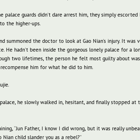
 the palace guards didn’t dare arrest him, they simply escorted
to the higher-ups.
nd summoned the doctor to look at Gao Nian’s injury. It was v
ce. He hadn’t been inside the gorgeous lonely palace for a lo
rough two lifetimes, the person he felt most guilty about wa
er recompense him for what he did to him.
jie.
ce, he slowly walked in, hesitant, and finally stopped at t
ing, “Jun Father, I know I did wrong, but it was really unbea
Nian child slander you as a rebel?”