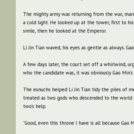
The mighty army was returning from the war, march
a cold light. He looked up at the tower, first to h
smile, then he looked at the Emperor.
Li Jin Tian waved, his eyes as gentle as always. Ga
A few days later, the court set off a whirlwind, u
who the candidate was, it was obviously Gao Min’s 
The eunuchs helped Li Jin Tian tidy the piles of 
treated as two gods who descended to the world s
two’s help.
“Good, even this throne I have is all because Gao Mi