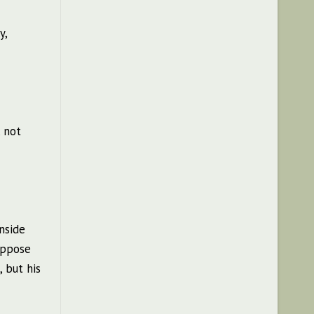
y,
, not
nside
 oppose
 but his