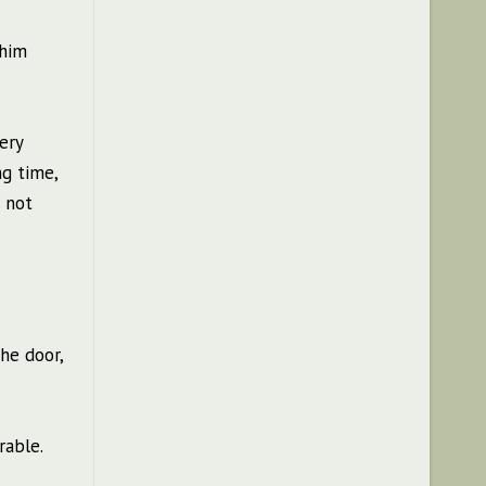
 him
ery
ng time,
s not
he door,
rable.