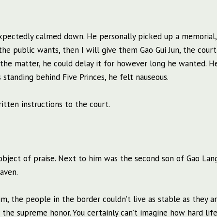
unexpectedly calmed down. He personally picked up a memorial
t the public wants, then I will give them Gao Gui Jun, the court
f the matter, he could delay it for however long he wanted. H
 standing behind Five Princes, he felt nauseous.
ten instructions to the court.
object of praise. Next to him was the second son of Gao Lan
aven.
m, the people in the border couldn’t live as stable as they a
 the supreme honor. You certainly can’t imagine how hard lif