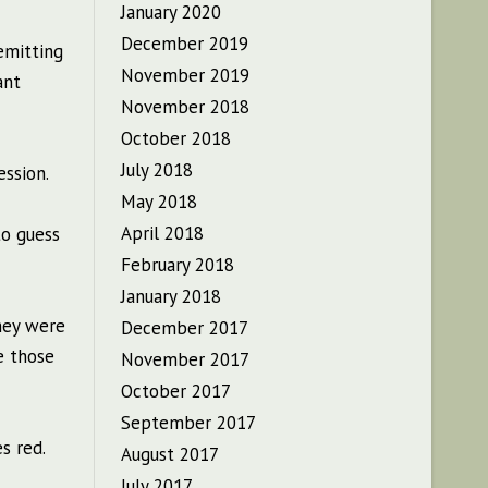
January 2020
December 2019
emitting
November 2019
ant
November 2018
October 2018
July 2018
ession.
May 2018
April 2018
to guess
February 2018
January 2018
They were
December 2017
e those
November 2017
October 2017
September 2017
s red.
August 2017
July 2017