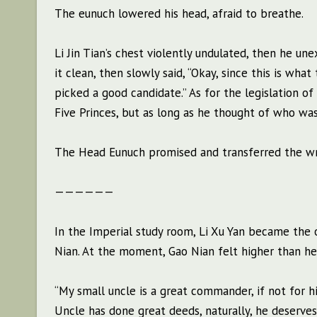
The eunuch lowered his head, afraid to breathe.
Li Jin Tian’s chest violently undulated, then he 
it clean, then slowly said, “Okay, since this is wha
picked a good candidate.” As for the legislation o
Five Princes, but as long as he thought of who was
The Head Eunuch promised and transferred the writ
——————
In the Imperial study room, Li Xu Yan became the 
Nian. At the moment, Gao Nian felt higher than he
“My small uncle is a great commander, if not for hi
Uncle has done great deeds, naturally, he deserves