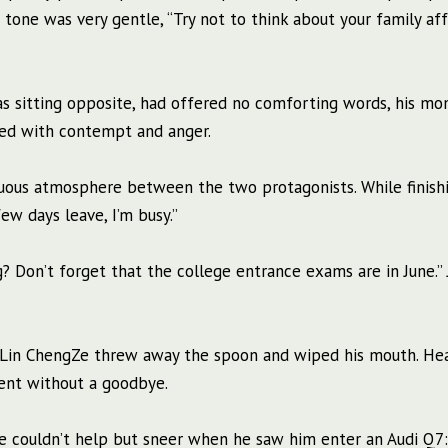
tone was very gentle, “Try not to think about your family affa
as sitting opposite, had offered no comforting words, his m
ced with contempt and anger.
uous atmosphere between the two protagonists. While finish
ew days leave, I’m busy.”
? Don’t forget that the college entrance exams are in June.” 
h.” Lin ChengZe threw away the spoon and wiped his mouth. Hea
ment without a goodbye.
 couldn’t help but sneer when he saw him enter an Audi Q7: 