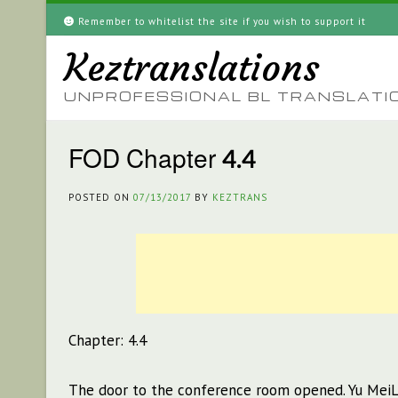
Skip
Remember to whitelist the site if you wish to support it
to
Keztranslations
content
UNPROFESSIONAL BL TRANSLATI
FOD Chapter 4.4
POSTED ON
07/13/2017
BY
KEZTRANS
Chapter: 4.4
The door to the conference room opened. Yu MeiLi