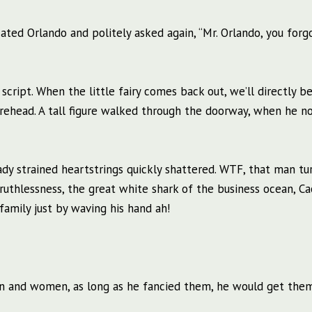
cated Orlando and politely asked again, “Mr. Orlando, you forg
 script. When the little fairy comes back out, we’ll directly be
orehead. A tall figure walked through the doorway, when he n
ady strained heartstrings quickly shattered. WTF, that man tu
uthlessness, the great white shark of the business ocean, C
family just by waving his hand ah!
en and women, as long as he fancied them, he would get the