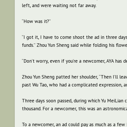
left, and were waiting not far away.
“How was it?”
“I got it, I have to come shoot the ad in three day
funds.” Zhou Yun Sheng said while folding his flowe
“Don’t worry, even if you’re a newcomer, AYA has d
Zhou Yun Sheng patted her shoulder, “Then I’ll leave
past Wu Tao, who had a complicated expression, an
Three days soon passed, during which Yu MeiLian ca
thousand. For a newcomer, this was an astronomical
To a newcomer, an ad could pay as much as a few h