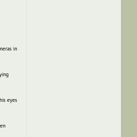
meras in
ying
 his eyes
hen