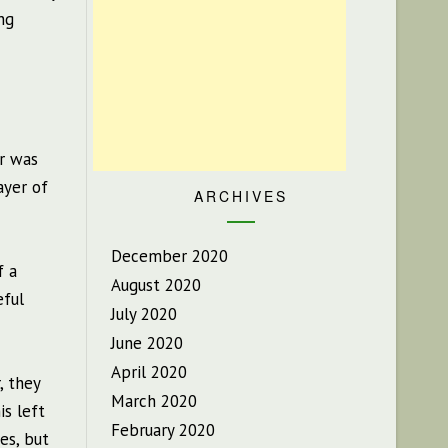
ng
ir was
ayer of
ARCHIVES
December 2020
f a
August 2020
eful
July 2020
June 2020
April 2020
, they
March 2020
is left
February 2020
es, but