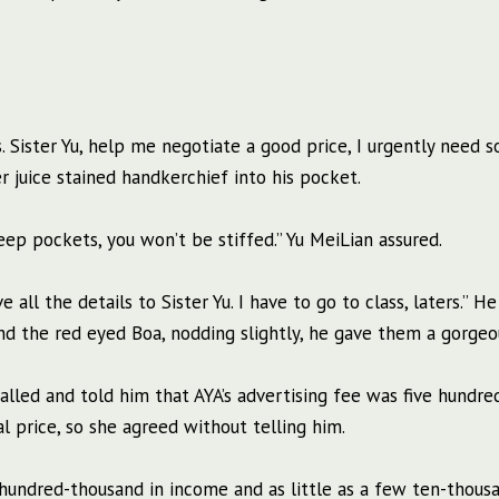
s. Sister Yu, help me negotiate a good price, I urgently need 
r juice stained handkerchief into his pocket.
eep pockets, you won’t be stiffed.” Yu MeiLian assured.
 all the details to Sister Yu. I have to go to class, laters.” H
d the red eyed Boa, nodding slightly, he gave them a gorgeo
lled and told him that AYA’s advertising fee was five hundre
 price, so she agreed without telling him.
undred-thousand in income and as little as a few ten-thousa