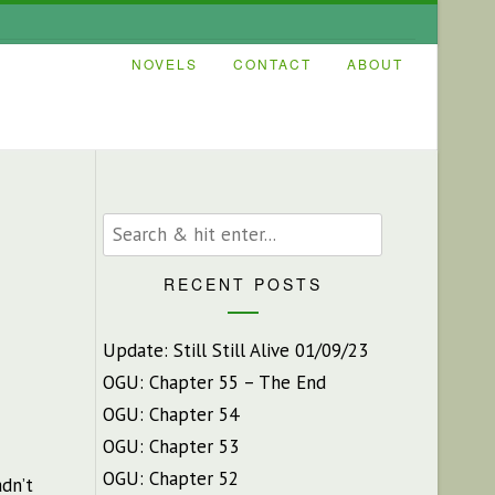
NOVELS
CONTACT
ABOUT
RECENT POSTS
Update: Still Still Alive 01/09/23
OGU: Chapter 55 – The End
OGU: Chapter 54
OGU: Chapter 53
OGU: Chapter 52
dn’t