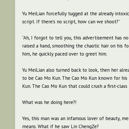
Yu MeiLian forcefully tugged at the already intoxi
script. If there’s no script, how can we shoot?”
“Ah, I forgot to tell you, this advertisement has no
raised a hand, smoothing the chaotic hair on his f
him, he quickly paced over to greet him.
Yu MeiLian also turned back to look, then her alre
to be Cao Mo Kun. The Cao Mo Kun known for his r
Kun. The Cao Mo Kun that could crush a first-class 
What was he doing here?!
Yes, this man was an infamous lover of beauty, m
means. What if he saw Lin ChengZe?