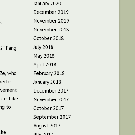
January 2020
December 2019
November 2019
’s
November 2018
October 2018
July 2018
?” Fang
May 2018
April 2018
gZe, who
February 2018
erfect.
January 2018
movement
December 2017
nce. Like
November 2017
ing to
October 2017
September 2017
August 2017
the
July 2017