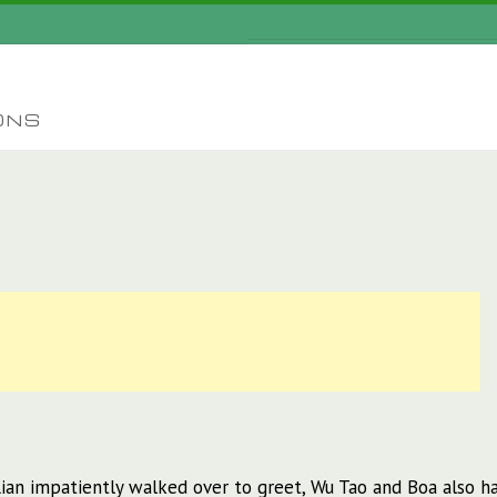
ONS
an impatiently walked over to greet, Wu Tao and Boa also ha