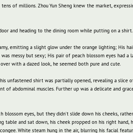
aid tens of millions. Zhou Yun Sheng knew the market, expressi
oor and heading to the dining room while putting on a shirt.
my, emitting a slight glow under the orange lighting; His ha
it was messy but sexy; His pair of peach blossom eyes had a l
over with a dazed look, he seemed both pure and cute.
his unfastened shirt was partially opened, revealing a slice o
nt of abdominal muscles. Further up was a delicate and grac
 blossom eyes, but they didn’t slide down his cheeks, rather
ing table and sat down, his cheek propped on his right hand, h
 congee. White steam hung in the air, blurring his facial featur