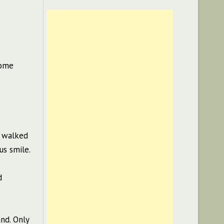
some
e walked
us smile.
d
nd. Only