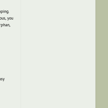
ping.
ous, you
rphan,
usy