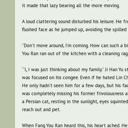
it made that lazy bearing all the more moving.
A loud clattering sound disturbed his leisure. He f
flushed face as he jumped up, avoiding the spilled
“Don’t move around, I’m coming. How can such a 
You Ran ran out of the kitchen with a cleaning rag
“‘I, I was just thinking about my family.” Ji Han 
was focused on his congee. Even if he hated Lin C
He only hadn’t seen him for a few days, but his f
was completely missing his former frivolousness an
a Persian cat, resting in the sunlight, eyes squinte
reach out and pet.
When Fang You Ran heard this, his heart ached. He