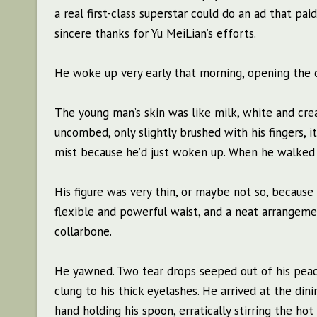
a real first-class superstar could do an ad that p
sincere thanks for Yu MeiLian’s efforts.
He woke up very early that morning, opening the d
The young man’s skin was like milk, white and crea
uncombed, only slightly brushed with his fingers, 
mist because he’d just woken up. When he walked 
His figure was very thin, or maybe not so, because 
flexible and powerful waist, and a neat arrangeme
collarbone.
He yawned. Two tear drops seeped out of his peach
clung to his thick eyelashes. He arrived at the din
hand holding his spoon, erratically stirring the hot