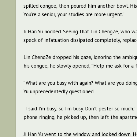
spilled congee, then poured him another bowl. His 
You’re a senior, your studies are more urgent.”
Ji Han Yu nodded. Seeing that Lin ChengZe, who w
speck of infatuation dissipated completely, repla
Lin ChengZe dropped his gaze, ignoring the ambig
his congee, he slowly opened, “Help me ask for a f
“What are you busy with again? What are you doing
Yu unprecedentedly questioned.
“I said I’m busy, so I’m busy. Don’t pester so muc
phone ringing, he picked up, then left the apart
Ji Han Yu went to the window and looked down. He