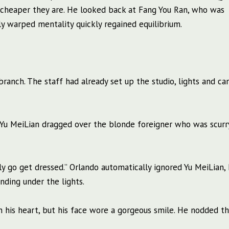
e cheaper they are. He looked back at Fang You Ran, who was
ly warped mentality quickly regained equilibrium.
ranch. The staff had already set up the studio, lights and ca
?” Yu MeiLian dragged over the blonde foreigner who was scurr
ickly go get dressed.” Orlando automatically ignored Yu MeiLian,
nding under the lights.
n his heart, but his face wore a gorgeous smile. He nodded t