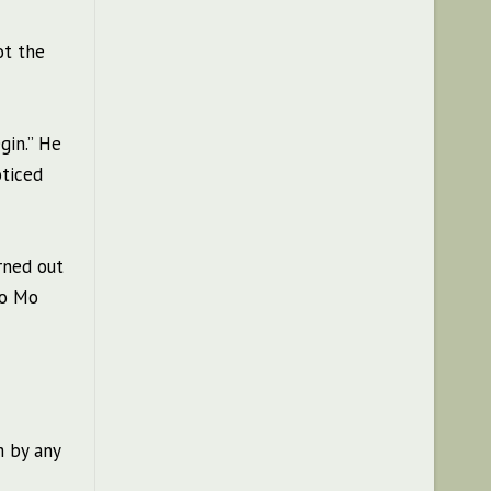
ot the
gin.” He
oticed
rned out
ao Mo
m by any