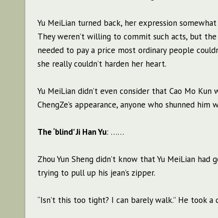
Yu MeiLian turned back, her expression somewhat 
They weren’t willing to commit such acts, but the
needed to pay a price most ordinary people couldn
she really couldn’t harden her heart.
Yu MeiLian didn’t even consider that Cao Mo Kun w
ChengZe’s appearance, anyone who shunned him wa
The ‘blind’ Ji Han Yu
: ……
Zhou Yun Sheng didn’t know that Yu MeiLian had 
trying to pull up his jean’s zipper.
“Isn’t this too tight? I can barely walk.” He took a