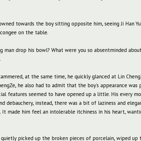
rowned towards the boy sitting opposite him, seeing Ji Han Yu
 congee on the table.
big man drop his bowl? What were you so absentminded about
.
Yu stammered, at the same time, he quickly glanced at Lin Chen
hengZe, he also had to admit that the boy’s appearance was p
acial features seemed to have opened up a little. His every 
d debauchery, instead, there was a bit of laziness and elega
d. It made him feel an intolerable itchiness in his heart, want
 quietly picked up the broken pieces of porcelain, wiped up 