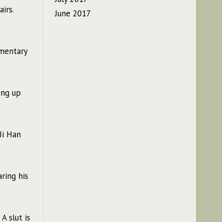
irs.
June 2017
omentary
ing up
Ji Han
ring his
A slut is