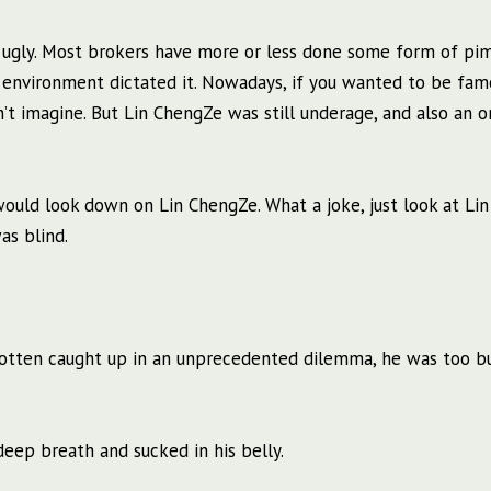
ugly. Most brokers have more or less done some form of pim
 environment dictated it. Nowadays, if you wanted to be fam
’t imagine. But Lin ChengZe was still underage, and also an o
ould look down on Lin ChengZe. What a joke, just look at Lin
s blind.
gotten caught up in an unprecedented dilemma, he was too b
 deep breath and sucked in his belly.