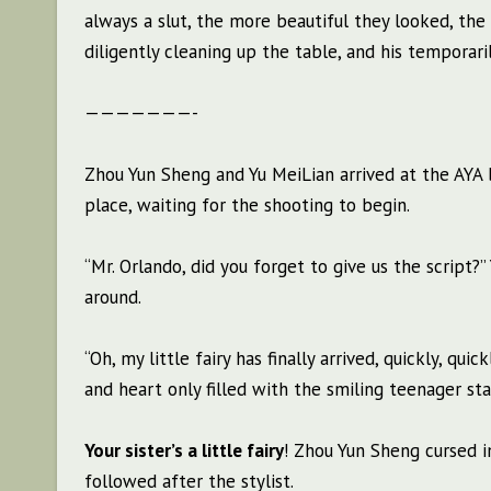
always a slut, the more beautiful they looked, th
diligently cleaning up the table, and his temporari
———————-
Zhou Yun Sheng and Yu MeiLian arrived at the AYA b
place, waiting for the shooting to begin.
“Mr. Orlando, did you forget to give us the script
around.
“Oh, my little fairy has finally arrived, quickly, qu
and heart only filled with the smiling teenager sta
Your sister’s a little fairy
! Zhou Yun Sheng cursed i
followed after the stylist.