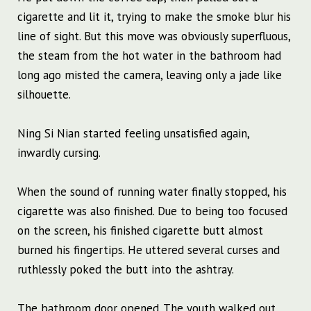
cigarette and lit it, trying to make the smoke blur his
line of sight. But this move was obviously superfluous,
the steam from the hot water in the bathroom had
long ago misted the camera, leaving only a jade like
silhouette.
Ning Si Nian started feeling unsatisfied again,
inwardly cursing.
When the sound of running water finally stopped, his
cigarette was also finished. Due to being too focused
on the screen, his finished cigarette butt almost
burned his fingertips. He uttered several curses and
ruthlessly poked the butt into the ashtray.
The bathroom door opened. The youth walked out