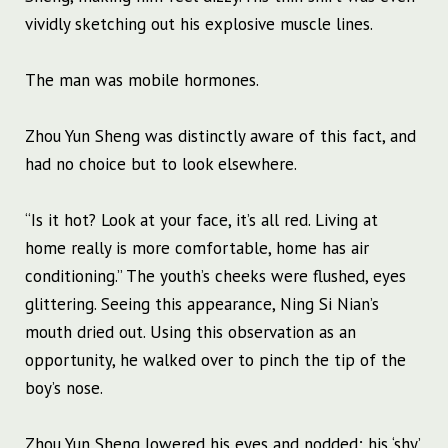
vividly sketching out his explosive muscle lines.
The man was mobile hormones.
Zhou Yun Sheng was distinctly aware of this fact, and
had no choice but to look elsewhere.
“Is it hot? Look at your face, it’s all red. Living at
home really is more comfortable, home has air
conditioning.” The youth’s cheeks were flushed, eyes
glittering. Seeing this appearance, Ning Si Nian’s
mouth dried out. Using this observation as an
opportunity, he walked over to pinch the tip of the
boy’s nose.
Zhou Yun Sheng lowered his eyes and nodded; his ‘shy’