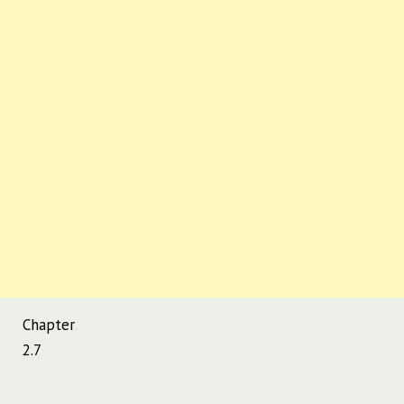
Chapter
2.7