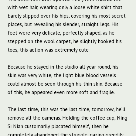
with wet hair, wearing only a loose white shirt that
barely slipped over his hips, covering his most secret
places, but revealing his slender, straight legs. His
feet were very delicate, perfectly shaped, as he
stepped on the wool carpet, he slightly hooked his
toes, this action was extremely cute.
Because he stayed in the studio all year round, his
skin was very white, the light blue blood vessels
could almost be seen through his thin skin. Because
of this, he appeared even more soft and fragile.
The last time, this was the last time, tomorrow, he’ll
remove all the cameras. Holding the coffee cup, Ning
Si Nian customarily placated himself, then he
completely abandoned the struggle, gazing greedily.