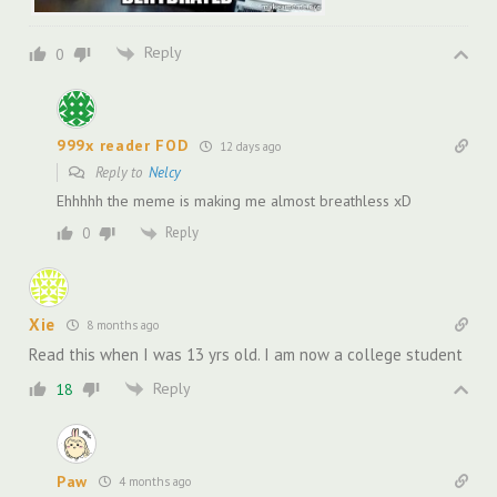
Reply
0
999x reader FOD
12 days ago
Reply to
Nelcy
Ehhhhh the meme is making me almost breathless xD
Reply
0
Xie
8 months ago
Read this when I was 13 yrs old. I am now a college student
Reply
18
Paw
4 months ago