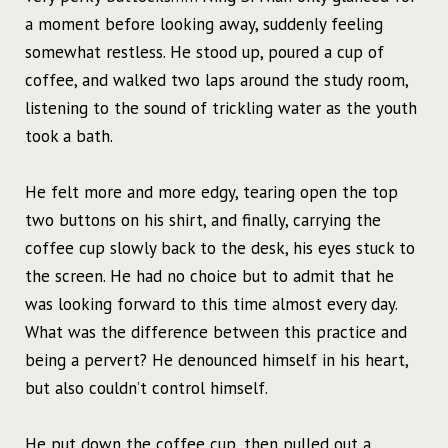
a moment before looking away, suddenly feeling
somewhat restless. He stood up, poured a cup of
coffee, and walked two laps around the study room,
listening to the sound of trickling water as the youth
took a bath.
He felt more and more edgy, tearing open the top
two buttons on his shirt, and finally, carrying the
coffee cup slowly back to the desk, his eyes stuck to
the screen. He had no choice but to admit that he
was looking forward to this time almost every day.
What was the difference between this practice and
being a pervert? He denounced himself in his heart,
but also couldn’t control himself.
He put down the coffee cup, then pulled out a