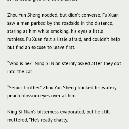
Zhou Yun Sheng nodded, but didn’t converse. Fu Xuan
saw a man parked by the roadside in the distance,
staring at him while smoking, his eyes a little
ruthless. Fu Xuan felt a little afraid, and couldn’t help
but find an excuse to leave first.
“Who is he?” Ning Si Nian sternly asked after they got
into the car.
“Senior brother.” Zhou Yun Sheng blinked his watery
peach blossom eyes over at him.
Ning Si Nian’s bitterness evaporated, but he still
muttered, “He’s really chatty.”