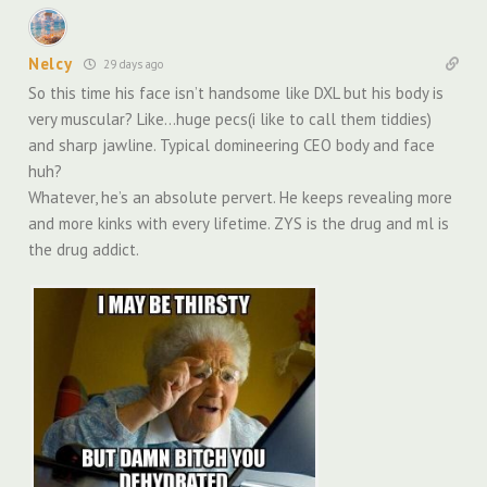
Nelcy
29 days ago
So this time his face isn’t handsome like DXL but his body is
very muscular? Like…huge pecs(i like to call them tiddies)
and sharp jawline. Typical domineering CEO body and face
huh?
Whatever, he’s an absolute pervert. He keeps revealing more
and more kinks with every lifetime. ZYS is the drug and ml is
the drug addict.