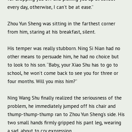
every day, otherwise, I can’t be at ease.”
Zhou Yun Sheng was sitting in the farthest corner
from him, staring at his breakfast, silent.
His temper was really stubborn. Ning Si Nian had no
other means to persuade him, he had no choice but
to look to his son. “Baby, your Xiao Shu has to go to
school, he won’t come back to see you for three or
four months. Will you miss him?”
Ning Wang Shu finally realized the seriousness of the
problem, he immediately jumped off his chair and
thump-thump-thump ran to Zhou Yun Sheng’s side. His
two small hands firmly gripped his pant leg, wearing
a sad, about to cry expression.