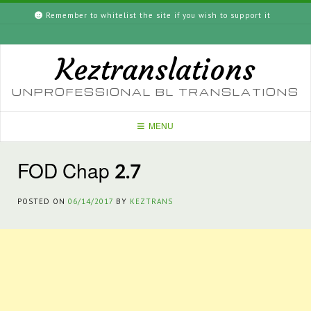
Skip
Remember to whitelist the site if you wish to support it
to
content
Keztranslations
UNPROFESSIONAL BL TRANSLATIONS
MENU
FOD Chap 2.7
POSTED ON
06/14/2017
BY
KEZTRANS