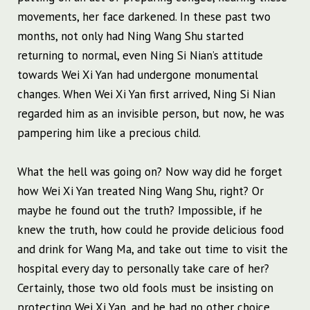
movements, her face darkened. In these past two
months, not only had Ning Wang Shu started
returning to normal, even Ning Si Nian’s attitude
towards Wei Xi Yan had undergone monumental
changes. When Wei Xi Yan first arrived, Ning Si Nian
regarded him as an invisible person, but now, he was
pampering him like a precious child.
What the hell was going on? Now way did he forget
how Wei Xi Yan treated Ning Wang Shu, right? Or
maybe he found out the truth? Impossible, if he
knew the truth, how could he provide delicious food
and drink for Wang Ma, and take out time to visit the
hospital every day to personally take care of her?
Certainly, those two old fools must be insisting on
protecting Wei Xi Yan, and he had no other choice.