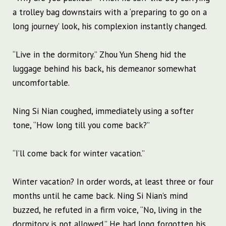
a trolley bag downstairs with a ‘preparing to go on a
long journey’ look, his complexion instantly changed.
“Live in the dormitory.” Zhou Yun Sheng hid the
luggage behind his back, his demeanor somewhat
uncomfortable.
Ning Si Nian coughed, immediately using a softer
tone, “How long till you come back?”
“I’ll come back for winter vacation.”
Winter vacation? In order words, at least three or four
months until he came back. Ning Si Nian’s mind
buzzed, he refuted in a firm voice, “No, living in the
dormitory is not allowed.” He had long forgotten his