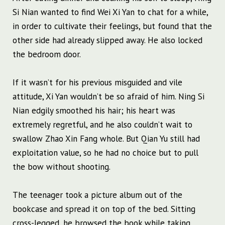
Si Nian wanted to find Wei Xi Yan to chat for a while,
in order to cultivate their feelings, but found that the
other side had already slipped away. He also locked
the bedroom door.
If it wasn’t for his previous misguided and vile
attitude, Xi Yan wouldn’t be so afraid of him. Ning Si
Nian edgily smoothed his hair; his heart was
extremely regretful, and he also couldn’t wait to
swallow Zhao Xin Fang whole. But Qian Yu still had
exploitation value, so he had no choice but to pull
the bow without shooting.
The teenager took a picture album out of the
bookcase and spread it on top of the bed. Sitting
cross-legged, he browsed the book while taking