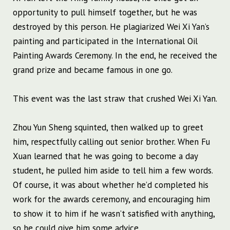
opportunity to pull himself together, but he was
destroyed by this person. He plagiarized Wei Xi Yan’s
painting and participated in the International Oil
Painting Awards Ceremony. In the end, he received the
grand prize and became famous in one go.
This event was the last straw that crushed Wei Xi Yan.
Zhou Yun Sheng squinted, then walked up to greet
him, respectfully calling out senior brother. When Fu
Xuan learned that he was going to become a day
student, he pulled him aside to tell him a few words.
Of course, it was about whether he’d completed his
work for the awards ceremony, and encouraging him
to show it to him if he wasn’t satisfied with anything,
so he could give him some advice.