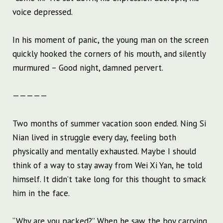
voice depressed.
In his moment of panic, the young man on the screen
quickly hooked the corners of his mouth, and silently
murmured – Good night, damned pervert.
—————
Two months of summer vacation soon ended. Ning Si
Nian lived in struggle every day, feeling both
physically and mentally exhausted. Maybe I should
think of a way to stay away from Wei Xi Yan, he told
himself. It didn’t take long for this thought to smack
him in the face.
“Why are you packed?” When he saw the boy carrying