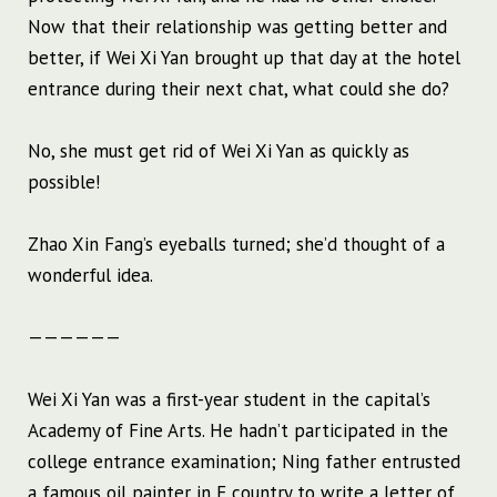
Now that their relationship was getting better and
better, if Wei Xi Yan brought up that day at the hotel
entrance during their next chat, what could she do?
No, she must get rid of Wei Xi Yan as quickly as
possible!
Zhao Xin Fang’s eyeballs turned; she’d thought of a
wonderful idea.
——————
Wei Xi Yan was a first-year student in the capital’s
Academy of Fine Arts. He hadn’t participated in the
college entrance examination; Ning father entrusted
a famous oil painter in F country to write a letter of