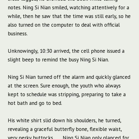
notes. Ning Si Nian smiled, watching attentively for a
while, then he saw that the time was still early, so he
also turned on the computer to deal with official
business.
Unknowingly, 10:30 arrived, the cell phone issued a
slight beep to remind the busy Ning Si Nian.
Ning Si Nian turned off the alarm and quickly glanced
at the screen. Sure enough, the youth who always
kept to schedule was stripping, preparing to take a
hot bath and go to bed.
His white shirt slid down his shoulders, he turned,
revealing a graceful butterfly bone, flexible waist,
very perky buttocks…… Ning Si Nian only glanced for