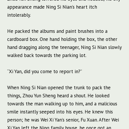
appearance made Ning Si Nian’s heart itch
intolerably.
He packed the albums and paint brushes into a
cardboard box. One hand holding the box, the other
hand dragging along the teenager, Ning Si Nian slowly
walked back towards the parking lot.
“Xi Yan, did you come to report in?”
When Ning Si Nian opened the trunk to pack the
things, Zhou Yun Sheng heard a shout. He looked
towards the man walking up to him, and a malicious
smile instantly seeped into his eyes. He knew this
person; he was Wei Xi Yan’s senior, Fu Xuan. After Wei
Xi Yan left the Ning family house, he once got an