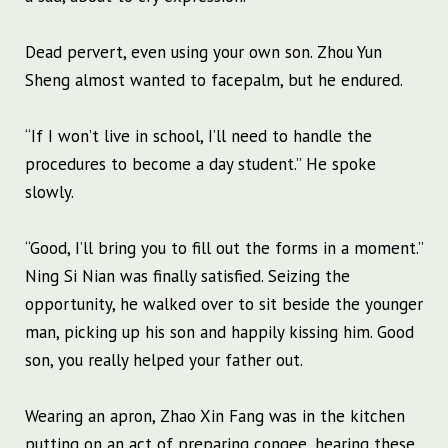
Dead pervert, even using your own son. Zhou Yun
Sheng almost wanted to facepalm, but he endured.
“If I won’t live in school, I’ll need to handle the
procedures to become a day student.” He spoke
slowly.
“Good, I’ll bring you to fill out the forms in a moment.”
Ning Si Nian was finally satisfied. Seizing the
opportunity, he walked over to sit beside the younger
man, picking up his son and happily kissing him. Good
son, you really helped your father out.
Wearing an apron, Zhao Xin Fang was in the kitchen
putting on an act of preparing congee, hearing these