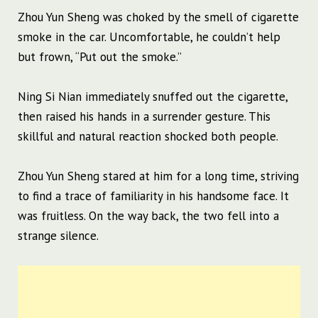
Zhou Yun Sheng was choked by the smell of cigarette
smoke in the car. Uncomfortable, he couldn’t help
but frown, “Put out the smoke.”
Ning Si Nian immediately snuffed out the cigarette,
then raised his hands in a surrender gesture. This
skillful and natural reaction shocked both people.
Zhou Yun Sheng stared at him for a long time, striving
to find a trace of familiarity in his handsome face. It
was fruitless. On the way back, the two fell into a
strange silence.