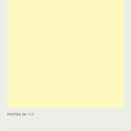
POSTED IN
FOD