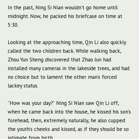
In the past, Ning Si Nian wouldn’t go home until
midnight. Now, he packed his briefcase on time at
5:30.
Looking at the approaching time, Qin Li also quickly
called the two children back. While walking back,
Zhou Yun Sheng discovered that Zhao Jun had
installed many cameras in the lakeside trees, and had
no choice but to lament the other man’s forced
lackey status.
“How was your day?” Ning Si Nian saw Qin Li off,
when he came back into the house, he kissed his son’s
forehead, then, extremely naturally, he also cupped
the youth’s cheeks and kissed, as if they should be so
intimate from birth.