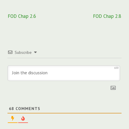
Post
FOD Chap 2.6
FOD Chap 2.8
navigation
Subscribe
600
68
COMMENTS