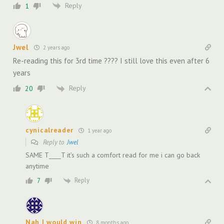
Reply
1
Jwel
2 years ago
Re-reading this for 3rd time ???? I still love this even after 6
years
Reply
20
cynicalreader
1 year ago
Reply to
Jwel
SAME T____T it’s such a comfort read for me i can go back
anytime
Reply
7
Nah I would win
8 months ago