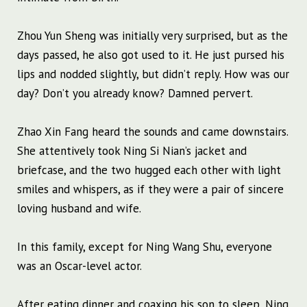
Zhou Yun Sheng was initially very surprised, but as the
days passed, he also got used to it. He just pursed his
lips and nodded slightly, but didn’t reply. How was our
day? Don’t you already know? Damned pervert.
Zhao Xin Fang heard the sounds and came downstairs.
She attentively took Ning Si Nian’s jacket and
briefcase, and the two hugged each other with light
smiles and whispers, as if they were a pair of sincere
loving husband and wife.
In this family, except for Ning Wang Shu, everyone
was an Oscar-level actor.
After eating dinner and coaxing his son to sleep, Ning