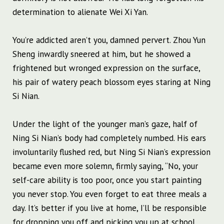
determination to alienate Wei Xi Yan.
You’re addicted aren’t you, damned pervert. Zhou Yun
Sheng inwardly sneered at him, but he showed a
frightened but wronged expression on the surface,
his pair of watery peach blossom eyes staring at Ning
Si Nian.
Under the light of the younger man’s gaze, half of
Ning Si Nian’s body had completely numbed. His ears
involuntarily flushed red, but Ning Si Nian’s expression
became even more solemn, firmly saying, “No, your
self-care ability is too poor, once you start painting
you never stop. You even forget to eat three meals a
day. It’s better if you live at home, I’ll be responsible
for dropping you off and picking you up at school