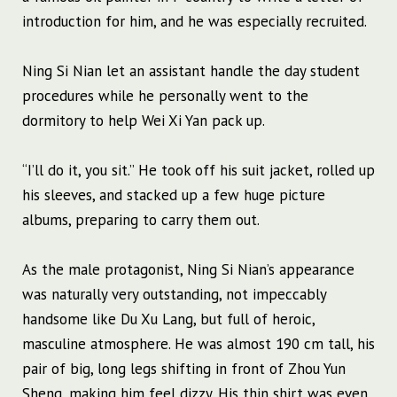
introduction for him, and he was especially recruited.
Ning Si Nian let an assistant handle the day student
procedures while he personally went to the
dormitory to help Wei Xi Yan pack up.
“I’ll do it, you sit.” He took off his suit jacket, rolled up
his sleeves, and stacked up a few huge picture
albums, preparing to carry them out.
As the male protagonist, Ning Si Nian’s appearance
was naturally very outstanding, not impeccably
handsome like Du Xu Lang, but full of heroic,
masculine atmosphere. He was almost 190 cm tall, his
pair of big, long legs shifting in front of Zhou Yun
Sheng, making him feel dizzy. His thin shirt was even