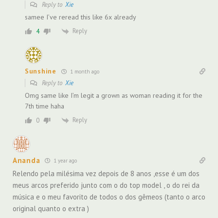
Reply to
Xie
samee I’ve reread this like 6x already
Reply
4
Sunshine
1 month ago
Reply to
Xie
Omg same like I’m legit a grown as woman reading it for the
7th time haha
Reply
0
Ananda
1 year ago
Relendo pela milésima vez depois de 8 anos ,esse é um dos
meus arcos preferido junto com o do top model , o do rei da
música e o meu favorito de todos o dos gêmeos (tanto o arco
original quanto o extra )