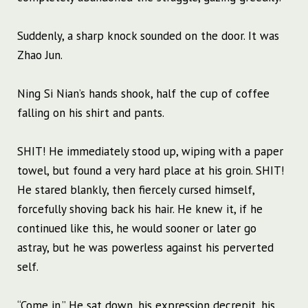
Suddenly, a sharp knock sounded on the door. It was
Zhao Jun.
Ning Si Nian’s hands shook, half the cup of coffee
falling on his shirt and pants.
SHIT! He immediately stood up, wiping with a paper
towel, but found a very hard place at his groin. SHIT!
He stared blankly, then fiercely cursed himself,
forcefully shoving back his hair. He knew it, if he
continued like this, he would sooner or later go
astray, but he was powerless against his perverted
self.
“Come in.” He sat down, his expression decrepit, his