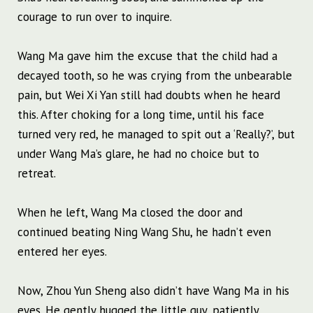
courage to run over to inquire.
Wang Ma gave him the excuse that the child had a
decayed tooth, so he was crying from the unbearable
pain, but Wei Xi Yan still had doubts when he heard
this. After choking for a long time, until his face
turned very red, he managed to spit out a ‘Really?’, but
under Wang Ma’s glare, he had no choice but to
retreat.
When he left, Wang Ma closed the door and
continued beating Ning Wang Shu, he hadn’t even
entered her eyes.
Now, Zhou Yun Sheng also didn’t have Wang Ma in his
eyes. He gently hugged the little guy, patiently