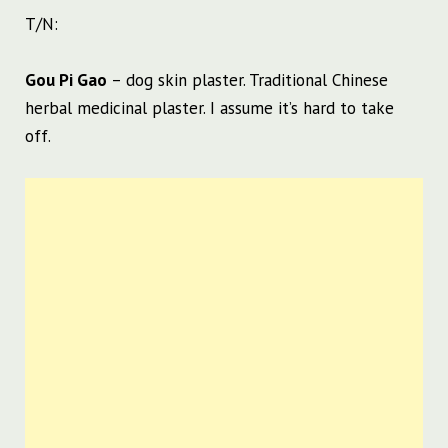
T/N:
Gou Pi Gao
– dog skin plaster. Traditional Chinese
herbal medicinal plaster. I assume it’s hard to take
off.