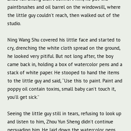
paintbrushes and oil barrel on the windowsill, where
the little guy couldn’t reach, then walked out of the
studio.
Ning Wang Shu covered his little face and started to
cry, drenching the white cloth spread on the ground,
he looked very pitiful. But not long after, the boy
came back in, holding a box of watercolor pens and a
stack of white paper. He stooped to hand the items
to the little guy and said, “Use this to paint. Paint and
poppy oil contain toxins, small baby can’t touch it,
you’ll get sick.”
Seeing the little guy still in tears, refusing to look up
and listen to him, Zhou Yun Sheng didn’t continue
persuading him. He laid down the watercolor pens