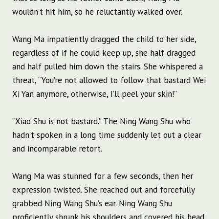
wouldn’t hit him, so he reluctantly walked over.
Wang Ma impatiently dragged the child to her side,
regardless of if he could keep up, she half dragged
and half pulled him down the stairs. She whispered a
threat, “You’re not allowed to follow that bastard Wei
Xi Yan anymore, otherwise, I’ll peel your skin!”
“Xiao Shu is not bastard.” The Ning Wang Shu who
hadn’t spoken in a long time suddenly let out a clear
and incomparable retort.
Wang Ma was stunned for a few seconds, then her
expression twisted. She reached out and forcefully
grabbed Ning Wang Shu’s ear. Ning Wang Shu
proficiently shrunk his shoulders and covered his head