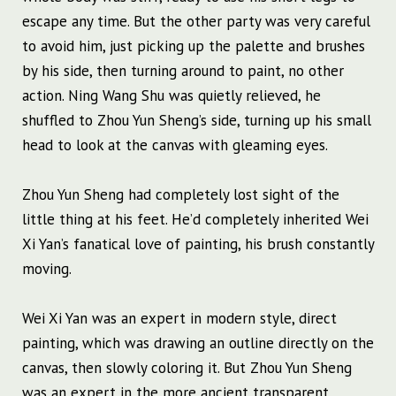
escape any time. But the other party was very careful
to avoid him, just picking up the palette and brushes
by his side, then turning around to paint, no other
action. Ning Wang Shu was quietly relieved, he
shuffled to Zhou Yun Sheng’s side, turning up his small
head to look at the canvas with gleaming eyes.
Zhou Yun Sheng had completely lost sight of the
little thing at his feet. He’d completely inherited Wei
Xi Yan’s fanatical love of painting, his brush constantly
moving.
Wei Xi Yan was an expert in modern style, direct
painting, which was drawing an outline directly on the
canvas, then slowly coloring it. But Zhou Yun Sheng
was an expert in the more ancient transparent