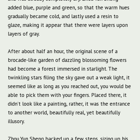
added blue, purple and green, so that the warm hues
gradually became cold, and lastly used a resin to
glaze, making it appear that there were layers upon
layers of gray.
After about half an hour, the original scene of a
brocade-like garden of dazzling blossoming flowers
had become a forest immersed in starlight. The
twinkling stars filing the sky gave out a weak light, it
seemed like as long as you reached out, you would be
able to pick them with your fingers. Placed there, it
didn’t look like a painting, rather, it was the entrance
to another world, beautifully real, yet beautifully
illusory.
Zhou Yun Sheng backed up a few steps, sizing up his