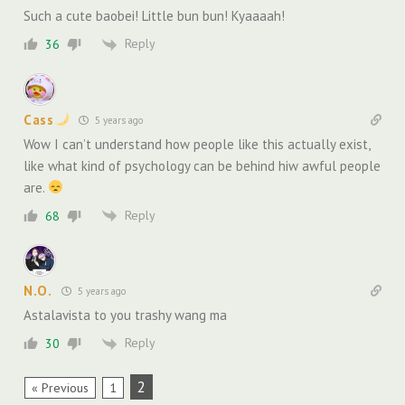
Such a cute baobei! Little bun bun! Kyaaaah!
Reply
36
Cass
5 years ago
Wow I can’t understand how people like this actually exist,
like what kind of psychology can be behind hiw awful people
are.
Reply
68
N.O.
5 years ago
Astalavista to you trashy wang ma
Reply
30
2
« Previous
1