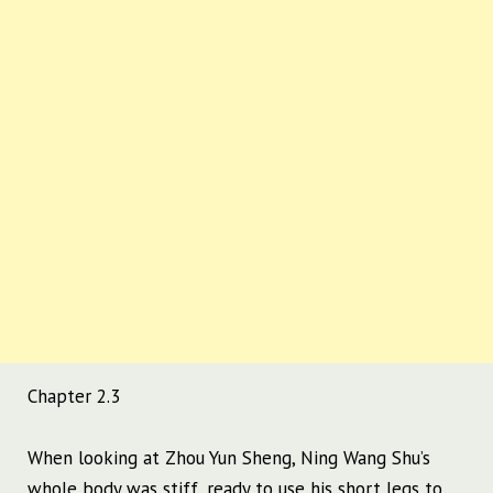
Chapter 2.3
When looking at Zhou Yun Sheng, Ning Wang Shu’s
whole body was stiff, ready to use his short legs to