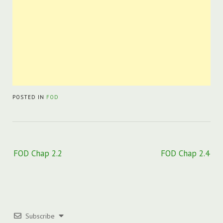
POSTED IN
FOD
Post
FOD Chap 2.2
FOD Chap 2.4
navigation
Subscribe