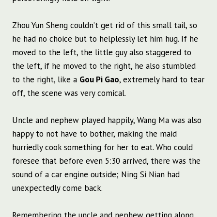
Zhou Yun Sheng couldn’t get rid of this small tail, so
he had no choice but to helplessly let him hug. If he
moved to the left, the little guy also staggered to
the left, if he moved to the right, he also stumbled
to the right, like a
Gou Pi Gao
, extremely hard to tear
off, the scene was very comical.
Uncle and nephew played happily, Wang Ma was also
happy to not have to bother, making the maid
hurriedly cook something for her to eat. Who could
foresee that before even 5:30 arrived, there was the
sound of a car engine outside; Ning Si Nian had
unexpectedly come back.
Remembering the uncle and nephew getting along