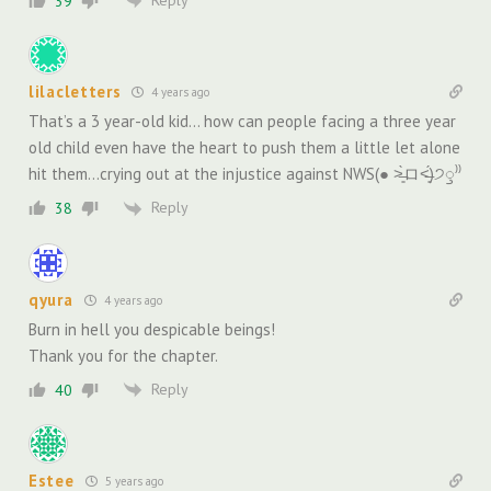
39
lilacletters
4 years ago
That’s a 3 year-old kid… how can people facing a three year
old child even have the heart to push them a little let alone
hit them…crying out at the injustice against NWS(● ˃̶͈̀ロ˂̶͈́)੭ꠥ⁾⁾
Reply
38
qyura
4 years ago
Burn in hell you despicable beings!
Thank you for the chapter.
Reply
40
Estee
5 years ago