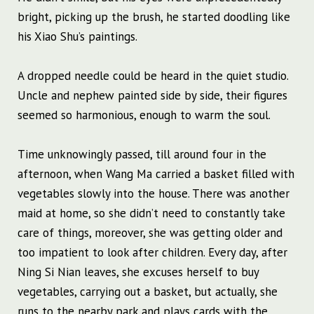
bright, picking up the brush, he started doodling like
his Xiao Shu’s paintings.
A dropped needle could be heard in the quiet studio.
Uncle and nephew painted side by side, their figures
seemed so harmonious, enough to warm the soul.
Time unknowingly passed, till around four in the
afternoon, when Wang Ma carried a basket filled with
vegetables slowly into the house. There was another
maid at home, so she didn’t need to constantly take
care of things, moreover, she was getting older and
too impatient to look after children. Every day, after
Ning Si Nian leaves, she excuses herself to buy
vegetables, carrying out a basket, but actually, she
runs to the nearby park and plays cards with the