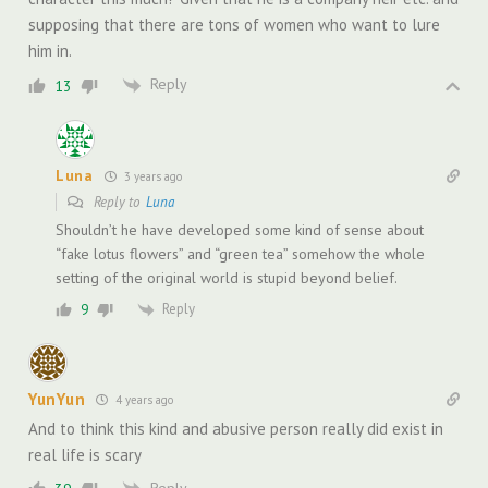
supposing that there are tons of women who want to lure
him in.
Reply
13
Luna
3 years ago
Reply to
Luna
Shouldn’t he have developed some kind of sense about
“fake lotus flowers” and “green tea” somehow the whole
setting of the original world is stupid beyond belief.
Reply
9
YunYun
4 years ago
And to think this kind and abusive person really did exist in
real life is scary
Reply