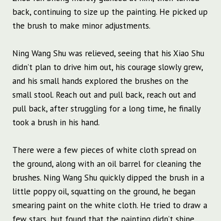
back, continuing to size up the painting. He picked up
the brush to make minor adjustments.
Ning Wang Shu was relieved, seeing that his Xiao Shu
didn’t plan to drive him out, his courage slowly grew,
and his small hands explored the brushes on the
small stool. Reach out and pull back, reach out and
pull back, after struggling for a long time, he finally
took a brush in his hand.
There were a few pieces of white cloth spread on
the ground, along with an oil barrel for cleaning the
brushes. Ning Wang Shu quickly dipped the brush in a
little poppy oil, squatting on the ground, he began
smearing paint on the white cloth. He tried to draw a
few stars, but found that the painting didn’t shine