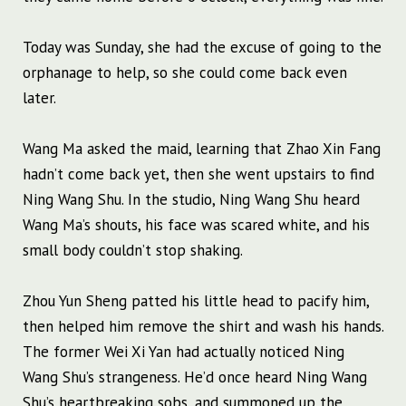
Today was Sunday, she had the excuse of going to the
orphanage to help, so she could come back even
later.
Wang Ma asked the maid, learning that Zhao Xin Fang
hadn’t come back yet, then she went upstairs to find
Ning Wang Shu. In the studio, Ning Wang Shu heard
Wang Ma’s shouts, his face was scared white, and his
small body couldn’t stop shaking.
Zhou Yun Sheng patted his little head to pacify him,
then helped him remove the shirt and wash his hands.
The former Wei Xi Yan had actually noticed Ning
Wang Shu’s strangeness. He’d once heard Ning Wang
Shu’s heartbreaking sobs, and summoned up the