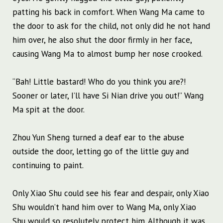
patting his back in comfort. When Wang Ma came to
the door to ask for the child, not only did he not hand
him over, he also shut the door firmly in her face,
causing Wang Ma to almost bump her nose crooked.
“Bah! Little bastard! Who do you think you are?!
Sooner or later, I’ll have Si Nian drive you out!” Wang
Ma spit at the door.
Zhou Yun Sheng turned a deaf ear to the abuse
outside the door, letting go of the little guy and
continuing to paint.
Only Xiao Shu could see his fear and despair, only Xiao
Shu wouldn’t hand him over to Wang Ma, only Xiao
Shu would so resolutely protect him. Although it was