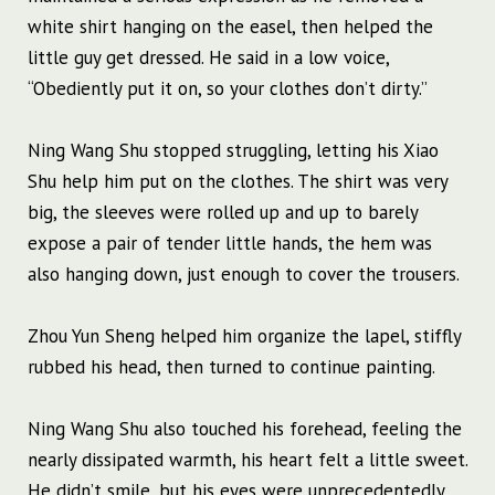
white shirt hanging on the easel, then helped the
little guy get dressed. He said in a low voice,
“Obediently put it on, so your clothes don’t dirty.”
Ning Wang Shu stopped struggling, letting his Xiao
Shu help him put on the clothes. The shirt was very
big, the sleeves were rolled up and up to barely
expose a pair of tender little hands, the hem was
also hanging down, just enough to cover the trousers.
Zhou Yun Sheng helped him organize the lapel, stiffly
rubbed his head, then turned to continue painting.
Ning Wang Shu also touched his forehead, feeling the
nearly dissipated warmth, his heart felt a little sweet.
He didn’t smile, but his eyes were unprecedentedly