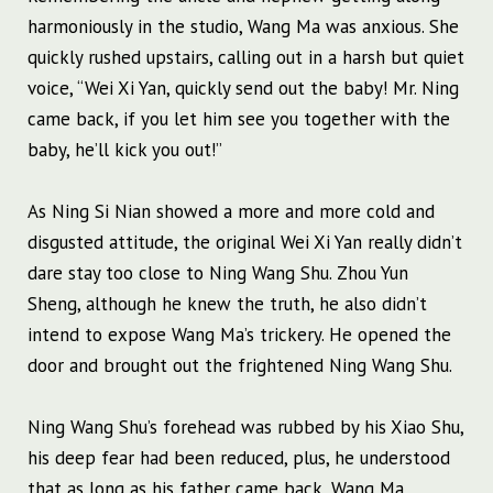
harmoniously in the studio, Wang Ma was anxious. She
quickly rushed upstairs, calling out in a harsh but quiet
voice, “Wei Xi Yan, quickly send out the baby! Mr. Ning
came back, if you let him see you together with the
baby, he’ll kick you out!”
As Ning Si Nian showed a more and more cold and
disgusted attitude, the original Wei Xi Yan really didn’t
dare stay too close to Ning Wang Shu. Zhou Yun
Sheng, although he knew the truth, he also didn’t
intend to expose Wang Ma’s trickery. He opened the
door and brought out the frightened Ning Wang Shu.
Ning Wang Shu’s forehead was rubbed by his Xiao Shu,
his deep fear had been reduced, plus, he understood
that as long as his father came back, Wang Ma