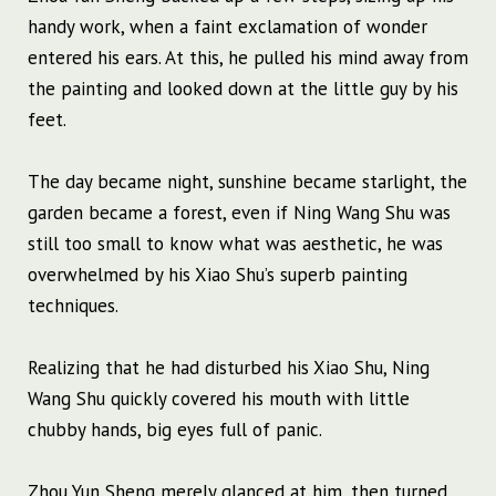
handy work, when a faint exclamation of wonder
entered his ears. At this, he pulled his mind away from
the painting and looked down at the little guy by his
feet.
The day became night, sunshine became starlight, the
garden became a forest, even if Ning Wang Shu was
still too small to know what was aesthetic, he was
overwhelmed by his Xiao Shu’s superb painting
techniques.
Realizing that he had disturbed his Xiao Shu, Ning
Wang Shu quickly covered his mouth with little
chubby hands, big eyes full of panic.
Zhou Yun Sheng merely glanced at him, then turned