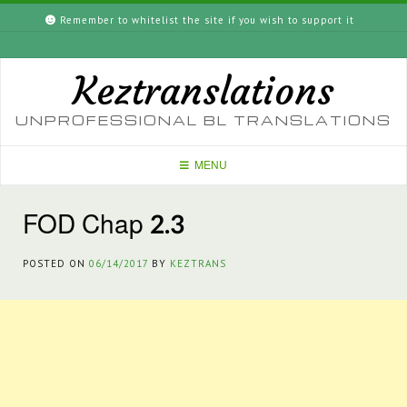
Skip
Remember to whitelist the site if you wish to support it
to
content
Keztranslations
UNPROFESSIONAL BL TRANSLATIONS
MENU
FOD Chap 2.3
POSTED ON
06/14/2017
BY
KEZTRANS