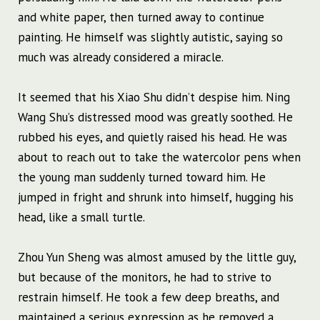
and white paper, then turned away to continue
painting. He himself was slightly autistic, saying so
much was already considered a miracle.
It seemed that his Xiao Shu didn’t despise him. Ning
Wang Shu’s distressed mood was greatly soothed. He
rubbed his eyes, and quietly raised his head. He was
about to reach out to take the watercolor pens when
the young man suddenly turned toward him. He
jumped in fright and shrunk into himself, hugging his
head, like a small turtle.
Zhou Yun Sheng was almost amused by the little guy,
but because of the monitors, he had to strive to
restrain himself. He took a few deep breaths, and
maintained a serious expression as he removed a