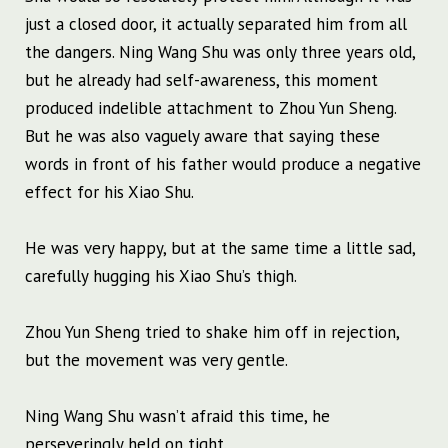
just a closed door, it actually separated him from all
the dangers. Ning Wang Shu was only three years old,
but he already had self-awareness, this moment
produced indelible attachment to Zhou Yun Sheng.
But he was also vaguely aware that saying these
words in front of his father would produce a negative
effect for his Xiao Shu.
He was very happy, but at the same time a little sad,
carefully hugging his Xiao Shu’s thigh.
Zhou Yun Sheng tried to shake him off in rejection,
but the movement was very gentle.
Ning Wang Shu wasn’t afraid this time, he
perseveringly held on tight.