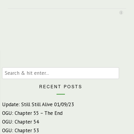
RECENT POSTS
Update: Still Still Alive 01/09/23
OGU: Chapter 55 – The End
OGU: Chapter 54
OGU: Chapter 53