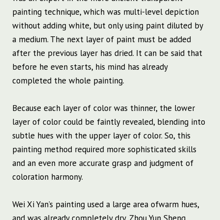
painting technique, which was multi-level depiction
without adding white, but only using paint diluted by
a medium. The next layer of paint must be added
after the previous layer has dried. It can be said that
before he even starts, his mind has already
completed the whole painting.
Because each layer of color was thinner, the lower
layer of color could be faintly revealed, blending into
subtle hues with the upper layer of color. So, this
painting method required more sophisticated skills
and an even more accurate grasp and judgment of
coloration harmony.
Wei Xi Yan’s painting used a large area of ​​warm hues,
and was already completely dry. Zhou Yun Sheng