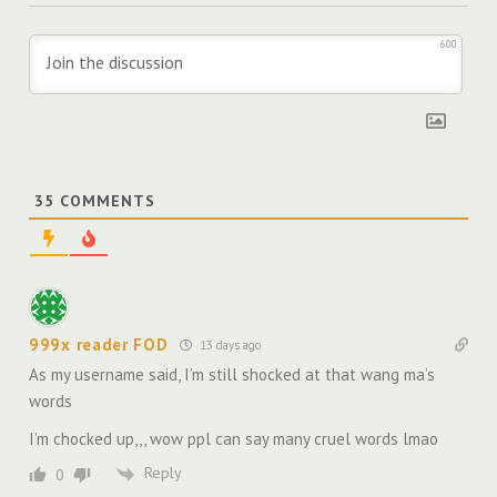
600
35
COMMENTS
999x reader FOD
13 days ago
As my username said, I’m still shocked at that wang ma’s
words
I’m chocked up,,, wow ppl can say many cruel words lmao
Reply
0