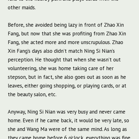
other maids.
Before, she avoided being lazy in front of Zhao Xin
Fang, but now that she was profiting from Zhao Xin
Fang, she acted more and more unscrupulous. Zhao
Xin Fang’s days also didn’t match Ning Si Nian’s
perception. He thought that when she wasn’t out
volunteering, she was home taking care of her
stepson, but in fact, she also goes out as soon as he
leaves, either going shopping, or playing cards, or at
the beauty salon, etc.
Anyway, Ning Si Nian was very busy and never came
home. Even if he came back, it would be very late, so
she and Wang Ma were of the same mind. As long as
they came home before 6 o’clock, everything was fine.