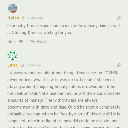
Nelcy
30 days ago
Poor baby. It makes me mad no matter how many times i read
it. Old hag. Karma’s waiting for you.
Reply
0
Luna
3 years ago
I always wondered about one thing… How come the OG!NSN
never noticed what his wife was up to. I mean if she went
playing around, shopping, beauty salons etc. wouldn’t it be
noticeable? Didn’t she use her card or withdrew considerable
amounts of money? The withdrawals are always
documented with date and time. Or did he trust a completely
unfamiliar woman, whom he “hastily married” this much? He is
supposed to be intelligent, so how did could he mistake her
character this much? Given that he is a company heir etc. and