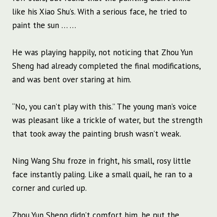
like his Xiao Shu’s. With a serious face, he tried to
paint the sun … …
He was playing happily, not noticing that Zhou Yun
Sheng had already completed the final modifications,
and was bent over staring at him.
“No, you can’t play with this.” The young man’s voice
was pleasant like a trickle of water, but the strength
that took away the painting brush wasn’t weak.
Ning Wang Shu froze in fright, his small, rosy little
face instantly paling. Like a small quail, he ran to a
corner and curled up.
Zhou Yun Sheng didn’t comfort him, he put the