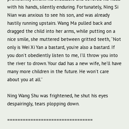
with his hands, silently enduring. Fortunately, Ning Si
Nian was anxious to see his son, and was already
hastily running upstairs. Wang Ma pulled back and
dragged the child into her arms, while putting on a
nice smile, she muttered between gritted teeth, “Not
only is Wei Xi Yan a bastard, you’re also a bastard. If
you don’t obediently listen to me, I’ll throw you into
the river to drown. Your dad has a new wife, he’ll have
many more children in the future. He won’t care
about you at all.”
Ning Wang Shu was frightened, he shut his eyes
despairingly, tears plopping down.
=================================