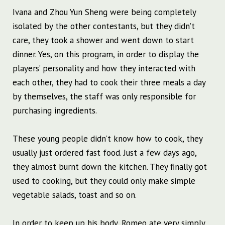
Ivana and Zhou Yun Sheng were being completely
isolated by the other contestants, but they didn’t
care, they took a shower and went down to start
dinner. Yes, on this program, in order to display the
players’ personality and how they interacted with
each other, they had to cook their three meals a day
by themselves, the staff was only responsible for
purchasing ingredients.
These young people didn’t know how to cook, they
usually just ordered fast food. Just a few days ago,
they almost burnt down the kitchen. They finally got
used to cooking, but they could only make simple
vegetable salads, toast and so on.
In order to keep up his body, Romeo ate very simply,