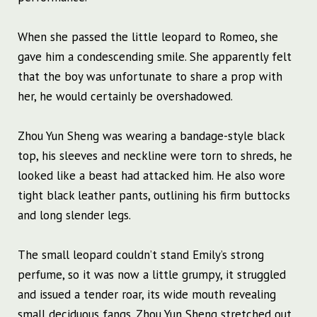
When she passed the little leopard to Romeo, she
gave him a condescending smile. She apparently felt
that the boy was unfortunate to share a prop with
her, he would certainly be overshadowed.
Zhou Yun Sheng was wearing a bandage-style black
top, his sleeves and neckline were torn to shreds, he
looked like a beast had attacked him. He also wore
tight black leather pants, outlining his firm buttocks
and long slender legs.
The small leopard couldn’t stand Emily’s strong
perfume, so it was now a little grumpy, it struggled
and issued a tender roar, its wide mouth revealing
small deciduous fangs. Zhou Yun Sheng stretched out