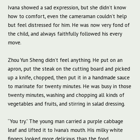
Ivana showed a sad expression, but she didn’t know
how to comfort, even the cameraman couldn’t help
but feel distressed for him. He was now very fond of
the child, and always faithfully followed his every
move.
Zhou Yun Sheng didn’t feel anything. He put on an
apron, put the steak on the cutting board and picked
up a knife, chopped, then put it in a handmade sauce
to marinate for twenty minutes. He was busy in those
twenty minutes, washing and chopping all kinds of
vegetables and fruits, and stirring in salad dressing.
“You try.” The young man carried a purple cabbage
leaf and lifted it to Ivana’s mouth. His milky white
fingers looked more delicious than the food.