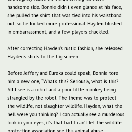
handsome side. Bonnie didn’t even glance at his face,
she pulled the shirt that was tied into his waistband
out, so he looked more professional. Hayden blushed
in embarrassment, and a few players chuckled.
After correcting Hayden’s rustic fashion, she released
Hayden’s shots to the big screen.
Before Jeffery and Eureka could speak, Bonnie tore
him a new one, “What’s this? Seriously, what is this?
All I see is a robot and a poor little monkey being
strangled by the robot. The theme was to protect
the wildlife, not slaughter wildlife. Hayden, what the
hell were you thinking? I can actually see a murderous
look in your eyes, it’s that bad. I can’t let the wildlife
protection association see this animal abuse.