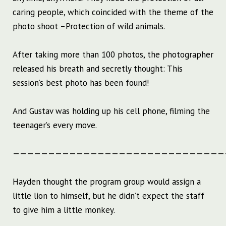
caring people, which coincided with the theme of the
photo shoot –Protection of wild animals.
After taking more than 100 photos, the photographer
released his breath and secretly thought: This
session’s best photo has been found!
And Gustav was holding up his cell phone, filming the
teenager’s every move.
——————————————————————————————
Hayden thought the program group would assign a
little lion to himself, but he didn’t expect the staff
to give him a little monkey.