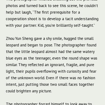
photos and turned back to see this scene, he couldn’t
help but laugh, “The first prerequisite for a
cooperation shoot is to develop a tacit understanding
with your partner. Kid, you’re brilliantly self-taught.”
Zhou Yun Sheng gave a shy smile, hugged the small
leopard and began to pose. The photographer found
that the little leopard almost had the same watery
blue eyes as the teenager, even the round shape was
similar. They reflected an ignorant, fragile, and pure
light, their pupils overflowing with curiosity and fear
of the unknown world. Even if there was no fashion
intent, just putting those two small faces together
could brighten any picture.
The photographer forced himself to look away to