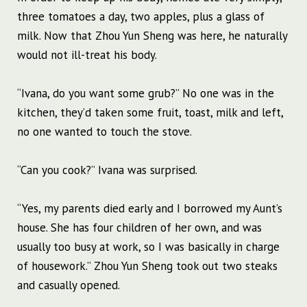
three tomatoes a day, two apples, plus a glass of
milk. Now that Zhou Yun Sheng was here, he naturally
would not ill-treat his body.
“Ivana, do you want some grub?” No one was in the
kitchen, they’d taken some fruit, toast, milk and left,
no one wanted to touch the stove.
“Can you cook?” Ivana was surprised.
“Yes, my parents died early and I borrowed my Aunt’s
house. She has four children of her own, and was
usually too busy at work, so I was basically in charge
of housework.” Zhou Yun Sheng took out two steaks
and casually opened.