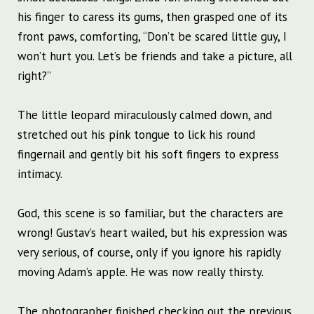
his finger to caress its gums, then grasped one of its
front paws, comforting, “Don’t be scared little guy, I
won’t hurt you. Let’s be friends and take a picture, all
right?”
The little leopard miraculously calmed down, and
stretched out his pink tongue to lick his round
fingernail and gently bit his soft fingers to express
intimacy.
God, this scene is so familiar, but the characters are
wrong! Gustav’s heart wailed, but his expression was
very serious, of course, only if you ignore his rapidly
moving Adam’s apple. He was now really thirsty.
The photographer finished checking out the previous