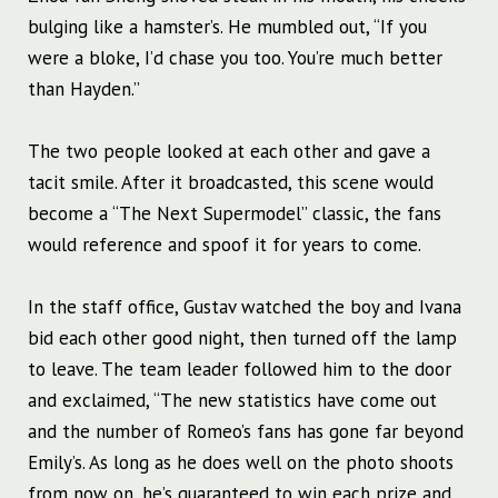
bulging like a hamster’s. He mumbled out, “If you
were a bloke, I’d chase you too. You’re much better
than Hayden.”
The two people looked at each other and gave a
tacit smile. After it broadcasted, this scene would
become a “The Next Supermodel” classic, the fans
would reference and spoof it for years to come.
In the staff office, Gustav watched the boy and Ivana
bid each other good night, then turned off the lamp
to leave. The team leader followed him to the door
and exclaimed, “The new statistics have come out
and the number of Romeo’s fans has gone far beyond
Emily’s. As long as he does well on the photo shoots
from now on, he’s guaranteed to win each prize and