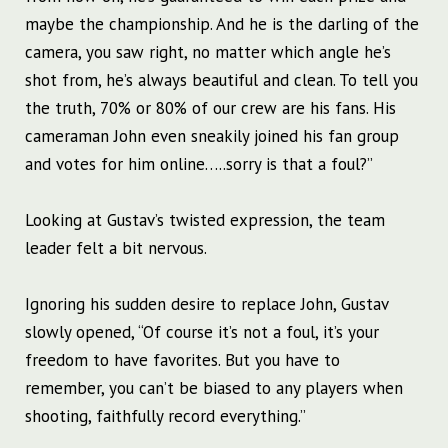
maybe the championship. And he is the darling of the
camera, you saw right, no matter which angle he’s
shot from, he’s always beautiful and clean. To tell you
the truth, 70% or 80% of our crew are his fans. His
cameraman John even sneakily joined his fan group
and votes for him online…..sorry is that a foul?”
Looking at Gustav’s twisted expression, the team
leader felt a bit nervous.
Ignoring his sudden desire to replace John, Gustav
slowly opened, “Of course it’s not a foul, it’s your
freedom to have favorites. But you have to
remember, you can’t be biased to any players when
shooting, faithfully record everything.”