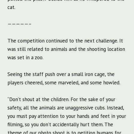
cat.
—————–
The competition continued to the next challenge. It
was still related to animals and the shooting location
was set in a zoo.
Seeing the staff push over a small iron cage, the
players cheered, some marveled, and some howled.
“Don’t shout at the children. For the sake of your
safety, all the animals are unaggressive cubs. Instead,
you must pay attention to your hands and feet in your
filming, so you don’t accidentally hurt them. The
theme of our photo shoot is to petition humans for