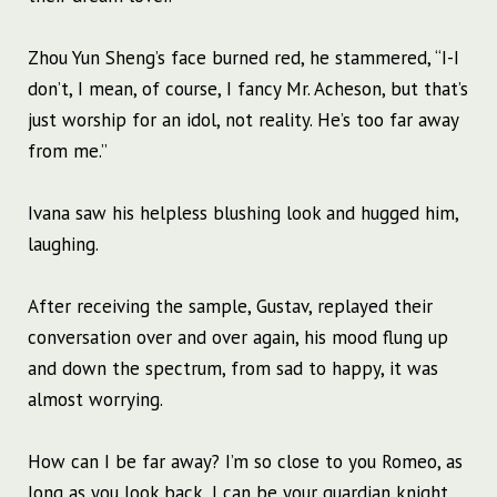
Zhou Yun Sheng’s face burned red, he stammered, “I-I
don’t, I mean, of course, I fancy Mr. Acheson, but that’s
just worship for an idol, not reality. He’s too far away
from me.”
Ivana saw his helpless blushing look and hugged him,
laughing.
After receiving the sample, Gustav, replayed their
conversation over and over again, his mood flung up
and down the spectrum, from sad to happy, it was
almost worrying.
How can I be far away? I’m so close to you Romeo, as
long as you look back, I can be your guardian knight