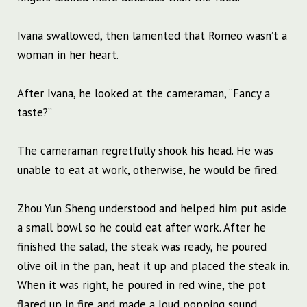
Ivana swallowed, then lamented that Romeo wasn’t a
woman in her heart.
After Ivana, he looked at the cameraman, “Fancy a
taste?”
The cameraman regretfully shook his head. He was
unable to eat at work, otherwise, he would be fired.
Zhou Yun Sheng understood and helped him put aside
a small bowl so he could eat after work. After he
finished the salad, the steak was ready, he poured
olive oil in the pan, heat it up and placed the steak in.
When it was right, he poured in red wine, the pot
flared up in fire and made a loud popping sound.