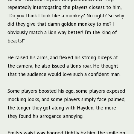
repeatedly interrogating the players closest to him,
“Do you think I look like a monkey? No right? So why
did they give that damn golden monkey to me? I
obviously match a lion way better! I’m the king of
beasts!”
He raised his arms, and flexed his strong biceps at
the camera, he also issued a lion’s roar. He thought
that the audience would love such a confident man.
Some players boosted his ego, some players exposed
mocking looks, and some players simply face palmed,
the longer they got along with Hayden, the more
they found his arrogance annoying.
Emily’s waist was hooped tightly by him, the smile on