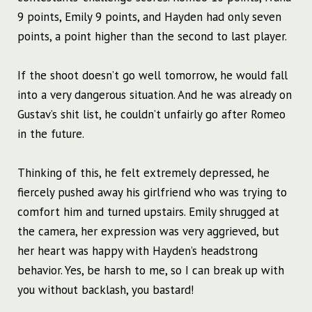
9 points, Emily 9 points, and Hayden had only seven
points, a point higher than the second to last player.
If the shoot doesn’t go well tomorrow, he would fall
into a very dangerous situation. And he was already on
Gustav’s shit list, he couldn’t unfairly go after Romeo
in the future.
Thinking of this, he felt extremely depressed, he
fiercely pushed away his girlfriend who was trying to
comfort him and turned upstairs. Emily shrugged at
the camera, her expression was very aggrieved, but
her heart was happy with Hayden’s headstrong
behavior. Yes, be harsh to me, so I can break up with
you without backlash, you bastard!