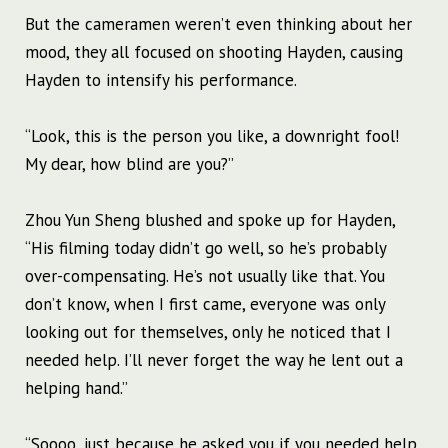
But the cameramen weren’t even thinking about her
mood, they all focused on shooting Hayden, causing
Hayden to intensify his performance.
“Look, this is the person you like, a downright fool!
My dear, how blind are you?”
Zhou Yun Sheng blushed and spoke up for Hayden,
“His filming today didn’t go well, so he’s probably
over-compensating. He’s not usually like that. You
don’t know, when I first came, everyone was only
looking out for themselves, only he noticed that I
needed help. I’ll never forget the way he lent out a
helping hand.”
“Soooo, just because he asked you if you needed help,