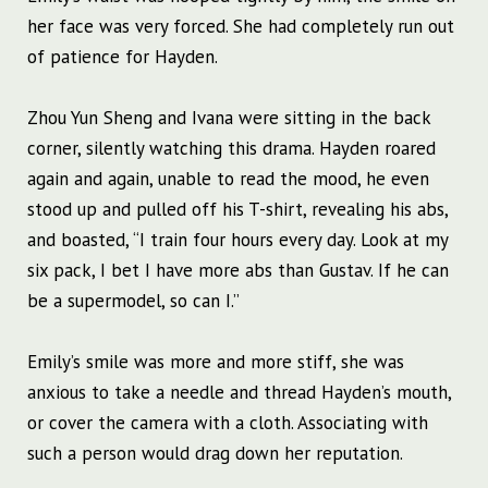
her face was very forced. She had completely run out
of patience for Hayden.
Zhou Yun Sheng and Ivana were sitting in the back
corner, silently watching this drama. Hayden roared
again and again, unable to read the mood, he even
stood up and pulled off his T-shirt, revealing his abs,
and boasted, “I train four hours every day. Look at my
six pack, I bet I have more abs than Gustav. If he can
be a supermodel, so can I.”
Emily’s smile was more and more stiff, she was
anxious to take a needle and thread Hayden’s mouth,
or cover the camera with a cloth. Associating with
such a person would drag down her reputation.