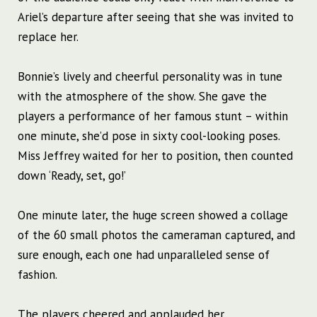
Ariel’s departure after seeing that she was invited to
replace her.
Bonnie’s lively and cheerful personality was in tune
with the atmosphere of the show. She gave the
players a performance of her famous stunt – within
one minute, she’d pose in sixty cool-looking poses.
Miss Jeffrey waited for her to position, then counted
down ‘Ready, set, go!’
One minute later, the huge screen showed a collage
of the 60 small photos the cameraman captured, and
sure enough, each one had unparalleled sense of
fashion.
The players cheered and applauded her.