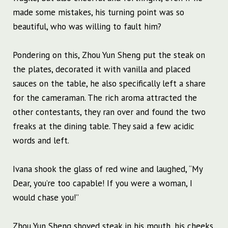
made some mistakes, his turning point was so
beautiful, who was willing to fault him?
Pondering on this, Zhou Yun Sheng put the steak on
the plates, decorated it with vanilla and placed
sauces on the table, he also specifically left a share
for the cameraman. The rich aroma attracted the
other contestants, they ran over and found the two
freaks at the dining table. They said a few acidic
words and left.
Ivana shook the glass of red wine and laughed, “My
Dear, you’re too capable! If you were a woman, I
would chase you!”
Zhou Yun Sheng shoved steak in his mouth, his cheeks