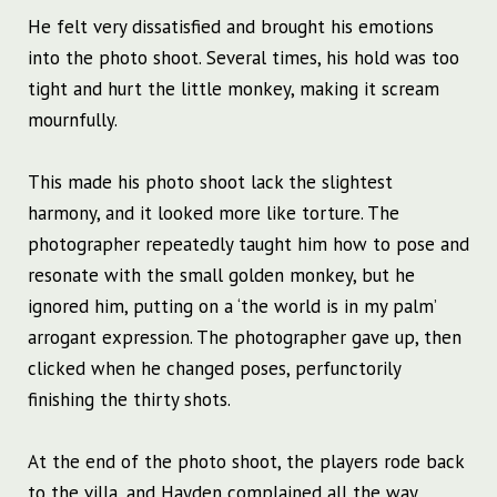
He felt very dissatisfied and brought his emotions
into the photo shoot. Several times, his hold was too
tight and hurt the little monkey, making it scream
mournfully.
This made his photo shoot lack the slightest
harmony, and it looked more like torture. The
photographer repeatedly taught him how to pose and
resonate with the small golden monkey, but he
ignored him, putting on a ‘the world is in my palm’
arrogant expression. The photographer gave up, then
clicked when he changed poses, perfunctorily
finishing the thirty shots.
At the end of the photo shoot, the players rode back
to the villa, and Hayden complained all the way,