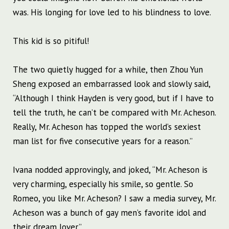
was. His longing for love led to his blindness to love.
This kid is so pitiful!
The two quietly hugged for a while, then Zhou Yun
Sheng exposed an embarrassed look and slowly said,
“Although I think Hayden is very good, but if I have to
tell the truth, he can’t be compared with Mr. Acheson.
Really, Mr. Acheson has topped the world’s sexiest
man list for five consecutive years for a reason.”
Ivana nodded approvingly, and joked, “Mr. Acheson is
very charming, especially his smile, so gentle. So
Romeo, you like Mr. Acheson? I saw a media survey, Mr.
Acheson was a bunch of gay men’s favorite idol and
their dream lover.”