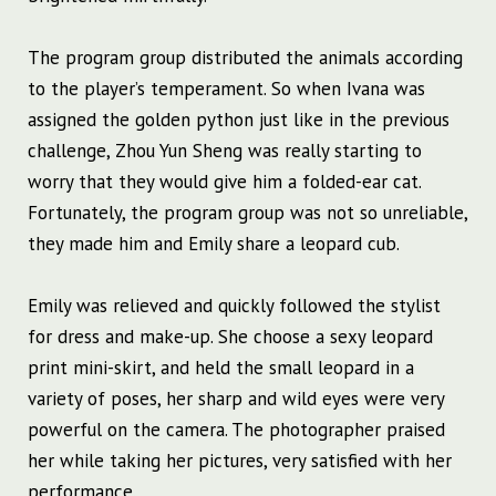
The program group distributed the animals according
to the player’s temperament. So when Ivana was
assigned the golden python just like in the previous
challenge, Zhou Yun Sheng was really starting to
worry that they would give him a folded-ear cat.
Fortunately, the program group was not so unreliable,
they made him and Emily share a leopard cub.
Emily was relieved and quickly followed the stylist
for dress and make-up. She choose a sexy leopard
print mini-skirt, and held the small leopard in a
variety of poses, her sharp and wild eyes were very
powerful on the camera. The photographer praised
her while taking her pictures, very satisfied with her
performance.