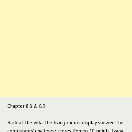
Chapter 8.8 & 8.9
Back at the villa, the living room’s display showed the
contestants’ challenge scores.
Romeo 10 points, Ivana