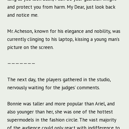
and protect you from harm. My Dear, just look back
and notice me.
Mr. Acheson, known for his elegance and nobility, was
currently clinging to his laptop, kissing a young man’s
picture on the screen.
———————
The next day, the players gathered in the studio,
nervously waiting for the judges’ comments.
Bonnie was taller and more popular than Ariel, and
also younger than her, she was one of the hottest
supermodels in the fashion circle. The vast majority
of the audience could only react with indifference to