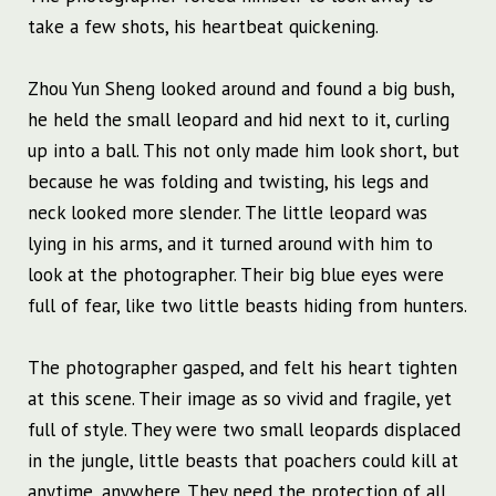
take a few shots, his heartbeat quickening.
Zhou Yun Sheng looked around and found a big bush,
he held the small leopard and hid next to it, curling
up into a ball. This not only made him look short, but
because he was folding and twisting, his legs and
neck looked more slender. The little leopard was
lying in his arms, and it turned around with him to
look at the photographer. Their big blue eyes were
full of fear, like two little beasts hiding from hunters.
The photographer gasped, and felt his heart tighten
at this scene. Their image as so vivid and fragile, yet
full of style. They were two small leopards displaced
in the jungle, little beasts that poachers could kill at
anytime, anywhere. They need the protection of all