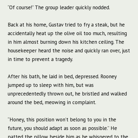
“Of course!” The group leader quickly nodded.
Back at his home, Gustav tried to fry a steak, but he
accidentally heat up the olive oil too much, resulting
in him almost burning down his kitchen ceiling. The
housekeeper heard the noise and quickly ran over, just
in time to prevent a tragedy.
After his bath, he laid in bed, depressed. Rooney
jumped up to sleep with him, but was
unprecedentedly thrown out, he bristled and walked
around the bed, meowing in complaint.
“Honey, this position won’t belong to you in the
future, you should adapt as soon as possible.” He
patted the pillow beside him as he whispered to the