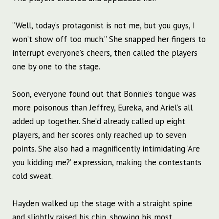
“Well, today’s protagonist is not me, but you guys, I
won’t show off too much.” She snapped her fingers to
interrupt everyone’s cheers, then called the players
one by one to the stage.
Soon, everyone found out that Bonnie’s tongue was
more poisonous than Jeffrey, Eureka, and Ariel’s all
added up together. She’d already called up eight
players, and her scores only reached up to seven
points. She also had a magnificently intimidating ‘Are
you kidding me?’ expression, making the contestants
cold sweat.
Hayden walked up the stage with a straight spine
and slightly raised his chin, showing his most