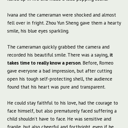
Ivana and the cameraman were shocked and almost
fell over in fright. Zhou Yun Sheng gave them a hearty
smile, his blue eyes sparkling.
The cameraman quickly grabbed the camera and
recorded his beautiful smile. There was a saying,
it
takes time to really know a person
. Before, Romeo
gave everyone a bad impression, but after cutting
open his tough self-protecting shell, the audience
found that his heart was pure and transparent.
He could stay faithful to his love, had the courage to
face himself, but also prematurely faced suffering a
child shouldn’t have to face. He was sensitive and
fragile, but also cheerful and forthright, even if he