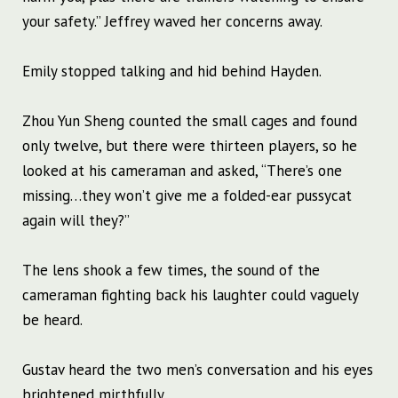
your safety.” Jeffrey waved her concerns away.
Emily stopped talking and hid behind Hayden.
Zhou Yun Sheng counted the small cages and found
only twelve, but there were thirteen players, so he
looked at his cameraman and asked, “There’s one
missing…they won’t give me a folded-ear pussycat
again will they?”
The lens shook a few times, the sound of the
cameraman fighting back his laughter could vaguely
be heard.
Gustav heard the two men’s conversation and his eyes
brightened mirthfully.