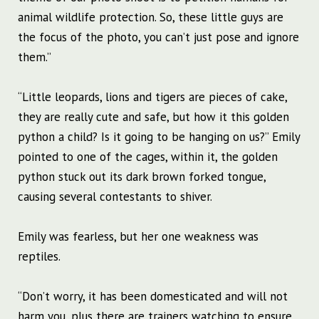
animal wildlife protection. So, these little guys are
the focus of the photo, you can’t just pose and ignore
them.”
“Little leopards, lions and tigers are pieces of cake,
they are really cute and safe, but how it this golden
python a child? Is it going to be hanging on us?” Emily
pointed to one of the cages, within it, the golden
python stuck out its dark brown forked tongue,
causing several contestants to shiver.
Emily was fearless, but her one weakness was
reptiles.
“Don’t worry, it has been domesticated and will not
harm you, plus there are trainers watching to ensure