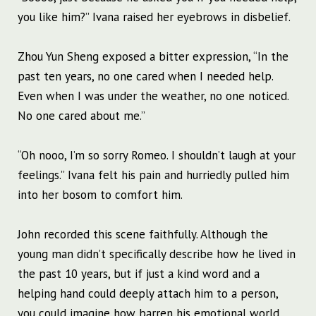
you like him?” Ivana raised her eyebrows in disbelief.
Zhou Yun Sheng exposed a bitter expression, “In the
past ten years, no one cared when I needed help.
Even when I was under the weather, no one noticed.
No one cared about me.”
“Oh nooo, I’m so sorry Romeo. I shouldn’t laugh at your
feelings.” Ivana felt his pain and hurriedly pulled him
into her bosom to comfort him.
John recorded this scene faithfully. Although the
young man didn’t specifically describe how he lived in
the past 10 years, but if just a kind word and a
helping hand could deeply attach him to a person,
you could imagine how barren his emotional world