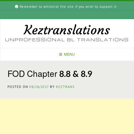
Skip
Remember to whitelist the site if you wish to support it
to
content
Keztranslations
UNPROFESSIONAL BL TRANSLATIONS
MENU
FOD Chapter 8.8 & 8.9
POSTED ON
08/28/2017
BY
KEZTRANS